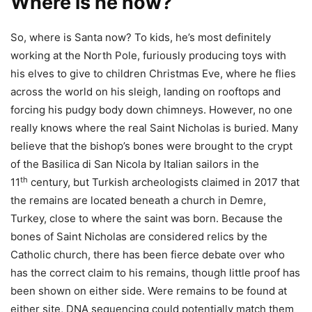
Where is he now?
So, where is Santa now? To kids, he’s most definitely
working at the North Pole, furiously producing toys with
his elves to give to children Christmas Eve, where he flies
across the world on his sleigh, landing on rooftops and
forcing his pudgy body down chimneys. However, no one
really knows where the real Saint Nicholas is buried. Many
believe that the bishop’s bones were brought to the crypt
of the Basilica di San Nicola by Italian sailors in the
th
11
century, but Turkish archeologists claimed in 2017 that
the remains are located beneath a church in Demre,
Turkey, close to where the saint was born. Because the
bones of Saint Nicholas are considered relics by the
Catholic church, there has been fierce debate over who
has the correct claim to his remains, though little proof has
been shown on either side. Were remains to be found at
either site, DNA sequencing could potentially match them