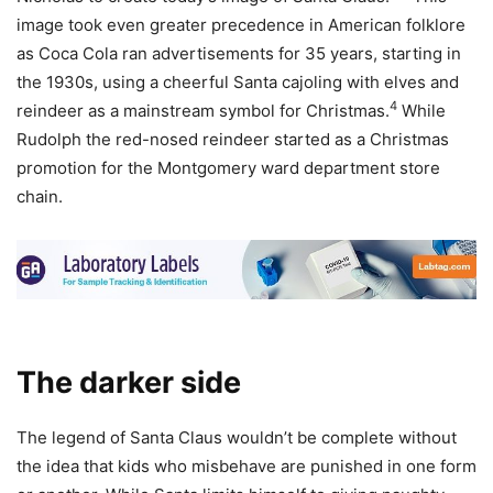
image took even greater precedence in American folklore
as Coca Cola ran advertisements for 35 years, starting in
the 1930s, using a cheerful Santa cajoling with elves and
4
reindeer as a mainstream symbol for Christmas.
While
Rudolph the red-nosed reindeer started as a Christmas
promotion for the Montgomery ward department store
chain.
The darker side
The legend of Santa Claus wouldn’t be complete without
the idea that kids who misbehave are punished in one form