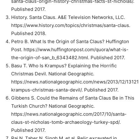
santa-claus-origin-history-christmas-facts-st-nicholas/.
Published 2017.
History. Santa Claus. A&E Television Networks, LLC.
https://www.history.com/topics/christmas/santa-claus.
Published 2018.
Petro B. What Is the Origin of Santa Claus? Huffington
Post. https://www.huffingtonpost.com/quora/what-is-
the-origin-of-san_b_6343482.html. Published 2017.
Basu T. Who Is Krampus? Explaining the Horrific
Christmas Devil. National Geographic.
https://news.nationalgeographic.com/news/2013/12/13121
krampus-christmas-santa-devil/. Published 2017.
Gibbens S. Could the Remains of Santa Claus Be in This
Turkish Church? National Geographic.
https://news.nationalgeographic.com/2017/10/santa-
claus-st-nicholas-tomb-archaeology-turkey-spd/.
Published 2017.
Rai N, Taher N, Singh M, et al. Relic excavated in