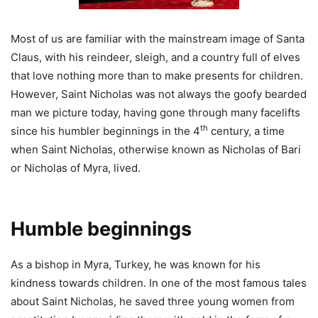
Most of us are familiar with the mainstream image of Santa
Claus, with his reindeer, sleigh, and a country full of elves
that love nothing more than to make presents for children.
However, Saint Nicholas was not always the goofy bearded
man we picture today, having gone through many facelifts
th
since his humbler beginnings in the 4
century, a time
when Saint Nicholas, otherwise known as Nicholas of Bari
or Nicholas of Myra, lived.
Humble beginnings
As a bishop in Myra, Turkey, he was known for his
kindness towards children. In one of the most famous tales
about Saint Nicholas, he saved three young women from