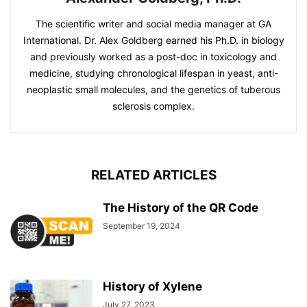
The scientific writer and social media manager at GA
International. Dr. Alex Goldberg earned his Ph.D. in biology
and previously worked as a post-doc in toxicology and
medicine, studying chronological lifespan in yeast, anti-
neoplastic small molecules, and the genetics of tuberous
sclerosis complex.
RELATED ARTICLES
The History of the QR Code
September 19, 2024
History of Xylene
July 27, 2023