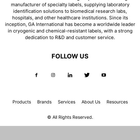
manufacturer of specialty labels, supplying laboratory
identification solutions to biomedical research labs,
hospitals, and other healthcare institutions. Since its
inception, GA International has become a worldwide leader
in cryogenic and chemical-resistant labels, with a strong
dedication to R&D and customer service.
FOLLOW US
Products
Brands
Services
About Us
Resources
© All Rights Reserved.