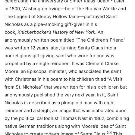
celebrating the anniversary of Sinter Klaas’ death.
Later,
in 1809, Washington Irving—he of the Rip Van Winkle and
The Legend of Sleepy Hollow fame—portrayed Saint
Nicholas as a pipe-smoking gift-giver in his
book,
Knickerbocker’s History of New York
. An
anonymously written poem titled “The Children’s Friend”
was written 12 years later, turning Santa Claus into a
nonreligious gift-giving saint who wore fur and was
propelled by a single reindeer. It was Clement Clarke
Moore, an Episcopal minister, who associated the saint
with Christmas in his poem to his children titled “A Visit
from St. Nicholas” that was written for his six children but
anonymously published the very next year. In it, Saint
Nicholas is described as a plump old man with eight
reindeer and a sleigh, an image that was elaborated upon
by the political cartoonist Thomas Nast in 1862, combining
native German traditions along with Moore’s idea of Saint
2,4
Nicholas to create today’s image of Santa Claus.
This