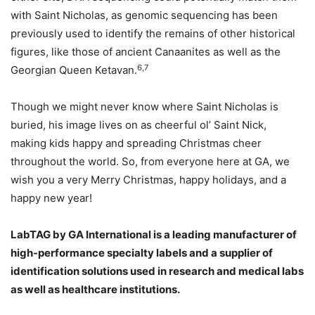
with Saint Nicholas, as genomic sequencing has been
previously used to identify the remains of other historical
figures, like those of ancient Canaanites as well as the
6,7
Georgian Queen Ketavan.
Though we might never know where Saint Nicholas is
buried, his image lives on as cheerful ol’ Saint Nick,
making kids happy and spreading Christmas cheer
throughout the world. So, from everyone here at GA, we
wish you a very Merry Christmas, happy holidays, and a
happy new year!
LabTAG by GA International is a leading manufacturer of
high-performance specialty labels a
nd a supplier of
identification solutions used in research and medical labs
as well as healthcare institutions.