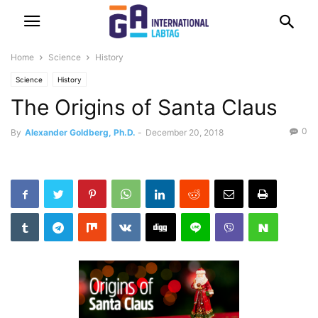
Home
Science
History
Science
History
The Origins of Santa Claus
0
By
Alexander Goldberg, Ph.D.
-
December 20, 2018