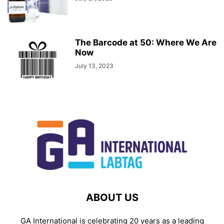
The Barcode at 50: Where We Are
Now
July 13, 2023
ABOUT US
GA International is celebrating 20 years as a leading