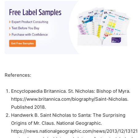
References:
Encyclopaedia Britannica. St. Nicholas: Bishop of Myra.
https://www.britannica.com/biography/Saint-Nicholas.
Published 2018.
Handwerk B. Saint Nicholas to Santa: The Surprising
Origins of Mr. Claus. National Geographic.
https://news.nationalgeographic.com/news/2013/12/13121