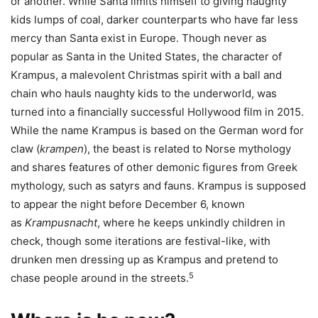
or another. While Santa limits himself to giving naughty
kids lumps of coal, darker counterparts who have far less
mercy than Santa exist in Europe. Though never as
popular as Santa in the United States, the character of
Krampus, a malevolent Christmas spirit with a ball and
chain who hauls naughty kids to the underworld, was
turned into a financially successful Hollywood film in 2015.
While the name Krampus is based on the German word for
claw (
krampen
), the beast is related to Norse mythology
and shares features of other demonic figures from Greek
mythology, such as satyrs and fauns. Krampus is supposed
to appear the night before December 6, known
as
Krampusnacht
, where he keeps unkindly children in
check, though some iterations are festival-like, with
drunken men dressing up as Krampus and pretend to
5
chase people around in the streets.