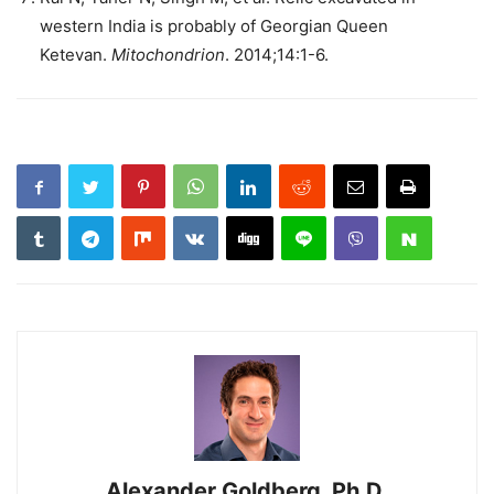
western India is probably of Georgian Queen
Ketevan.
Mitochondrion
. 2014;14:1-6.
Alexander Goldberg, Ph.D.