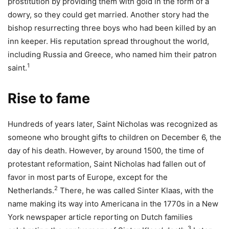
prostitution by providing them with gold in the form of a
dowry, so they could get married. Another story had the
bishop resurrecting three boys who had been killed by an
inn keeper. His reputation spread throughout the world,
including Russia and Greece, who named him their patron
1
saint.
Rise to fame
Hundreds of years later, Saint Nicholas was recognized as
someone who brought gifts to children on December 6, the
day of his death. However, by around 1500, the time of
protestant reformation, Saint Nicholas had fallen out of
favor in most parts of Europe, except for the
2
Netherlands.
There, he was called Sinter Klaas, with the
name making its way into Americana in the 1770s in a New
York newspaper article reporting on Dutch families
3