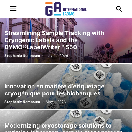
Streamlining Sample Tracking with
Cryogenic Labels and the
DYMO®LabelWriter™ 550
Stephanie Nemnoum
-
July 14, 2026
Innovation en matière d’étiquetage
cryogénique pour les biobanques ...
Stephanie Nemnoum
-
May 1, 2026
Modernizing cryostorage solutions to