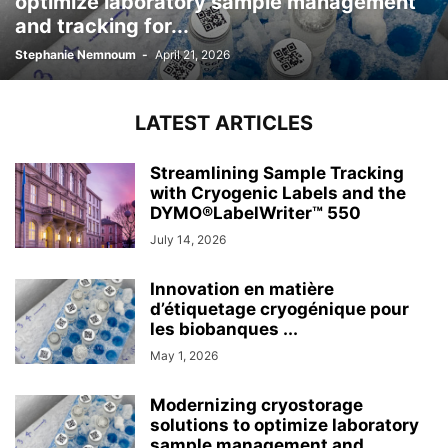
optimize laboratory sample management
and tracking for...
Stephanie Nemnoum
-
April 21, 2026
LATEST ARTICLES
Streamlining Sample Tracking
with Cryogenic Labels and the
DYMO®LabelWriter™ 550
July 14, 2026
Innovation en matière
d’étiquetage cryogénique pour
les biobanques ...
May 1, 2026
Modernizing cryostorage
solutions to optimize laboratory
sample management and