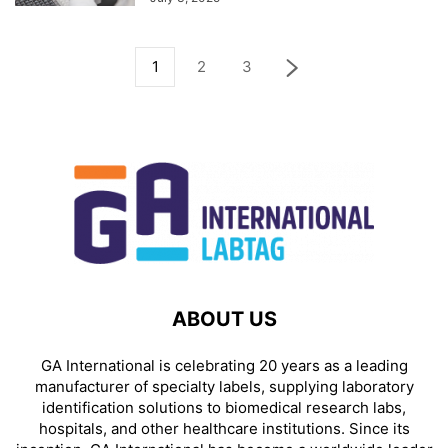
1
2
3
ABOUT US
GA International is celebrating 20 years as a leading
manufacturer of specialty labels, supplying laboratory
identification solutions to biomedical research labs,
hospitals, and other healthcare institutions. Since its