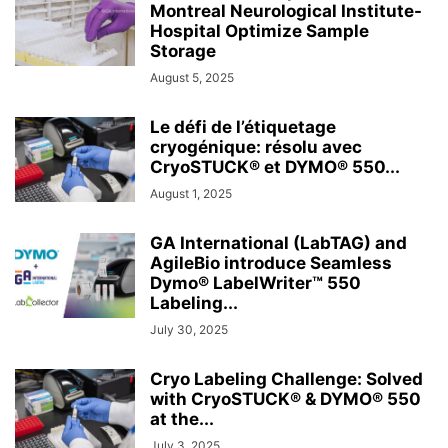
Montreal Neurological Institute-
Hospital Optimize Sample
Storage
August 5, 2025
Le défi de l’étiquetage
cryogénique: résolu avec
CryoSTUCK® et DYMO® 550...
August 1, 2025
GA International (LabTAG) and
AgileBio introduce Seamless
Dymo® LabelWriter™ 550
Labeling...
July 30, 2025
Cryo Labeling Challenge: Solved
with CryoSTUCK® & DYMO® 550
at the...
July 3, 2025