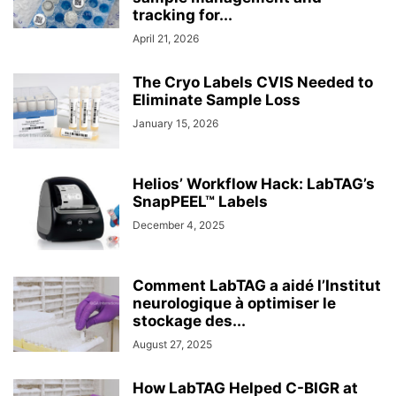
tracking for...
April 21, 2026
The Cryo Labels CVIS Needed to
Eliminate Sample Loss
January 15, 2026
Helios’ Workflow Hack: LabTAG’s
SnapPEEL™ Labels
December 4, 2025
Comment LabTAG a aidé l’Institut
neurologique à optimiser le
stockage des...
August 27, 2025
How LabTAG Helped C-BIGR at