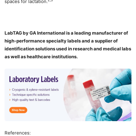
2,3
spaces for lactation.
LabTAG by GA International is a leading manufacturer of
high-performance specialty labels a
nd a supplier of
identification solutions used in research and medical labs
as well as healthcare institutions.
References: