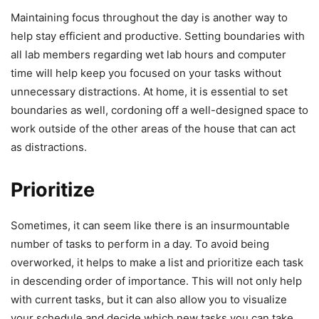
Maintaining focus throughout the day is another way to
help stay efficient and productive. Setting boundaries with
all lab members regarding wet lab hours and computer
time will help keep you focused on your tasks without
unnecessary distractions. At home, it is essential to set
boundaries as well, cordoning off a well-designed space to
work outside of the other areas of the house that can act
as distractions.
Prioritize
Sometimes, it can seem like there is an insurmountable
number of tasks to perform in a day. To avoid being
overworked, it helps to make a list and prioritize each task
in descending order of importance. This will not only help
with current tasks, but it can also allow you to visualize
your schedule and decide which new tasks you can take