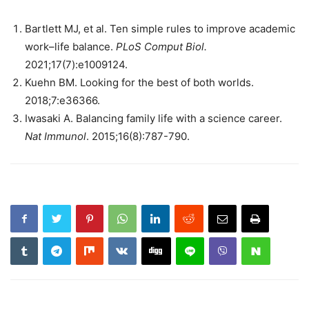
Bartlett MJ, et al. Ten simple rules to improve academic
work–life balance.
PLoS Comput Biol.
2021;17(7):e1009124.
Kuehn BM. Looking for the best of both worlds.
2018;7:e36366.
Iwasaki A. Balancing family life with a science career.
Nat Immunol
. 2015;16(8):787-790.