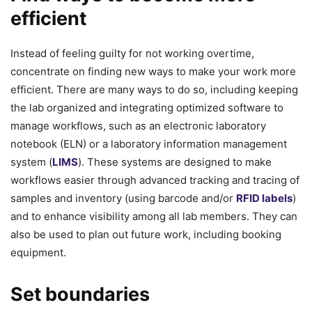
efficient
Instead of feeling guilty for not working overtime,
concentrate on finding new ways to make your work more
efficient. There are many ways to do so, including keeping
the lab organized and integrating optimized software to
manage workflows, such as an electronic laboratory
notebook (ELN) or a laboratory information management
system (
LIMS
). These systems are designed to make
workflows easier through advanced tracking and tracing of
samples and inventory (using barcode and/or
RFID labels
)
and to enhance visibility among all lab members. They can
also be used to plan out future work, including booking
equipment.
Set boundaries