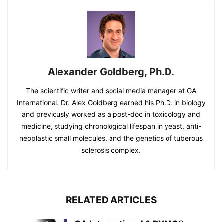
Alexander Goldberg, Ph.D.
The scientific writer and social media manager at GA
International. Dr. Alex Goldberg earned his Ph.D. in biology
and previously worked as a post-doc in toxicology and
medicine, studying chronological lifespan in yeast, anti-
neoplastic small molecules, and the genetics of tuberous
sclerosis complex.
RELATED ARTICLES