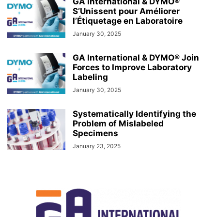
GA International & DYMO®
S’Unissent pour Améliorer
l’Étiquetage en Laboratoire
January 30, 2025
GA International & DYMO® Join
Forces to Improve Laboratory
Labeling
January 30, 2025
Systematically Identifying the
Problem of Mislabeled
Specimens
January 23, 2025