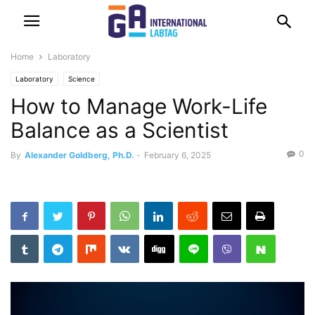
Home
Laboratory
Laboratory
Science
How to Manage Work-Life
Balance as a Scientist
0
By
Alexander Goldberg, Ph.D.
-
February 6, 2025