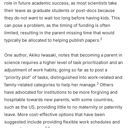
role in future academic success, as most scientists take
their leave as graduate students or post-docs because
they do not want to wait too long before having kids. This
can pose a problem, as the timing of funding is often
limited, resulting in the parent missing time that would
2
typically be allocated to helping publish papers.
One author, Akiko Iwasaki, notes that becoming a parent in
science requires a higher level of task prioritization and an
adjustment of work habits, going so far as to post a
“priority plot” of tasks, distinguished into work-related and
3
family-related categories to help her manage.
Others
have advocated for institutions to be more forgiving and
hospitable towards new parents, with some countries,
such as the US, providing little to no maternity or paternity
leave. More cost-effective options that have been
suggested include providing flexible work schedules and