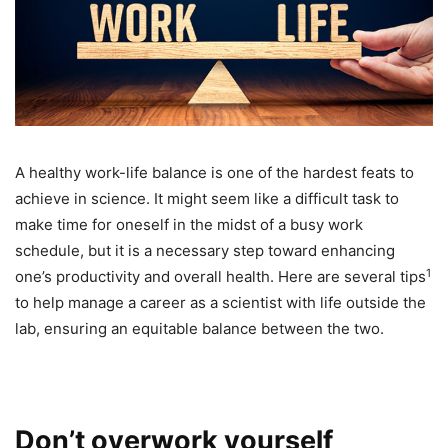
A healthy work-life balance is one of the hardest feats to
achieve in science. It might seem like a difficult task to
make time for oneself in the midst of a busy work
schedule, but it is a necessary step toward enhancing
1
one’s productivity and overall health. Here are several tips
to help manage a career as a scientist with life outside the
lab, ensuring an equitable balance between the two.
Don’t overwork yourself