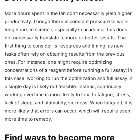
More hours spent in the lab don’t necessarily yield higher
productivity. Though there is constant pressure to work
long hours in science, especially in academia, this does
not necessarily translate to more or better results. The
first thing to consider is resources and timing, as new
tasks often rely on obtaining results from the previous
ones. For instance, one might require optimizing
concentrations of a reagent before running a full assay; in
this case, working to run the optimization and full assay in
a single day is likely not feasible. Instead, continually
working overtime is more likely to lead to fatigue, stress,
lack of sleep, and ultimately, sickness. When fatigued, it is
more likely that errors can occur, which will require even
more time to remedy.
Find ways to become more