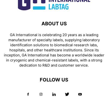
ABOUT US
GA International is celebrating 20 years as a leading
manufacturer of specialty labels, supplying laboratory
identification solutions to biomedical research labs,
hospitals, and other healthcare institutions. Since its
inception, GA International has become a worldwide leader
in cryogenic and chemical-resistant labels, with a strong
dedication to R&D and customer service.
FOLLOW US