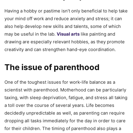
Having a hobby or pastime isn’t only beneficial to help take
your mind off work and reduce anxiety and stress; it can
also help develop new skills and talents, some of which
may be useful in the lab.
Visual arts
like painting and
drawing are especially relevant hobbies, as they promote
creativity and can strengthen hand-eye coordination.
The issue of parenthood
One of the toughest issues for work-life balance as a
scientist with parenthood. Motherhood can be particularly
taxing, with sleep deprivation, fatigue, and stress all taking
a toll over the course of several years. Life becomes
decidedly unpredictable as well, as parenting can require
dropping all tasks immediately for the day in order to care
for their children. The timing of parenthood also plays a