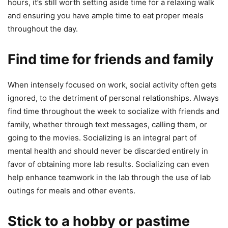
hours, it’s still worth setting aside time for a relaxing walk
and ensuring you have ample time to eat proper meals
throughout the day.
Find time for friends and family
When intensely focused on work, social activity often gets
ignored, to the detriment of personal relationships. Always
find time throughout the week to socialize with friends and
family, whether through text messages, calling them, or
going to the movies. Socializing is an integral part of
mental health and should never be discarded entirely in
favor of obtaining more lab results. Socializing can even
help enhance teamwork in the lab through the use of lab
outings for meals and other events.
Stick to a hobby or pastime