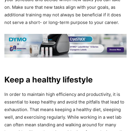
on. Make sure that new tasks align with your goals, as
additional training may not always be beneficial if it does
not serve a short- or long-term purpose to your career.
Keep a healthy lifestyle
In order to maintain high efficiency and productivity, it is
essential to keep healthy and avoid the pitfalls that lead to
exhaustion. That means keeping a healthy diet, sleeping
well, and exercising regularly. While working in a wet lab
can often mean standing and walking around for many