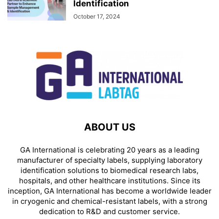
ldentification
October 17, 2024
ABOUT US
GA International is celebrating 20 years as a leading
manufacturer of specialty labels, supplying laboratory
identification solutions to biomedical research labs,
hospitals, and other healthcare institutions. Since its
inception, GA International has become a worldwide leader
in cryogenic and chemical-resistant labels, with a strong
dedication to R&D and customer service.