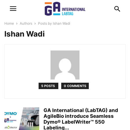
Home
Authors
Posts by Ishan Wadi
Ishan Wadi
5 POSTS
0 COMMENTS
GA International (LabTAG) and
AgileBio introduce Seamless
Dymo® LabelWriter™ 550
Labeling...