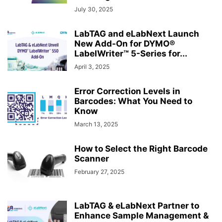
July 30, 2025
LabTAG and eLabNext Launch
New Add-On for DYMO®
LabelWriter™ 5-Series for...
April 3, 2025
Error Correction Levels in
Barcodes: What You Need to
Know
March 13, 2025
How to Select the Right Barcode
Scanner
February 27, 2025
LabTAG & eLabNext Partner to
Enhance Sample Management &