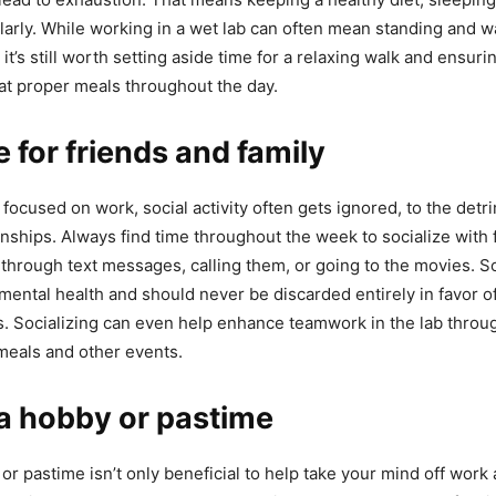
larly. While working in a wet lab can often mean standing and 
it’s still worth setting aside time for a relaxing walk and ensur
at proper meals throughout the day.
e for friends and family
focused on work, social activity often gets ignored, to the detr
onships. Always find time throughout the week to socialize with 
 through text messages, calling them, or going to the movies. So
 mental health and should never be discarded entirely in favor o
s. Socializing can even help enhance teamwork in the lab throu
 meals and other events.
 a hobby or pastime
or pastime isn’t only beneficial to help take your mind off work