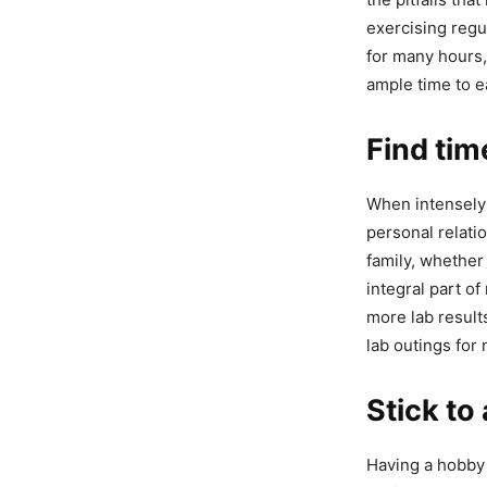
exercising regu
for many hours, 
ample time to e
Find tim
When intensely 
personal relati
family, whether
integral part of
more lab result
lab outings for
Stick to
Having a hobby 