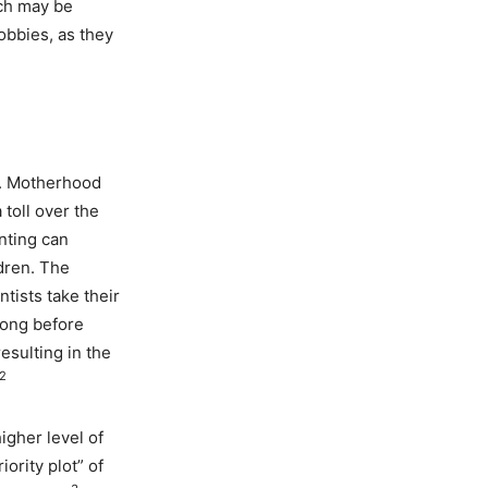
ich may be
obbies, as they
d. Motherhood
 toll over the
nting can
ldren. The
tists take their
long before
esulting in the
2
igher level of
iority plot” of