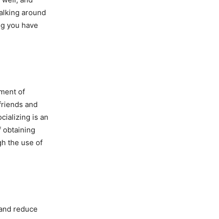
walking around
ing you have
iment of
friends and
cializing is an
f obtaining
gh the use of
 and reduce