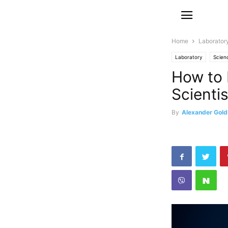
Home
Laborator
Laboratory
Scien
How to 
Scientis
By
Alexander Gold