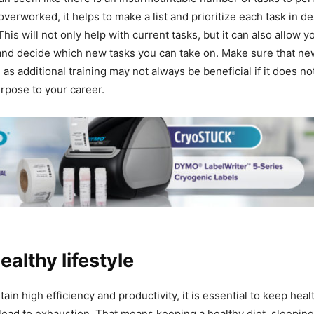
overworked, it helps to make a list and prioritize each task in 
his will not only help with current tasks, but it can also allow y
nd decide which new tasks you can take on. Make sure that new
 as additional training may not always be beneficial if it does no
rpose to your career.
ealthy lifestyle
tain high efficiency and productivity, it is essential to keep hea
t lead to exhaustion. That means keeping a healthy diet, sleeping