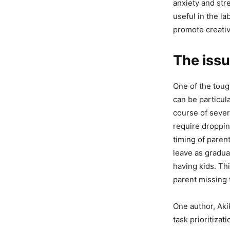
anxiety and str
useful in the la
promote creativ
The iss
One of the toug
can be particula
course of sever
require dropping
timing of paren
leave as gradua
having kids. Thi
parent missing 
One author, Aki
task prioritizat