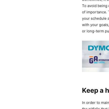
To avoid being 
of importance. T
your schedule a
with your goals,
or long-term pu
Keep a h
In order to main
the pitfalls tha