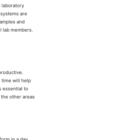
 laboratory
 systems are
samples and
ll lab members.
productive.
time will help
 essential to
 the other areas
orm in a day.