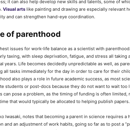
ess; it can also help develop new skills and talents, some of wh
b.
Visual arts
like painting and drawing are especially relevant h
ity and can strengthen hand-eye coordination.
ue of parenthood
hest issues for work-life balance as a scientist with parenthoo
rly taxing, with sleep deprivation, fatigue, and stress all taking a
al years. Life becomes decidedly unpredictable as well, as pare
 all tasks immediately for the day in order to care for their chi
thood also plays a role in future academic success, as most scien
te students or post-docs because they do not want to wait too 
s can pose a problem, as the timing of funding is often limited, r
time that would typically be allocated to helping publish papers.
ko Iwasaki, notes that becoming a parent in science requires a h
ion and an adjustment of work habits, going so far as to post a “pr