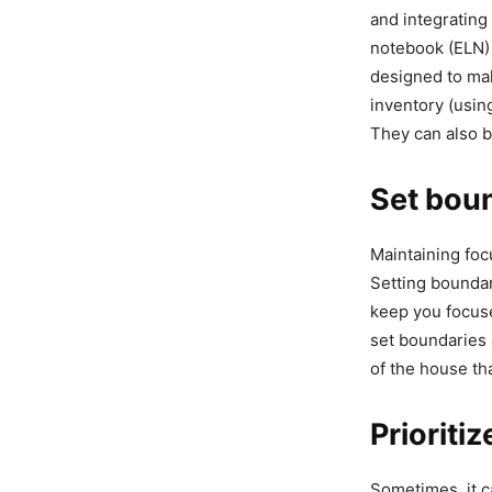
and integrating
notebook (ELN)
designed to ma
inventory (usi
They can also b
Set bou
Maintaining foc
Setting boundar
keep you focuse
set boundaries 
of the house tha
Prioritiz
Sometimes, it c