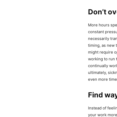
Don’t ov
More hours spen
constant pressu
necessarily tran
timing, as new 
might require op
working to run t
continually work
ultimately, sick
even more time
Find way
Instead of feel
your work more 