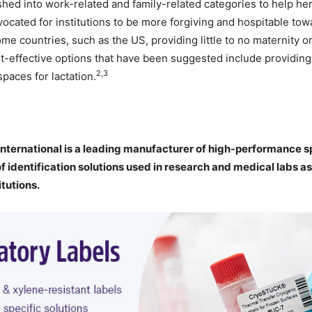
ished into work-related and family-related categories to help h
ocated for institutions to be more forgiving and hospitable to
me countries, such as the US, providing little to no maternity or
t-effective options that have been suggested include providing
2,3
paces for lactation.
nternational is a leading manufacturer of high-performance sp
of identification solutions used in research and medical labs as
itutions.