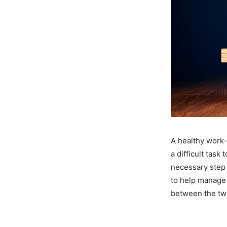
A healthy work-l
a difficult task
necessary step 
to help manage a
between the tw