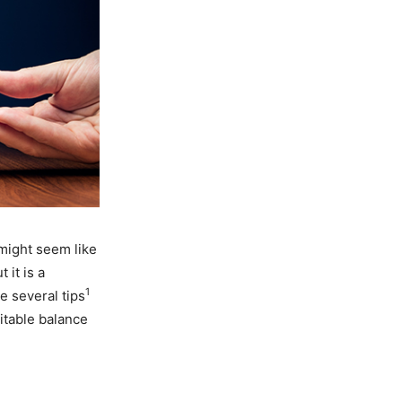
 might seem like
 it is a
1
e several tips
uitable balance