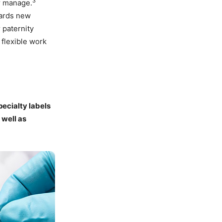
3
er manage.
wards new
 paternity
 flexible work
ecialty labels
 well as