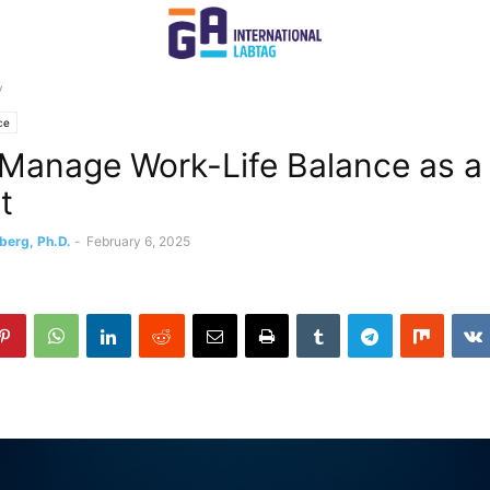
y
ce
Manage Work-Life Balance as a
t
berg, Ph.D.
-
February 6, 2025