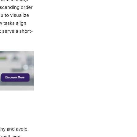
descending order
ou to visualize
 tasks align
t serve a short-
lthy and avoid
 well, and