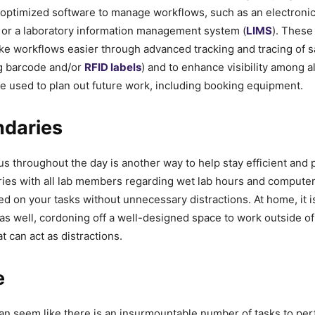
 optimized software to manage workflows, such as an electronic
 or a laboratory information management system (
LIMS
). These
ke workflows easier through advanced tracking and tracing of 
ng barcode and/or
RFID labels
) and to enhance visibility among a
e used to plan out future work, including booking equipment.
ndaries
us throughout the day is another way to help stay efficient and 
ies with all lab members regarding wet lab hours and computer 
d on your tasks without unnecessary distractions. At home, it is
as well, cordoning off a well-designed space to work outside of
t can act as distractions.
e
an seem like there is an insurmountable number of tasks to perf