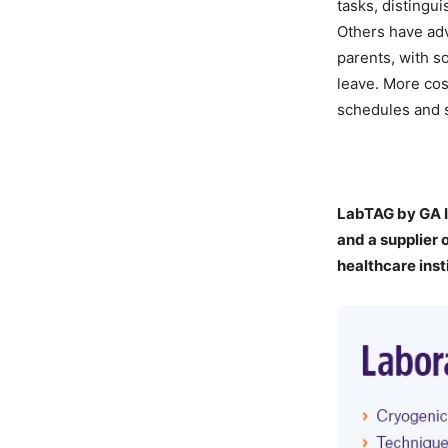
tasks, distingu
Others have adv
parents, with so
leave. More cos
schedules and s
LabTAG by GA I
a
nd a supplier 
healthcare inst