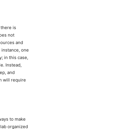
 there is
does not
esources and
r instance, one
; in this case,
le. Instead,
eep, and
h will require
 ways to make
 lab organized