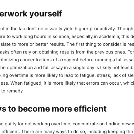
erwork yourself
t in the lab don’t necessarily yield higher productivity. Though
re to work long hours in science, especially in academia, this 
slate to more or better results. The first thing to consider is r
tasks often rely on obtaining results from the previous ones. Fo
timizing concentrations of a reagent before running a full assay
he optimization and full assay in a single day is likely not feasib
ing overtime is more likely to lead to fatigue, stress, lack of sl
ness. When fatigued, it is more likely that errors can occur, whic
 to remedy.
s to become more efficient
ing guilty for not working overtime, concentrate on finding new
efficient. There are many ways to do so, including keeping the