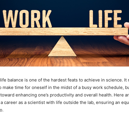
ife balance is one of the hardest feats to achieve in science. It
 to make time for oneself in the midst of a busy work schedule, but
toward enhancing one’s productivity and overall health. Here ar
 career as a scientist with life outside the lab, ensuring an eq
o.