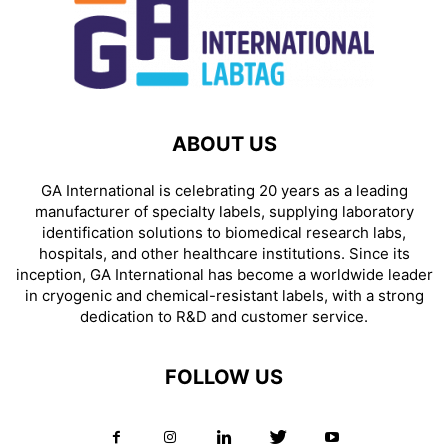
ABOUT US
GA International is celebrating 20 years as a leading
manufacturer of specialty labels, supplying laboratory
identification solutions to biomedical research labs,
hospitals, and other healthcare institutions. Since its
inception, GA International has become a worldwide leader
in cryogenic and chemical-resistant labels, with a strong
dedication to R&D and customer service.
FOLLOW US