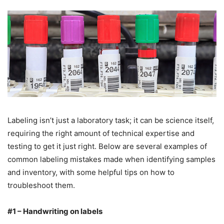
Labeling isn’t just a laboratory task; it can be science itself,
requiring the right amount of technical expertise and
testing to get it just right. Below are several examples of
common labeling mistakes made when identifying samples
and inventory, with some helpful tips on how to
troubleshoot them.
#1 – Handwriting on labels