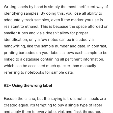
Writing labels by hand is simply the most inefficient way of
identifying samples. By doing this, you lose all ability to
adequately track samples, even if the marker you use is
resistant to ethanol. This is because the space afforded on
smaller tubes and vials doesn’t allow for proper
identification; only a few notes can be included via
handwriting, like the sample number and date. In contrast,
printing barcodes on your labels allows each sample to be
linked to a database containing all pertinent information,
which can be accessed much quicker than manually
referring to notebooks for sample data.
#2 – Using the wrong label
Excuse the cliché, but the saying is true: not all labels are
created equal. It’s tempting to buy a single type of label
and apply them to every tube, vial, and flask throughout