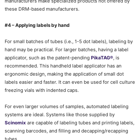
manufacturers make specialized products not offered by
these DRM-based manufacturers.
#4 – Applying labels by hand
For small batches of tubes (i.e., 1-5 dot labels), labeling by
hand may be practical. For larger batches, having a label
applicator, such as the patent-pending
PikaTAG®
, is
recommended. This handheld label applicator has an
ergonomic design, making the application of small dot
labels easier and faster. It can even be used for cell culture
freezing vials with indented caps.
For even larger volumes of samples, automated labeling
systems are ideal. Systems like those supplied by
Scinomix
are capable of labeling tubes and printing labels,
scanning barcodes, and filling and decapping/recapping
tubes.