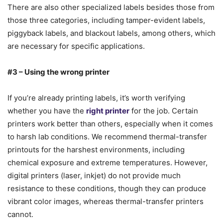
There are also other specialized labels besides those from
those three categories, including tamper-evident labels,
piggyback labels, and blackout labels, among others, which
are necessary for specific applications.
#3 – Using the wrong printer
If you’re already printing labels, it’s worth verifying
whether you have the
right printer
for the job. Certain
printers work better than others, especially when it comes
to harsh lab conditions. We recommend thermal-transfer
printouts for the harshest environments, including
chemical exposure and extreme temperatures. However,
digital printers (laser, inkjet) do not provide much
resistance to these conditions, though they can produce
vibrant color images, whereas thermal-transfer printers
cannot.