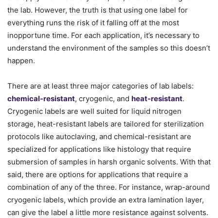
the lab. However, the truth is that using one label for
everything runs the risk of it falling off at the most
inopportune time. For each application, it’s necessary to
understand the environment of the samples so this doesn’t
happen.
There are at least three major categories of lab labels:
chemical-resistant
, cryogenic, and
heat-resistant
.
Cryogenic labels are well suited for liquid nitrogen
storage, heat-resistant labels are tailored for sterilization
protocols like autoclaving, and chemical-resistant are
specialized for applications like histology that require
submersion of samples in harsh organic solvents. With that
said, there are options for applications that require a
combination of any of the three. For instance, wrap-around
cryogenic labels, which provide an extra lamination layer,
can give the label a little more resistance against solvents.