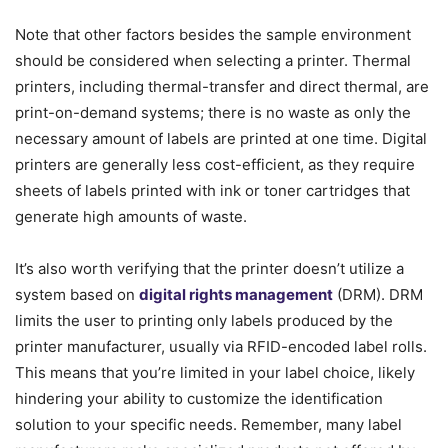
Note that other factors besides the sample environment
should be considered when selecting a printer. Thermal
printers, including thermal-transfer and direct thermal, are
print-on-demand systems; there is no waste as only the
necessary amount of labels are printed at one time. Digital
printers are generally less cost-efficient, as they require
sheets of labels printed with ink or toner cartridges that
generate high amounts of waste.
It’s also worth verifying that the printer doesn’t utilize a
system based on
digital rights management
(DRM). DRM
limits the user to printing only labels produced by the
printer manufacturer, usually via RFID-encoded label rolls.
This means that you’re limited in your label choice, likely
hindering your ability to customize the identification
solution to your specific needs. Remember, many label