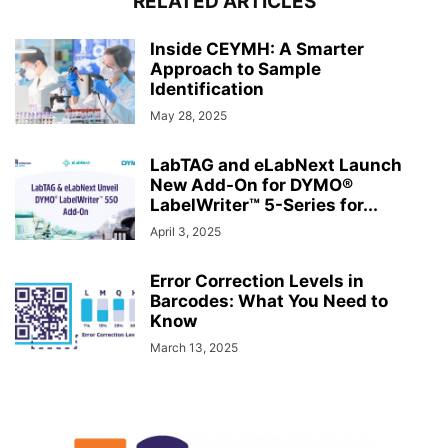
RELATED ARTICLES
Inside CEYMH: A Smarter
Approach to Sample
Identification
May 28, 2025
LabTAG and eLabNext Launch
New Add-On for DYMO®
LabelWriter™ 5-Series for...
April 3, 2025
Error Correction Levels in
Barcodes: What You Need to
Know
March 13, 2025