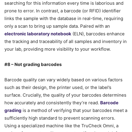
searching for this information every time is laborious and
prone to error. In contrast, a barcode (or RFID) identifier
links the sample with the database in real-time, requiring
only a scan to bring up sample data. Paired with an
electronic laboratory notebook
(ELN), barcodes enhance
the tracking and traceability of all samples and inventory in
your lab, providing more visibility to your workflow.
#8 – Not grading barcodes
Barcode quality can vary widely based on various factors
such as their design, the printer used, or the label’s
surface. Crucially, the quality of your barcodes determines
how accurately and consistently they’re read.
Barcode
grading
is a method of verifying that your barcodes meet a
sufficiently high standard to prevent scanning errors.
Using a specialized machine like the TruCheck Omni, a