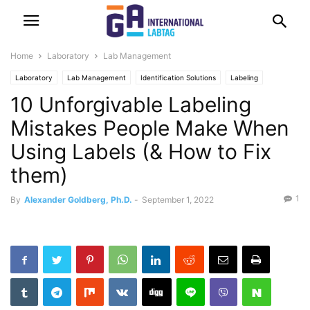
Home
Laboratory
Lab Management
Laboratory
Lab Management
Identification Solutions
Labeling
10 Unforgivable Labeling
Mistakes People Make When
Using Labels (& How to Fix
them)
1
By
Alexander Goldberg, Ph.D.
-
September 1, 2022