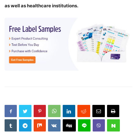
as well as healthcare institutions.