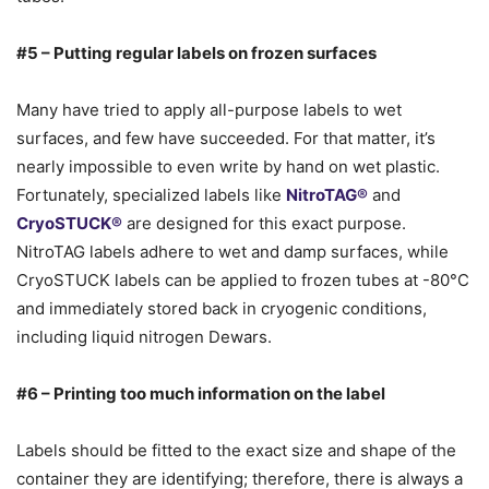
#5 – Putting regular labels on frozen surfaces
Many have tried to apply all-purpose labels to wet
surfaces, and few have succeeded. For that matter, it’s
nearly impossible to even write by hand on wet plastic.
Fortunately, specialized labels like
NitroTAG®
and
CryoSTUCK®
are designed for this exact purpose.
NitroTAG labels adhere to wet and damp surfaces, while
CryoSTUCK labels can be applied to frozen tubes at -80°C
and immediately stored back in cryogenic conditions,
including liquid nitrogen Dewars.
#6 – Printing too much information on the label
Labels should be fitted to the exact size and shape of the
container they are identifying; therefore, there is always a