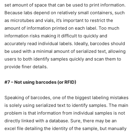
set amount of space that can be used to print information.
Because labs depend on relatively small containers, such
as microtubes and vials, it’s important to restrict the
amount of information printed on each label. Too much
information risks making it difficult to quickly and
accurately read individual labels. Ideally, barcodes should
be used with a minimal amount of serialized text, allowing
users to both identify samples quickly and scan them to
provide finer details.
#7 – Not using barcodes (or RFID)
Speaking of barcodes, one of the biggest labeling mistakes
is solely using serialized text to identify samples. The main
problem is that information from individual samples is not
directly linked with a database. Sure, there may be an
excel file detailing the identity of the sample, but manually