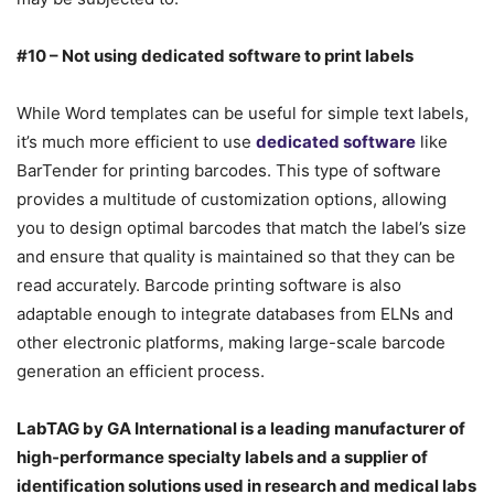
#10 – Not using dedicated software to print labels
While Word templates can be useful for simple text labels,
it’s much more efficient to use
dedicated software
like
BarTender for printing barcodes. This type of software
provides a multitude of customization options, allowing
you to design optimal barcodes that match the label’s size
and ensure that quality is maintained so that they can be
read accurately. Barcode printing software is also
adaptable enough to integrate databases from ELNs and
other electronic platforms, making large-scale barcode
generation an efficient process.
LabTAG by GA International is a leading manufacturer of
high-performance specialty labels a
nd a supplier of
identification solutions used in research and medical labs