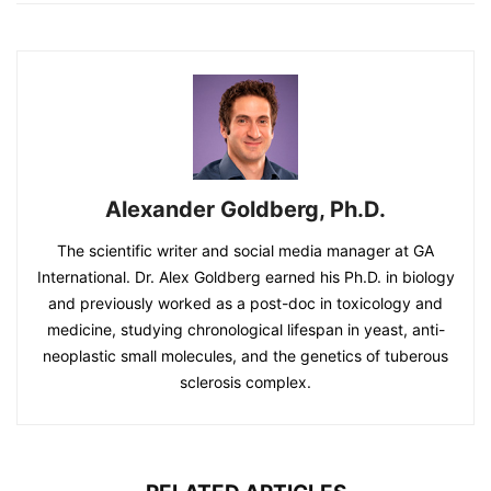
Alexander Goldberg, Ph.D.
The scientific writer and social media manager at GA
International. Dr. Alex Goldberg earned his Ph.D. in biology
and previously worked as a post-doc in toxicology and
medicine, studying chronological lifespan in yeast, anti-
neoplastic small molecules, and the genetics of tuberous
sclerosis complex.