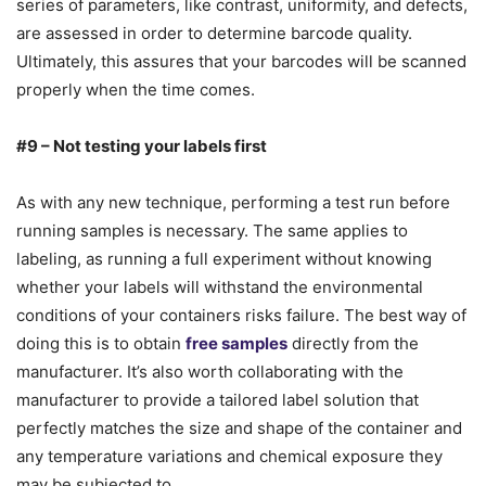
series of parameters, like contrast, uniformity, and defects,
are assessed in order to determine barcode quality.
Ultimately, this assures that your barcodes will be scanned
properly when the time comes.
#9 – Not testing your labels first
As with any new technique, performing a test run before
running samples is necessary. The same applies to
labeling, as running a full experiment without knowing
whether your labels will withstand the environmental
conditions of your containers risks failure. The best way of
doing this is to obtain
free samples
directly from the
manufacturer. It’s also worth collaborating with the
manufacturer to provide a tailored label solution that
perfectly matches the size and shape of the container and
any temperature variations and chemical exposure they
may be subjected to.