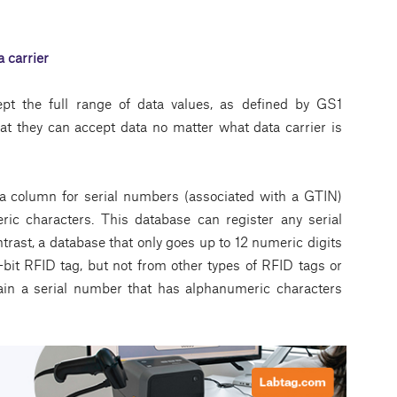
 carrier
ept the full range of data values, as defined by GS1
at they can accept data no matter what data carrier is
a column for serial numbers (associated with a GTIN)
ic characters. This database can register any serial
ntrast, a database that only goes up to 12 numeric digits
bit RFID tag, but not from other types of RFID tags or
ain a serial number that has alphanumeric characters