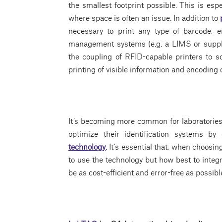
the smallest footprint possible. This is esp
where space is often an issue. In addition to
necessary to print any type of barcode, 
management systems (e.g. a LIMS or supply
the coupling of RFID-capable printers to s
printing of visible information and encoding 
It’s becoming more common for laboratories, 
optimize their identification systems 
technology
. It’s essential that, when choos
to use the technology but how best to integr
be as cost-efficient and error-free as possibl