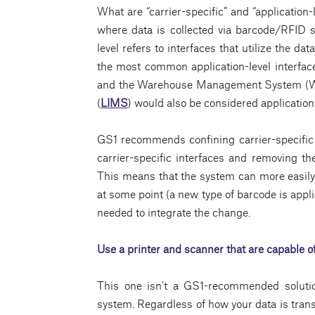
What are “carrier-specific” and “application-l
where data is collected via barcode/RFID s
level refers to interfaces that utilize the d
the most common application-level interfa
and the Warehouse Management System (WM
(
LIMS
) would also be considered application-
GS1 recommends confining carrier-specific (
carrier-specific interfaces and removing th
This means that the system can more easily i
at some point (a new type of barcode is appl
needed to integrate the change.
Use a
printer
and
scanner
that are capable 
This one isn’t a GS1-recommended solution;
system. Regardless of how your data is transm