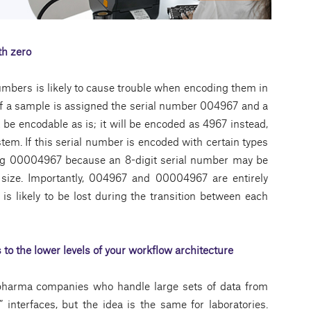
th zero
umbers is likely to cause trouble when encoding them in
 if a sample is assigned the serial number 004967 and a
t be encodable as is; it will be encoded as 4967 instead,
em. If this serial number is encoded with certain types
ng 00004967 because an 8-digit serial number may be
 size. Importantly, 004967 and 00004967 are entirely
is likely to be lost during the transition between each
 to the lower levels of your workflow architecture
ge pharma companies who handle large sets of data from
l” interfaces, but the idea is the same for laboratories.