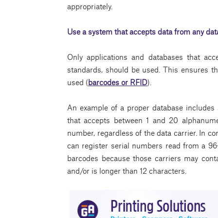
appropriately.
Use a system that accepts data from any data
Only applications and databases that acc
standards, should be used. This ensures th
used (
barcodes or RFID
).
An example of a proper database includes 
that accepts between 1 and 20 alphanumer
number, regardless of the data carrier. In co
can register serial numbers read from a 96-
barcodes because those carriers may cont
and/or is longer than 12 characters.