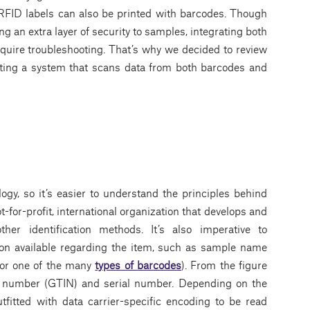
 RFID labels can also be printed with barcodes. Though
ng an extra layer of security to samples, integrating both
equire troubleshooting. That’s why we decided to review
ting a system that scans data from both barcodes and
ology, so it’s easier to understand the principles behind
-for-profit, international organization that develops and
er identification methods. It’s also imperative to
ion available regarding the item, such as sample name
 or one of the many
types of barcodes
). From the figure
tem number (GTIN) and serial number. Depending on the
fitted with data carrier-specific encoding to be read