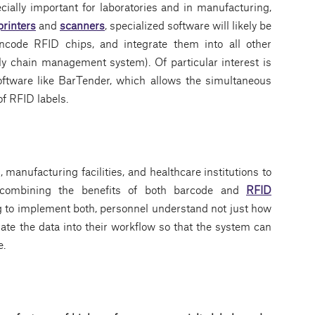
ecially important for laboratories and in manufacturing,
printers
and
scanners
, specialized software will likely be
encode RFID chips, and integrate them into all other
 chain management system). Of particular interest is
oftware like BarTender, which allows the simultaneous
of RFID labels.
manufacturing facilities, and healthcare institutions to
by combining the benefits of both barcode and
RFID
ing to implement both, personnel understand not just how
ate the data into their workflow so that the system can
e.