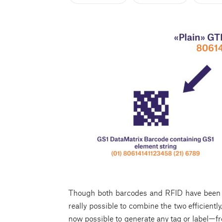
Though both barcodes and RFID have been ar
really possible to combine the two efficiently,
now possible to generate any tag or label—f