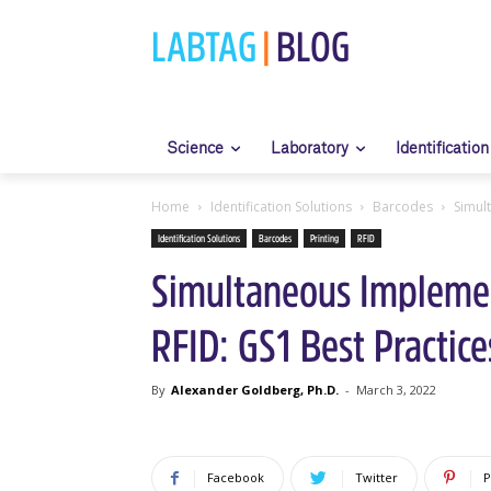
LABTAG
|
BLOG
Science
Laboratory
Identification
Home
Identification Solutions
Barcodes
Simul
Identification Solutions
Barcodes
Printing
RFID
Simultaneous Implemen
RFID: GS1 Best Practice
By
Alexander Goldberg, Ph.D.
-
March 3, 2022
Facebook
Twitter
P