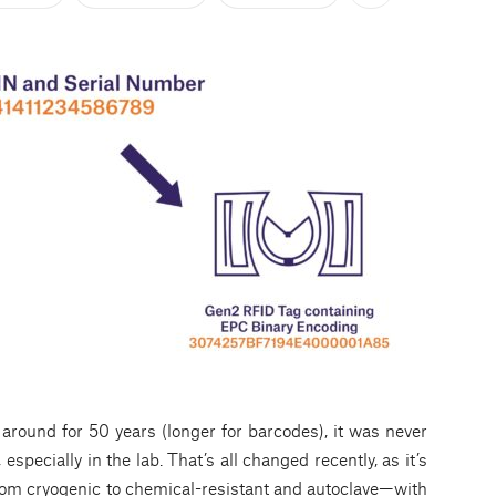
ound for 50 years (longer for barcodes), it was never
 especially in the lab. That’s all changed recently, as it’s
rom cryogenic to chemical-resistant and autoclave—with