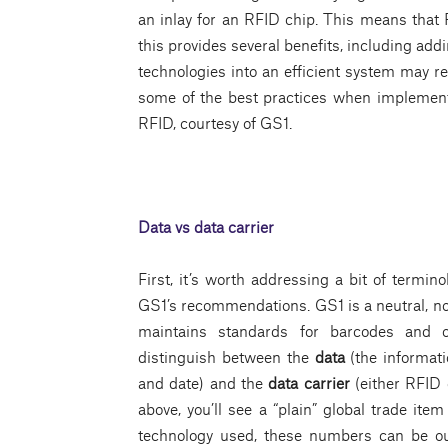
an inlay for an RFID chip. This means that
this provides several benefits, including addi
technologies into an efficient system may r
some of the best practices when implemen
RFID, courtesy of GS1.
Data vs data carrier
First, it’s worth addressing a bit of termin
GS1’s recommendations. GS1 is a neutral, not
maintains standards for barcodes and oth
distinguish between the
data
(the informat
and date) and the
data carrier
(either RFID
above, you’ll see a “plain” global trade i
technology used, these numbers can be out