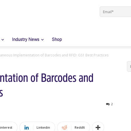
Industry News
Shop
taneous Implementation of Barcodes and RFID: GS1 Best Practices
tation of Barcodes and
s
2
interest
Linkedin
ReddIt