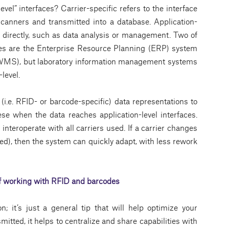
evel” interfaces? Carrier-specific refers to the interface
canners and transmitted into a database. Application-
ata directly, such as data analysis or management. Two of
ces are the Enterprise Resource Planning (ERP) system
S), but laboratory information management systems
level.
i.e. RFID- or barcode-specific) data representations to
ese when the data reaches application-level interfaces.
nteroperate with all carriers used. If a carrier changes
ied), then the system can quickly adapt, with less rework
of working with RFID and barcodes
 it’s just a general tip that will help optimize your
itted, it helps to centralize and share capabilities with