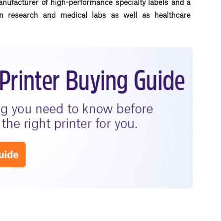
anufacturer of high-performance specialty labels a
nd a
d in research and medical labs as well as healthcare