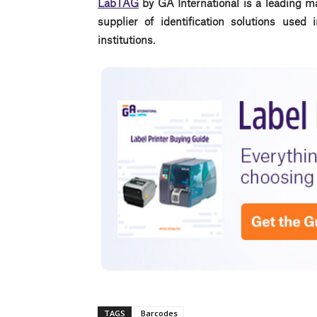
LabTAG
by GA International is a leading m
supplier of identification solutions use
institutions.
TAGS
Barcodes