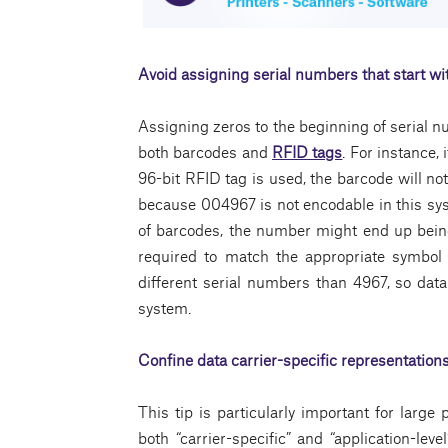
Avoid assigning serial numbers that start wi
Assigning zeros to the beginning of serial n
both barcodes and
RFID tags
. For instance,
96-bit RFID tag is used, the barcode will no
because 004967 is not encodable in this syst
of barcodes, the number might end up bei
required to match the appropriate symbol
different serial numbers than 4967, so data 
system.
Confine data carrier-specific representations
This tip is particularly important for lar
both “carrier-specific” and “application-leve