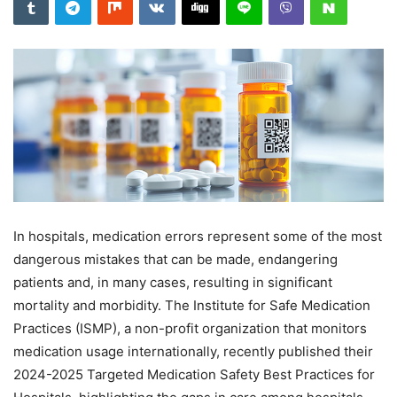
In hospitals, medication errors represent some of the most
dangerous mistakes that can be made, endangering
patients and, in many cases, resulting in significant
mortality and morbidity. The Institute for Safe Medication
Practices (ISMP), a non-profit organization that monitors
medication usage internationally, recently published their
2024-2025 Targeted Medication Safety Best Practices for