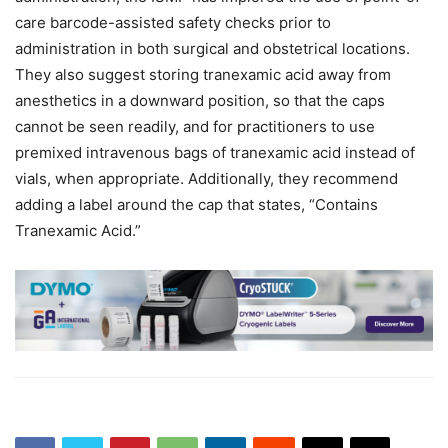
care barcode-assisted safety checks prior to
administration in both surgical and obstetrical locations.
They also suggest storing tranexamic acid away from
anesthetics in a downward position, so that the caps
cannot be seen readily, and for practitioners to use
premixed intravenous bags of tranexamic acid instead of
vials, when appropriate. Additionally, they recommend
adding a label around the cap that states, “Contains
Tranexamic Acid.”