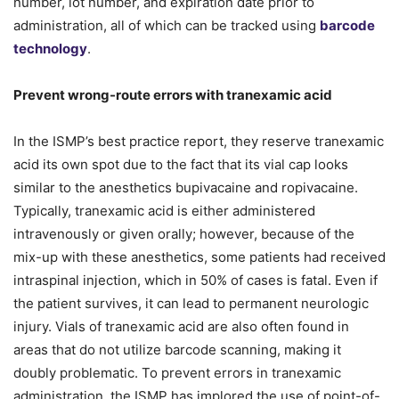
number, lot number, and expiration date prior to
administration, all of which can be tracked using
barcode
technology
.
Prevent wrong-route errors with tranexamic acid
In the ISMP’s best practice report, they reserve tranexamic
acid its own spot due to the fact that its vial cap looks
similar to the anesthetics bupivacaine and ropivacaine.
Typically, tranexamic acid is either administered
intravenously or given orally; however, because of the
mix-up with these anesthetics, some patients had received
intraspinal injection, which in 50% of cases is fatal. Even if
the patient survives, it can lead to permanent neurologic
injury. Vials of tranexamic acid are also often found in
areas that do not utilize barcode scanning, making it
doubly problematic. To prevent errors in tranexamic
administration, the ISMP has implored the use of point-of-