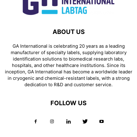
ABOUT US
GA International is celebrating 20 years as a leading
manufacturer of specialty labels, supplying laboratory
identification solutions to biomedical research labs,
hospitals, and other healthcare institutions. Since its
inception, GA International has become a worldwide leader
in cryogenic and chemical-resistant labels, with a strong
dedication to R&D and customer service.
FOLLOW US