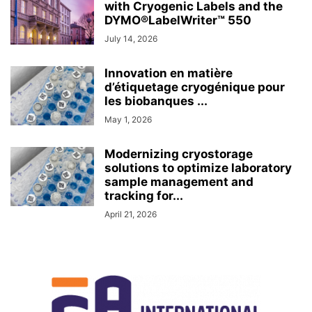
with Cryogenic Labels and the
DYMO®LabelWriter™ 550
July 14, 2026
Innovation en matière
d’étiquetage cryogénique pour
les biobanques ...
May 1, 2026
Modernizing cryostorage
solutions to optimize laboratory
sample management and
tracking for...
April 21, 2026