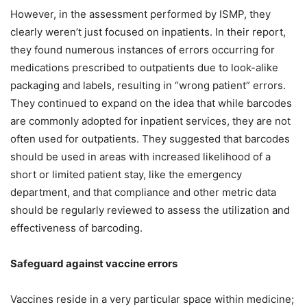
However, in the assessment performed by ISMP, they
clearly weren’t just focused on inpatients. In their report,
they found numerous instances of errors occurring for
medications prescribed to outpatients due to look-alike
packaging and labels, resulting in “wrong patient” errors.
They continued to expand on the idea that while barcodes
are commonly adopted for inpatient services, they are not
often used for outpatients. They suggested that barcodes
should be used in areas with increased likelihood of a
short or limited patient stay, like the emergency
department, and that compliance and other metric data
should be regularly reviewed to assess the utilization and
effectiveness of barcoding.
Safeguard against vaccine errors
Vaccines reside in a very particular space within medicine;