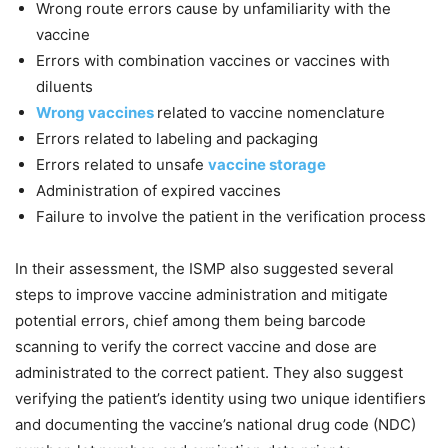
Wrong route errors cause by unfamiliarity with the
vaccine
Errors with combination vaccines or vaccines with
diluents
Wrong vaccines
related to vaccine nomenclature
Errors related to labeling and packaging
Errors related to unsafe
vaccine storage
Administration of expired vaccines
Failure to involve the patient in the verification process
In their assessment, the ISMP also suggested several
steps to improve vaccine administration and mitigate
potential errors, chief among them being barcode
scanning to verify the correct vaccine and dose are
administrated to the correct patient. They also suggest
verifying the patient’s identity using two unique identifiers
and documenting the vaccine’s national drug code (NDC)