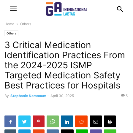
Home
Others
Others
3 Critical Medication
Identification Practices From
the 2024-2025 ISMP
Targeted Medication Safety
Best Practices for Hospitals
0
By
Stephanie Nemnoum
-
April 30, 2025