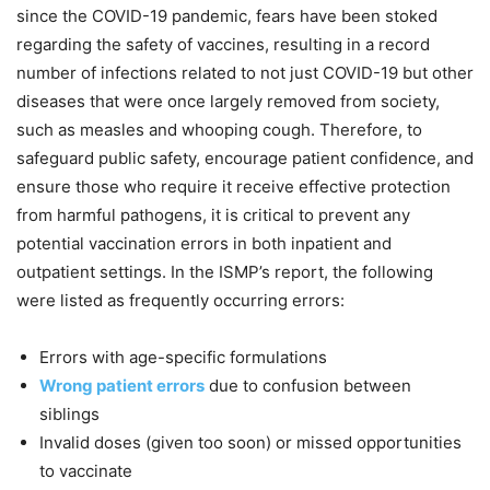
since the COVID-19 pandemic, fears have been stoked
regarding the safety of vaccines, resulting in a record
number of infections related to not just COVID-19 but other
diseases that were once largely removed from society,
such as measles and whooping cough. Therefore, to
safeguard public safety, encourage patient confidence, and
ensure those who require it receive effective protection
from harmful pathogens, it is critical to prevent any
potential vaccination errors in both inpatient and
outpatient settings. In the ISMP’s report, the following
were listed as frequently occurring errors:
Errors with age-specific formulations
Wrong patient errors
due to confusion between
siblings
Invalid doses (given too soon) or missed opportunities
to vaccinate