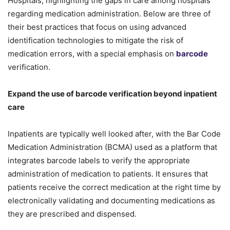
Hospitals, highlighting the gaps in care among hospitals
regarding medication administration. Below are three of
their best practices that focus on using advanced
identification technologies to mitigate the risk of
medication errors, with a special emphasis on
barcode
verification.
Expand the use of barcode verification beyond inpatient
care
Inpatients are typically well looked after, with the Bar Code
Medication Administration (BCMA) used as a platform that
integrates barcode labels to verify the appropriate
administration of medication to patients. It ensures that
patients receive the correct medication at the right time by
electronically validating and documenting medications as
they are prescribed and dispensed.