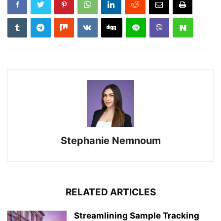
Stephanie Nemnoum
RELATED ARTICLES
Streamlining Sample Tracking