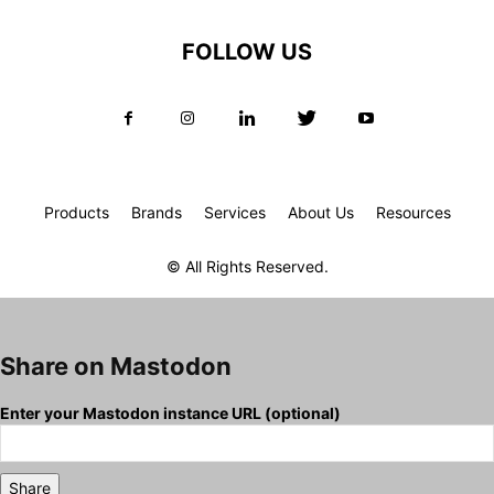
FOLLOW US
Products
Brands
Services
About Us
Resources
© All Rights Reserved.
Share on Mastodon
Enter your Mastodon instance URL (optional)
Share