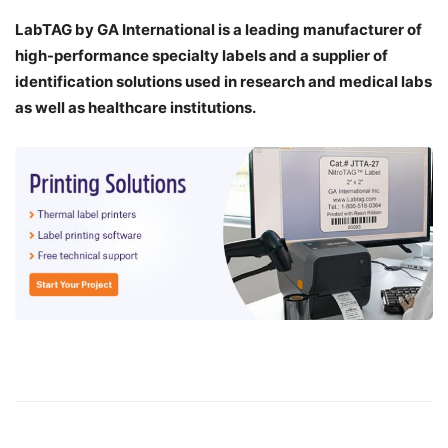
LabTAG by GA International is a leading manufacturer of
high-performance specialty labels a
nd a supplier of
identification solutions used in research and medical labs
as well as healthcare institutions.