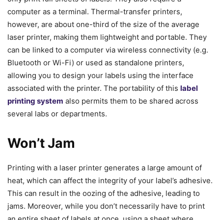
computer as a terminal. Thermal-transfer printers,
however, are about one-third of the size of the average
laser printer, making them lightweight and portable. They
can be linked to a computer via wireless connectivity (e.g.
Bluetooth or Wi-Fi) or used as standalone printers,
allowing you to design your labels using the interface
associated with the printer. The portability of this
label
printing system
also permits them to be shared across
several labs or departments.
Won’t Jam
Printing with a laser printer generates a large amount of
heat, which can affect the integrity of your label’s adhesive.
This can result in the oozing of the adhesive, leading to
jams. Moreover, while you don’t necessarily have to print
an entire sheet of labels at once, using a sheet where