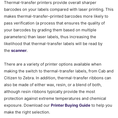
Thermal-transfer printers provide overall sharper
barcodes on your labels compared with laser printing. This
makes thermal-transfer–printed barcodes more likely to
pass verification (a process that ensures the quality of
your barcodes by grading them based on multiple
parameters) than laser labels, thus increasing the
likelihood that thermal-transfer labels will be read by
the
scanner
.
There are a variety of printer options available when
making the switch to thermal-transfer labels, from Cab and
Citizen to Zebra. In addition, thermal-transfer ribbons can
also be made of either wax, resin, or a blend of both,
although resin ribbons typically provide the most
protection against extreme temperatures and chemical
exposure. Download our
Printer Buying Guide
to help you
make the right selection.