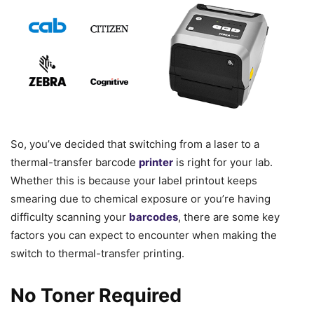
So, you’ve decided that switching from a laser to a
thermal-transfer barcode
printer
is right for your lab.
Whether this is because your label printout keeps
smearing due to chemical exposure or you’re having
difficulty scanning your
barcodes
, there are some key
factors you can expect to encounter when making the
switch to thermal-transfer printing.
No Toner Required