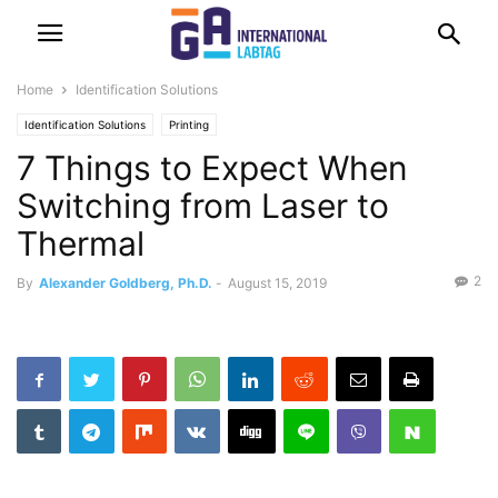
Home
Identification Solutions
Identification Solutions
Printing
7 Things to Expect When
Switching from Laser to
Thermal
2
By
Alexander Goldberg, Ph.D.
-
August 15, 2019