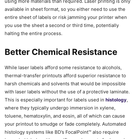
using more materials than required. Laser printing is only
available in sheet format, so you either need to use the
entire sheet of labels or risk jamming your printer when
you use the sheet a second or third time, potentially
halting the entire process.
Better Chemical Resistance
While laser labels afford some resistance to alcohols,
thermal-transfer printouts afford superior resistance to
harsh chemicals and solvents that would be impossible
with laser labels without the use of a protective laminate.
This is especially important for labels used in
histology
,
where they typically undergo immersion in xylene,
toluene, hematoxylin, and eosin, all of which can cause
your printout to smudge or fade completely. Automated
histology systems like BD’s FocalPoint™ also require