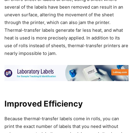
several of the labels have been removed can result in an
uneven surface, altering the movement of the sheet
through the printer, which can also jam the printer.
Thermal-transfer labels generate far less heat, and what
heat is used is more precisely applied. In addition to its
use of rolls instead of sheets, thermal-transfer printers are
nearly impossible to jam.
Improved Efficiency
Because thermal-transfer labels come in rolls, you can
print the exact number of labels that you need without