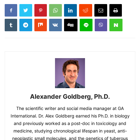
Alexander Goldberg, Ph.D.
The scientific writer and social media manager at GA
International. Dr. Alex Goldberg earned his Ph.D. in biology
and previously worked as a post-doc in toxicology and
medicine, studying chronological lifespan in yeast, anti-
neoplastic small molecules, and the genetics of tuberous