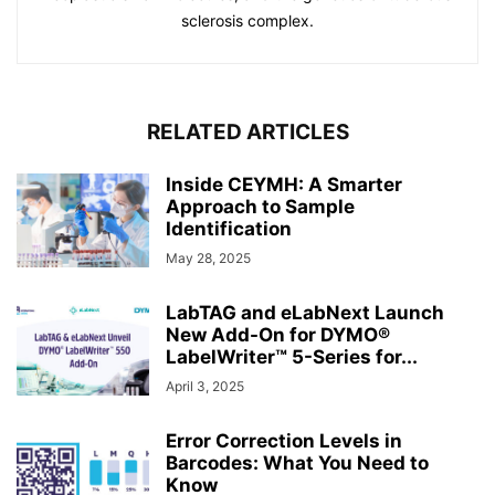
sclerosis complex.
RELATED ARTICLES
Inside CEYMH: A Smarter
Approach to Sample
Identification
May 28, 2025
LabTAG and eLabNext Launch
New Add-On for DYMO®
LabelWriter™ 5-Series for...
April 3, 2025
Error Correction Levels in
Barcodes: What You Need to
Know