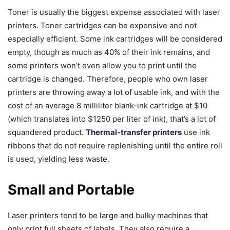
Toner is usually the biggest expense associated with laser
printers. Toner cartridges can be expensive and not
especially efficient. Some ink cartridges will be considered
empty, though as much as 40% of their ink remains, and
some printers won’t even allow you to print until the
cartridge is changed. Therefore, people who own laser
printers are throwing away a lot of usable ink, and with the
cost of an average 8 milliliter blank-ink cartridge at $10
(which translates into $1250 per liter of ink), that’s a lot of
squandered product.
Thermal-transfer printers
use ink
ribbons that do not require replenishing until the entire roll
is used, yielding less waste.
Small and Portable
Laser printers tend to be large and bulky machines that
only print full sheets of labels. They also require a