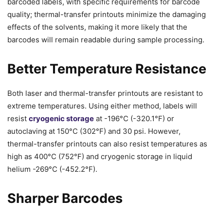
barcoded labels, with specific requirements for barcode
quality; thermal-transfer printouts minimize the damaging
effects of the solvents, making it more likely that the
barcodes will remain readable during sample processing.
Better Temperature Resistance
Both laser and thermal-transfer printouts are resistant to
extreme temperatures. Using either method, labels will
resist
cryogenic storage
at -196°C (-320.1°F) or
autoclaving at 150°C (302°F) and 30 psi. However,
thermal-transfer printouts can also resist temperatures as
high as 400°C (752°F) and cryogenic storage in liquid
helium -269°C (-452.2°F).
Sharper Barcodes