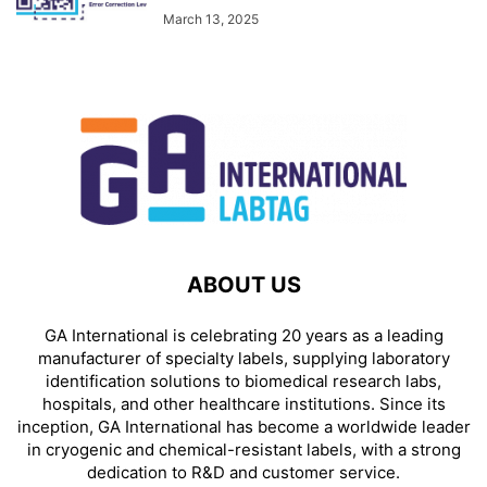
March 13, 2025
ABOUT US
GA International is celebrating 20 years as a leading
manufacturer of specialty labels, supplying laboratory
identification solutions to biomedical research labs,
hospitals, and other healthcare institutions. Since its
inception, GA International has become a worldwide leader
in cryogenic and chemical-resistant labels, with a strong
dedication to R&D and customer service.