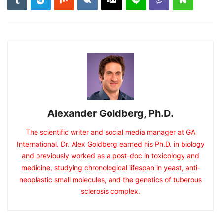
Alexander Goldberg, Ph.D.
The scientific writer and social media manager at GA
International. Dr. Alex Goldberg earned his Ph.D. in biology
and previously worked as a post-doc in toxicology and
medicine, studying chronological lifespan in yeast, anti-
neoplastic small molecules, and the genetics of tuberous
sclerosis complex.