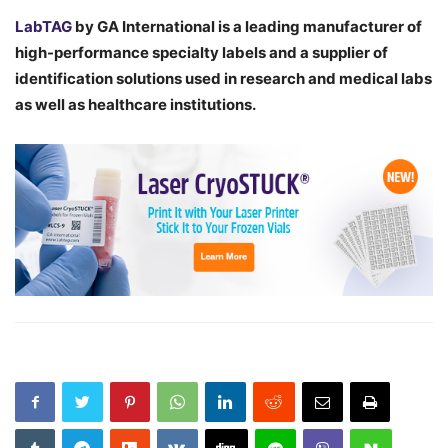
LabTAG
by GA International is a leading manufacturer of
high-performance specialty labels a
nd a supplier of
identification solutions used in research and medical labs
as well as healthcare institutions.