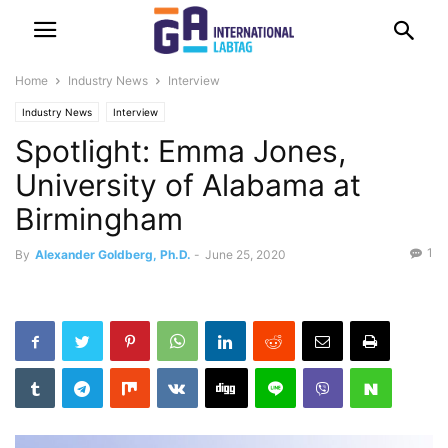
Home
Industry News
Interview
Industry News
Interview
Spotlight: Emma Jones,
University of Alabama at
Birmingham
1
By
Alexander Goldberg, Ph.D.
-
June 25, 2020