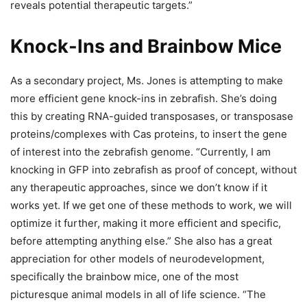
reveals potential therapeutic targets.”
Knock-Ins and Brainbow Mice
As a secondary project, Ms. Jones is attempting to make
more efficient gene knock-ins in zebrafish. She’s doing
this by creating RNA-guided transposases, or transposase
proteins/complexes with Cas proteins, to insert the gene
of interest into the zebrafish genome. “Currently, I am
knocking in GFP into zebrafish as proof of concept, without
any therapeutic approaches, since we don’t know if it
works yet. If we get one of these methods to work, we will
optimize it further, making it more efficient and specific,
before attempting anything else.” She also has a great
appreciation for other models of neurodevelopment,
specifically the brainbow mice, one of the most
picturesque animal models in all of life science. “The