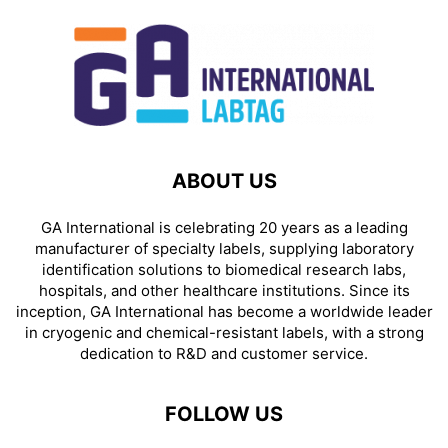
ABOUT US
GA International is celebrating 20 years as a leading
manufacturer of specialty labels, supplying laboratory
identification solutions to biomedical research labs,
hospitals, and other healthcare institutions. Since its
inception, GA International has become a worldwide leader
in cryogenic and chemical-resistant labels, with a strong
dedication to R&D and customer service.
FOLLOW US