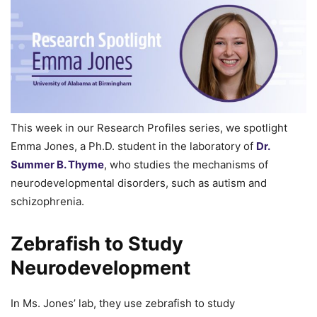
This week in our Research Profiles series, we spotlight
Emma Jones, a Ph.D. student in the laboratory of
Dr.
Summer B. Thyme
, who studies the mechanisms of
neurodevelopmental disorders, such as autism and
schizophrenia.
Zebrafish to Study
Neurodevelopment
In Ms. Jones’ lab, they use zebrafish to study