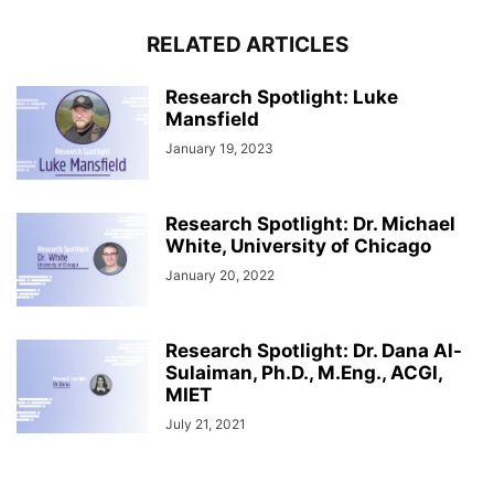
RELATED ARTICLES
Research Spotlight: Luke
Mansfield
January 19, 2023
Research Spotlight: Dr. Michael
White, University of Chicago
January 20, 2022
Research Spotlight: Dr. Dana Al-
Sulaiman, Ph.D., M.Eng., ACGI,
MIET
July 21, 2021