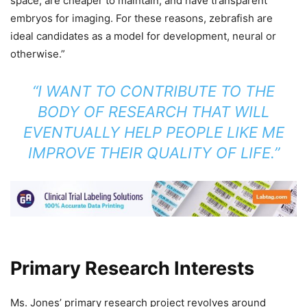
space, are cheaper to maintain, and have transparent
embryos for imaging. For these reasons, zebrafish are
ideal candidates as a model for development, neural or
otherwise.”
“I WANT TO CONTRIBUTE TO THE
BODY OF RESEARCH THAT WILL
EVENTUALLY HELP PEOPLE LIKE ME
IMPROVE THEIR QUALITY OF LIFE.”
Primary Research Interests
Ms. Jones’ primary research project revolves around