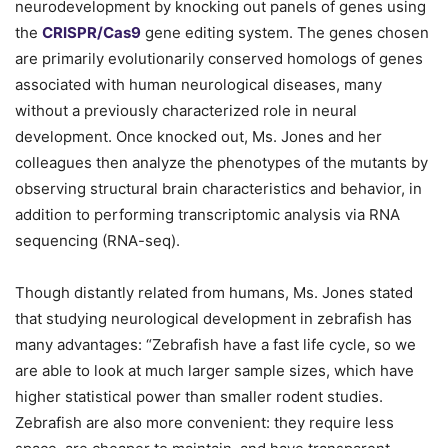
neurodevelopment by knocking out panels of genes using
the
CRISPR/Cas9
gene editing system. The genes chosen
are primarily evolutionarily conserved homologs of genes
associated with human neurological diseases, many
without a previously characterized role in neural
development. Once knocked out, Ms. Jones and her
colleagues then analyze the phenotypes of the mutants by
observing structural brain characteristics and behavior, in
addition to performing transcriptomic analysis via RNA
sequencing (RNA-seq).
Though distantly related from humans, Ms. Jones stated
that studying neurological development in zebrafish has
many advantages: “Zebrafish have a fast life cycle, so we
are able to look at much larger sample sizes, which have
higher statistical power than smaller rodent studies.
Zebrafish are also more convenient: they require less