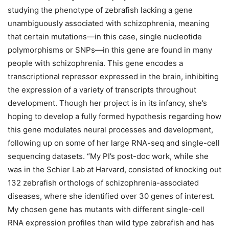
studying the phenotype of zebrafish lacking a gene
unambiguously associated with schizophrenia, meaning
that certain mutations—in this case, single nucleotide
polymorphisms or SNPs—in this gene are found in many
people with schizophrenia. This gene encodes a
transcriptional repressor expressed in the brain, inhibiting
the expression of a variety of transcripts throughout
development. Though her project is in its infancy, she’s
hoping to develop a fully formed hypothesis regarding how
this gene modulates neural processes and development,
following up on some of her large RNA-seq and single-cell
sequencing datasets. “My PI’s post-doc work, while she
was in the Schier Lab at Harvard, consisted of knocking out
132 zebrafish orthologs of schizophrenia-associated
diseases, where she identified over 30 genes of interest.
My chosen gene has mutants with different single-cell
RNA expression profiles than wild type zebrafish and has