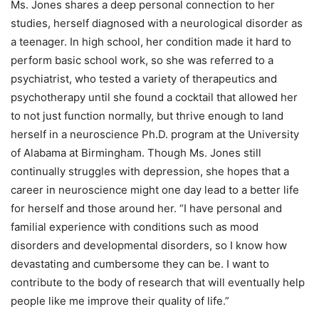
Ms. Jones shares a deep personal connection to her
studies, herself diagnosed with a neurological disorder as
a teenager. In high school, her condition made it hard to
perform basic school work, so she was referred to a
psychiatrist, who tested a variety of therapeutics and
psychotherapy until she found a cocktail that allowed her
to not just function normally, but thrive enough to land
herself in a neuroscience Ph.D. program at the University
of Alabama at Birmingham. Though Ms. Jones still
continually struggles with depression, she hopes that a
career in neuroscience might one day lead to a better life
for herself and those around her. “I have personal and
familial experience with conditions such as mood
disorders and developmental disorders, so I know how
devastating and cumbersome they can be. I want to
contribute to the body of research that will eventually help
people like me improve their quality of life.”