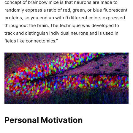
concept of brainbow mice is that neurons are made to
randomly express a ratio of red, green, or blue fluorescent
proteins, so you end up with 9 different colors expressed
throughout the brain. The technique was developed to
track and distinguish individual neurons and is used in
fields like connectomics.”
Personal Motivation