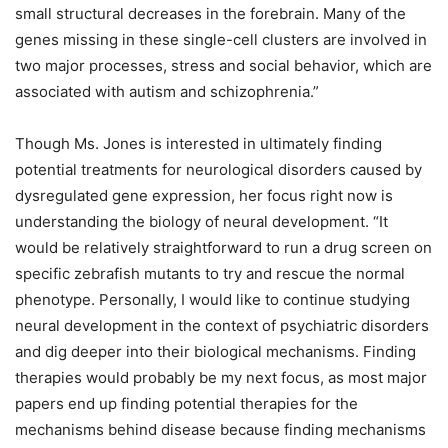
small structural decreases in the forebrain. Many of the
genes missing in these single-cell clusters are involved in
two major processes, stress and social behavior, which are
associated with autism and schizophrenia.”
Though Ms. Jones is interested in ultimately finding
potential treatments for neurological disorders caused by
dysregulated gene expression, her focus right now is
understanding the biology of neural development. “It
would be relatively straightforward to run a drug screen on
specific zebrafish mutants to try and rescue the normal
phenotype. Personally, I would like to continue studying
neural development in the context of psychiatric disorders
and dig deeper into their biological mechanisms. Finding
therapies would probably be my next focus, as most major
papers end up finding potential therapies for the
mechanisms behind disease because finding mechanisms