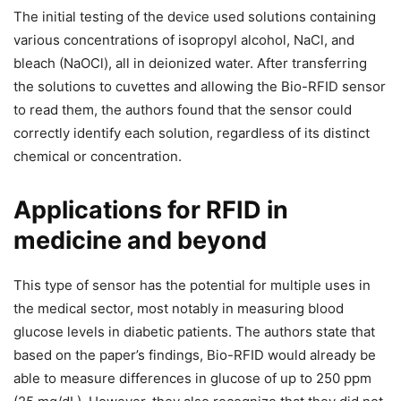
The initial testing of the device used solutions containing
various concentrations of isopropyl alcohol, NaCl, and
bleach (NaOCl), all in deionized water. After transferring
the solutions to cuvettes and allowing the Bio-RFID sensor
to read them, the authors found that the sensor could
correctly identify each solution, regardless of its distinct
chemical or concentration.
Applications for RFID in
medicine and beyond
This type of sensor has the potential for multiple uses in
the medical sector, most notably in measuring blood
glucose levels in diabetic patients. The authors state that
based on the paper’s findings, Bio-RFID would already be
able to measure differences in glucose of up to 250 ppm