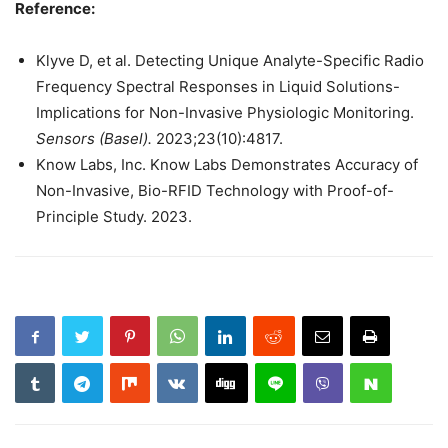
Reference:
Klyve D, et al. Detecting Unique Analyte-Specific Radio
Frequency Spectral Responses in Liquid Solutions-
Implications for Non-Invasive Physiologic Monitoring.
Sensors (Basel).
2023;23(10):4817.
Know Labs, Inc. Know Labs Demonstrates Accuracy of
Non-Invasive, Bio-RFID Technology with Proof-of-
Principle Study. 2023.