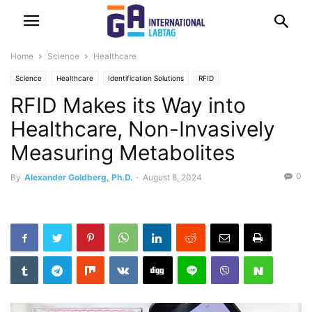
Home
Science
Healthcare
Science
Healthcare
Identification Solutions
RFID
RFID Makes its Way into
Healthcare, Non-Invasively
Measuring Metabolites
0
By
Alexander Goldberg, Ph.D.
-
August 8, 2024