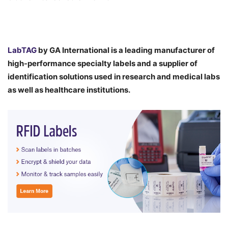
LabTAG
by GA International is a leading manufacturer of
high-performance specialty labels a
nd a supplier of
identification solutions used in research and medical labs
as well as healthcare institutions.