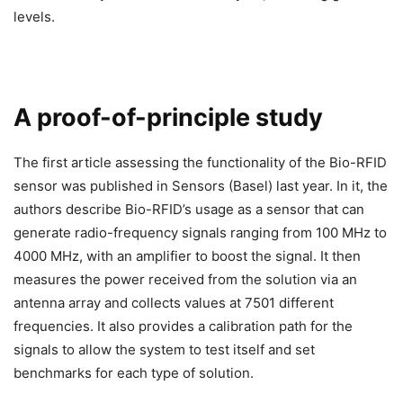
levels.
A proof-of-principle study
The first article assessing the functionality of the Bio-RFID
sensor was published in Sensors (Basel) last year. In it, the
authors describe Bio-RFID’s usage as a sensor that can
generate radio-frequency signals ranging from 100 MHz to
4000 MHz, with an amplifier to boost the signal. It then
measures the power received from the solution via an
antenna array and collects values at 7501 different
frequencies. It also provides a calibration path for the
signals to allow the system to test itself and set
benchmarks for each type of solution.