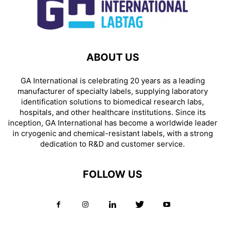
ABOUT US
GA International is celebrating 20 years as a leading
manufacturer of specialty labels, supplying laboratory
identification solutions to biomedical research labs,
hospitals, and other healthcare institutions. Since its
inception, GA International has become a worldwide leader
in cryogenic and chemical-resistant labels, with a strong
dedication to R&D and customer service.
FOLLOW US