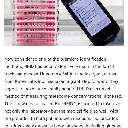
Now considered one of the premiere identification
methods,
RFID
has been extensively used in the lab to
track samples and inventory. Within the last year, a team
from Know Labs Inc. has taken a giant step forward: they
appear to have successfully adapted RFID as a novel
method of measuring metabolite concentrations in the lab.
Their new device, called Bio-RFID™, is primed to take over
not only the laboratory but the medical field as well, with
the potential to help patients with diseases like diabetes
non-invasively measure blood analytes, including glucose