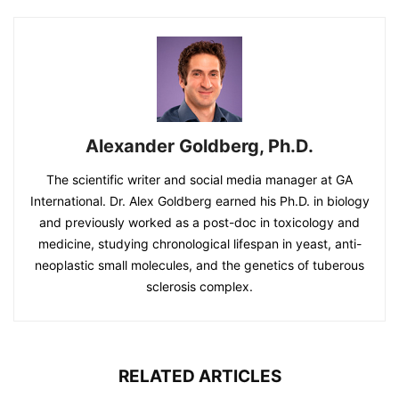
Alexander Goldberg, Ph.D.
The scientific writer and social media manager at GA
International. Dr. Alex Goldberg earned his Ph.D. in biology
and previously worked as a post-doc in toxicology and
medicine, studying chronological lifespan in yeast, anti-
neoplastic small molecules, and the genetics of tuberous
sclerosis complex.
RELATED ARTICLES