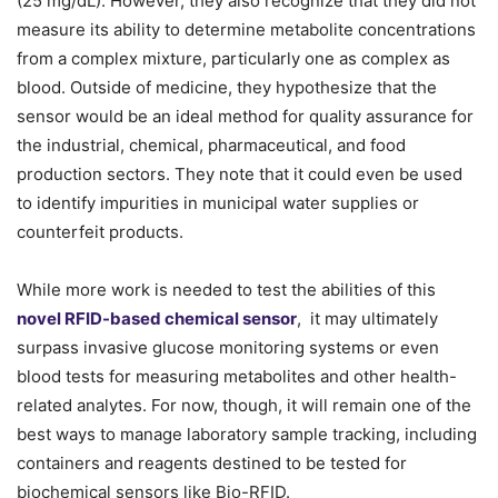
(25 mg/dL). However, they also recognize that they did not
measure its ability to determine metabolite concentrations
from a complex mixture, particularly one as complex as
blood. Outside of medicine, they hypothesize that the
sensor would be an ideal method for quality assurance for
the industrial, chemical, pharmaceutical, and food
production sectors. They note that it could even be used
to identify impurities in municipal water supplies or
counterfeit products.
While more work is needed to test the abilities of this
novel RFID-based chemical sensor
, it may ultimately
surpass invasive glucose monitoring systems or even
blood tests for measuring metabolites and other health-
related analytes. For now, though, it will remain one of the
best ways to manage laboratory sample tracking, including
containers and reagents destined to be tested for
biochemical sensors like Bio-RFID.