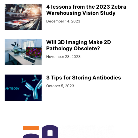
4 lessons from the 2023 Zebra
Warehousing Vision Study
December 14, 2023
Will 3D Imaging Make 2D
Pathology Obsolete?
November 23, 2023
3 Tips for Storing Antibodies
October 5, 2023