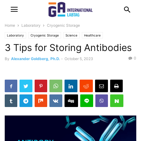
Home
Laboratory
Cryogenic Storage
Laboratory
Cryogenic Storage
Science
Healthcare
3 Tips for Storing Antibodies
0
By
Alexander Goldberg, Ph.D.
-
October 5, 2023