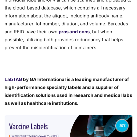
the cloud-based database, which contains all necessary
information about the aliquot, including antibody name,
manufacturer, lot number, dilution, and volume. Barcodes
and RFID have their own
pros and cons
, but when
possible, utilizing both provides redundancy that helps
prevent the misidentification of containers.
LabTAG
by GA International is a leading manufacturer of
high-performance specialty labels a
nd a supplier of
identification solutions used in research and medical labs
as well as healthcare institutions.