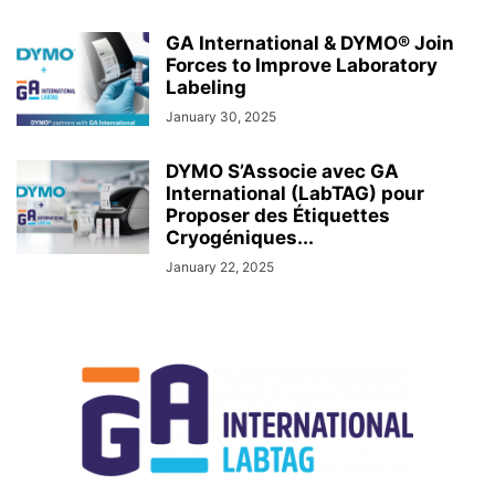
GA International & DYMO® Join
Forces to Improve Laboratory
Labeling
January 30, 2025
DYMO S’Associe avec GA
International (LabTAG) pour
Proposer des Étiquettes
Cryogéniques...
January 22, 2025