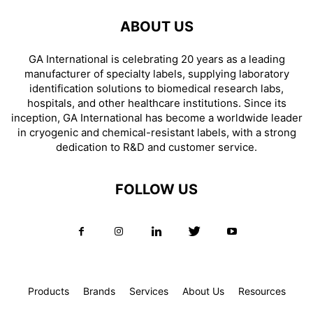
ABOUT US
GA International is celebrating 20 years as a leading
manufacturer of specialty labels, supplying laboratory
identification solutions to biomedical research labs,
hospitals, and other healthcare institutions. Since its
inception, GA International has become a worldwide leader
in cryogenic and chemical-resistant labels, with a strong
dedication to R&D and customer service.
FOLLOW US
Products
Brands
Services
About Us
Resources