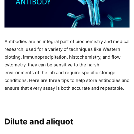
Antibodies are an integral part of biochemistry and medical
research; used for a variety of techniques like Western
blotting, immunoprecipitation, histochemistry, and flow
cytometry, they can be sensitive to the harsh
environments of the lab and require specific storage
conditions. Here are three tips to help store antibodies and
ensure that every assay is both accurate and repeatable.
Dilute and aliquot