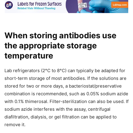
When storing antibodies use
the appropriate storage
temperature
Lab refrigerators (2°C to 8°C) can typically be adapted for
short-term storage of most antibodies. If the solutions are
stored for two or more days, a bacteriostat/preservative
combination is recommended, such as 0.05% sodium azide
with 0.1% thimerosal. Filter-sterilization can also be used. If
sodium azide interferes with the assay, centrifugal
diafiltration, dialysis, or gel filtration can be applied to
remove it.