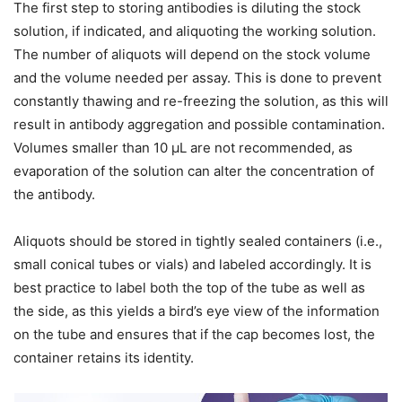
The first step to storing antibodies is diluting the stock
solution, if indicated, and aliquoting the working solution.
The number of aliquots will depend on the stock volume
and the volume needed per assay. This is done to prevent
constantly thawing and re-freezing the solution, as this will
result in antibody aggregation and possible contamination.
Volumes smaller than 10 μL are not recommended, as
evaporation of the solution can alter the concentration of
the antibody.
Aliquots should be stored in tightly sealed containers (i.e.,
small conical tubes or vials) and labeled accordingly. It is
best practice to label both the top of the tube as well as
the side, as this yields a bird’s eye view of the information
on the tube and ensures that if the cap becomes lost, the
container retains its identity.