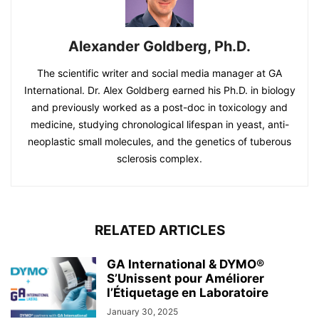
Alexander Goldberg, Ph.D.
The scientific writer and social media manager at GA
International. Dr. Alex Goldberg earned his Ph.D. in biology
and previously worked as a post-doc in toxicology and
medicine, studying chronological lifespan in yeast, anti-
neoplastic small molecules, and the genetics of tuberous
sclerosis complex.
RELATED ARTICLES
GA International & DYMO®
S’Unissent pour Améliorer
l’Étiquetage en Laboratoire
January 30, 2025