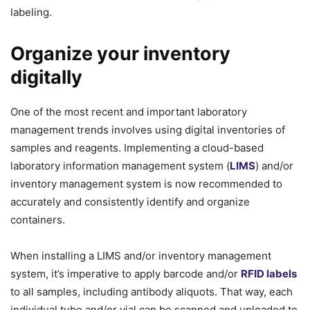
labeling.
Organize your inventory
digitally
One of the most recent and important laboratory
management trends involves using digital inventories of
samples and reagents. Implementing a cloud-based
laboratory information management system (
LIMS
) and/or
inventory management system is now recommended to
accurately and consistently identify and organize
containers.
When installing a LIMS and/or inventory management
system, it’s imperative to apply barcode and/or
RFID labels
to all samples, including antibody aliquots. That way, each
individual tube and/or vial can be scanned and uploaded to