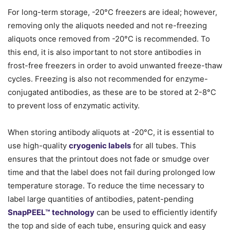
For long-term storage, -20°C freezers are ideal; however,
removing only the aliquots needed and not re-freezing
aliquots once removed from -20°C is recommended. To
this end, it is also important to not store antibodies in
frost-free freezers in order to avoid unwanted freeze-thaw
cycles. Freezing is also not recommended for enzyme-
conjugated antibodies, as these are to be stored at 2-8°C
to prevent loss of enzymatic activity.
When storing antibody aliquots at -20°C, it is essential to
use high-quality
cryogenic labels
for all tubes. This
ensures that the printout does not fade or smudge over
time and that the label does not fail during prolonged low
temperature storage. To reduce the time necessary to
label large quantities of antibodies, patent-pending
SnapPEEL™ technology
can be used to efficiently identify
the top and side of each tube, ensuring quick and easy