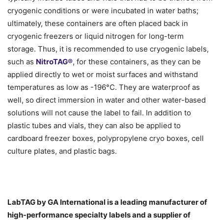
cryogenic conditions or were incubated in water baths;
ultimately, these containers are often placed back in
cryogenic freezers or liquid nitrogen for long-term
storage. Thus, it is recommended to use cryogenic labels,
such as
NitroTAG®
, for these containers, as they can be
applied directly to wet or moist surfaces and withstand
temperatures as low as -196°C. They are waterproof as
well, so direct immersion in water and other water-based
solutions will not cause the label to fail. In addition to
plastic tubes and vials, they can also be applied to
cardboard freezer boxes, polypropylene cryo boxes, cell
culture plates, and plastic bags.
LabTAG by GA International is a leading manufacturer of
high-performance specialty labels a
nd a supplier of