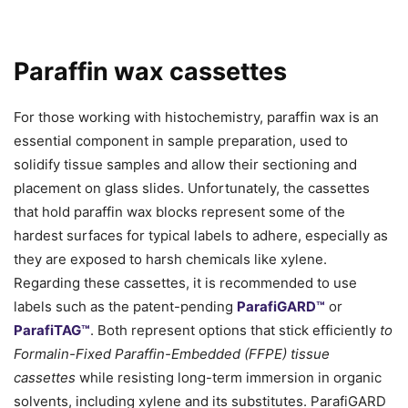
Paraffin wax cassettes
For those working with histochemistry, paraffin wax is an
essential component in sample preparation, used to
solidify tissue samples and allow their sectioning and
placement on glass slides. Unfortunately, the cassettes
that hold paraffin wax blocks represent some of the
hardest surfaces for typical labels to adhere, especially as
they are exposed to harsh chemicals like xylene.
Regarding these cassettes, it is recommended to use
labels such as the patent-pending
ParafiGARD™
or
ParafiTAG™
. Both represent options that stick efficiently
to
Formalin-Fixed Paraffin-Embedded (FFPE) tissue
cassettes
while resisting long-term immersion in organic
solvents, including xylene and its substitutes. ParafiGARD