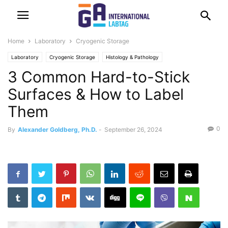
Home
Laboratory
Cryogenic Storage
Laboratory
Cryogenic Storage
Histology & Pathology
3 Common Hard-to-Stick
Surfaces & How to Label
Them
0
By
Alexander Goldberg, Ph.D.
-
September 26, 2024