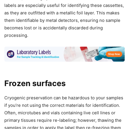
labels are especially useful for identifying these cassettes,
as they are outfitted with a metallic foil layer. This makes
them identifiable by metal detectors, ensuring no sample
becomes lost or is accidentally discarded during
processing.
Frozen surfaces
Cryogenic preservation can be hazardous to your samples
if you’re not using the correct materials for identification.
Often, microtubes and vials containing live cell lines or
primary tissues require re-labeling; however, thawing the
samples in order to apply the label then re-freezing them