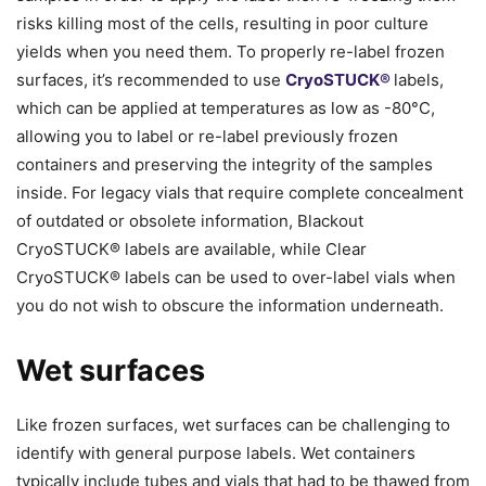
risks killing most of the cells, resulting in poor culture
yields when you need them. To properly re-label frozen
surfaces, it’s recommended to use
CryoSTUCK®
labels,
which can be applied at temperatures as low as -80°C,
allowing you to label or re-label previously frozen
containers and preserving the integrity of the samples
inside. For legacy vials that require complete concealment
of outdated or obsolete information, Blackout
CryoSTUCK® labels are available, while Clear
CryoSTUCK® labels can be used to over-label vials when
you do not wish to obscure the information underneath.
Wet surfaces
Like frozen surfaces, wet surfaces can be challenging to
identify with general purpose labels. Wet containers
typically include tubes and vials that had to be thawed from