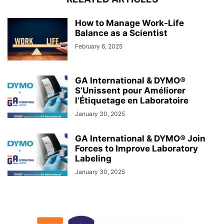
How to Manage Work-Life
Balance as a Scientist
February 6, 2025
GA International & DYMO®
S’Unissent pour Améliorer
l’Étiquetage en Laboratoire
January 30, 2025
GA International & DYMO® Join
Forces to Improve Laboratory
Labeling
January 30, 2025