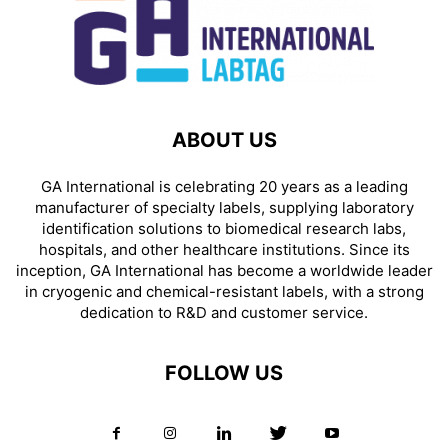
ABOUT US
GA International is celebrating 20 years as a leading
manufacturer of specialty labels, supplying laboratory
identification solutions to biomedical research labs,
hospitals, and other healthcare institutions. Since its
inception, GA International has become a worldwide leader
in cryogenic and chemical-resistant labels, with a strong
dedication to R&D and customer service.
FOLLOW US