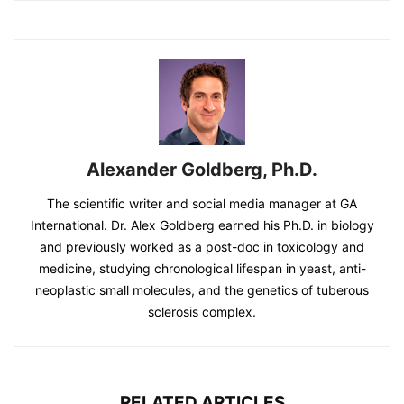
Alexander Goldberg, Ph.D.
The scientific writer and social media manager at GA
International. Dr. Alex Goldberg earned his Ph.D. in biology
and previously worked as a post-doc in toxicology and
medicine, studying chronological lifespan in yeast, anti-
neoplastic small molecules, and the genetics of tuberous
sclerosis complex.
RELATED ARTICLES