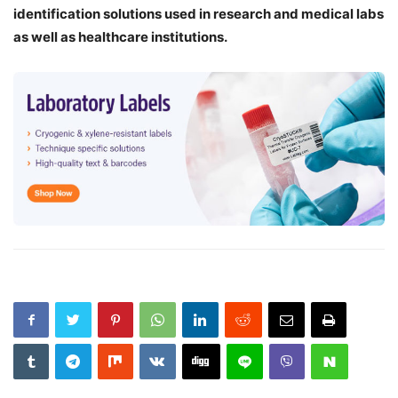
identification solutions used in research and medical labs
as well as healthcare institutions.