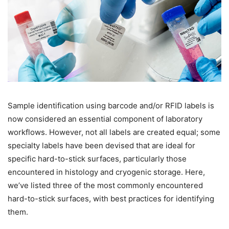
Sample identification using barcode and/or RFID labels is
now considered an essential component of laboratory
workflows. However, not all labels are created equal; some
specialty labels have been devised that are ideal for
specific hard-to-stick surfaces, particularly those
encountered in histology and cryogenic storage. Here,
we’ve listed three of the most commonly encountered
hard-to-stick surfaces, with best practices for identifying
them.