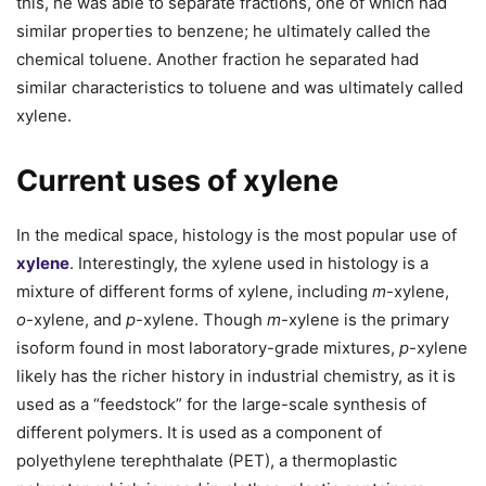
this, he was able to separate fractions, one of which had
similar properties to benzene; he ultimately called the
chemical toluene. Another fraction he separated had
similar characteristics to toluene and was ultimately called
xylene.
Current uses of xylene
In the medical space, histology is the most popular use of
xylene
. Interestingly, the xylene used in histology is a
mixture of different forms of xylene, including
m
-xylene,
o
-xylene, and
p
-xylene. Though
m
-xylene is the primary
isoform found in most laboratory-grade mixtures,
p
-xylene
likely has the richer history in industrial chemistry, as it is
used as a “feedstock” for the large-scale synthesis of
different polymers. It is used as a component of
polyethylene terephthalate (PET), a thermoplastic