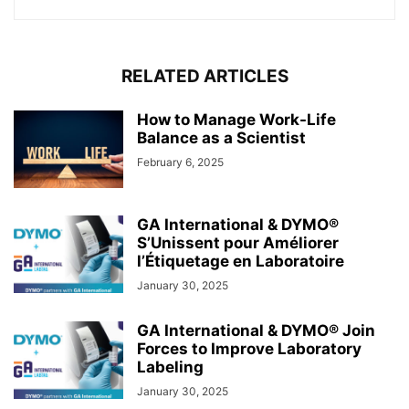
RELATED ARTICLES
How to Manage Work-Life
Balance as a Scientist
February 6, 2025
GA International & DYMO®
S’Unissent pour Améliorer
l’Étiquetage en Laboratoire
January 30, 2025
GA International & DYMO® Join
Forces to Improve Laboratory
Labeling
January 30, 2025