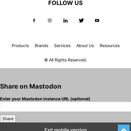
FOLLOW US
Products
Brands
Services
About Us
Resources
© All Rights Reserved.
Share on Mastodon
Enter your Mastodon instance URL (optional)
Share
Exit mobile version