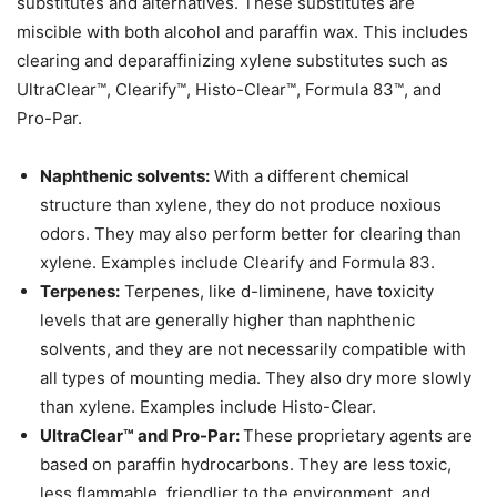
substitutes and alternatives. These substitutes are
miscible with both alcohol and paraffin wax. This includes
clearing and deparaffinizing xylene substitutes such as
UltraClear™, Clearify™, Histo-Clear™, Formula 83™, and
Pro-Par.
Naphthenic solvents:
With a different chemical
structure than xylene, they do not produce noxious
odors. They may also perform better for clearing than
xylene. Examples include Clearify and Formula 83.
Terpenes:
Terpenes, like d-liminene, have toxicity
levels that are generally higher than naphthenic
solvents, and they are not necessarily compatible with
all types of mounting media. They also dry more slowly
than xylene. Examples include Histo-Clear.
UltraClear™ and Pro-Par:
These proprietary agents are
based on paraffin hydrocarbons. They are less toxic,
less flammable, friendlier to the environment, and