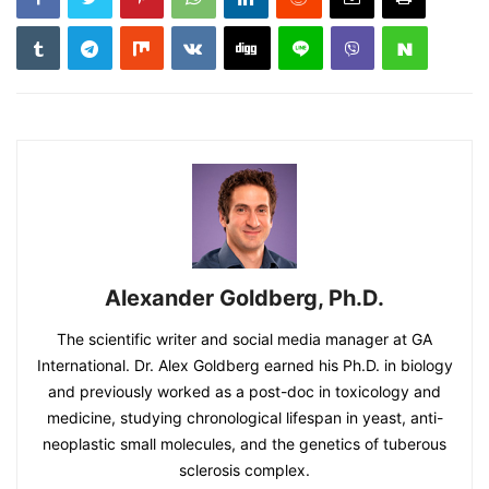
Alexander Goldberg, Ph.D.
The scientific writer and social media manager at GA
International. Dr. Alex Goldberg earned his Ph.D. in biology
and previously worked as a post-doc in toxicology and
medicine, studying chronological lifespan in yeast, anti-
neoplastic small molecules, and the genetics of tuberous
sclerosis complex.