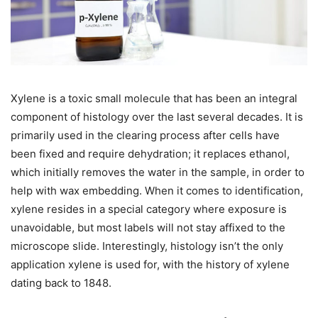
Xylene is a toxic small molecule that has been an integral
component of histology over the last several decades. It is
primarily used in the clearing process after cells have
been fixed and require dehydration; it replaces ethanol,
which initially removes the water in the sample, in order to
help with wax embedding. When it comes to identification,
xylene resides in a special category where exposure is
unavoidable, but most labels will not stay affixed to the
microscope slide. Interestingly, histology isn’t the only
application xylene is used for, with the history of xylene
dating back to 1848.