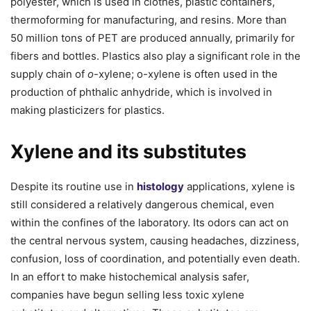
polyester, which is used in clothes, plastic containers,
thermoforming for manufacturing, and resins. More than
50 million tons of PET are produced annually, primarily for
fibers and bottles. Plastics also play a significant role in the
supply chain of
o
-xylene; o-xylene is often used in the
production of phthalic anhydride, which is involved in
making plasticizers for plastics.
Xylene and its substitutes
Despite its routine use in
histology
applications, xylene is
still considered a relatively dangerous chemical, even
within the confines of the laboratory. Its odors can act on
the central nervous system, causing headaches, dizziness,
confusion, loss of coordination, and potentially even death.
In an effort to make histochemical analysis safer,
companies have begun selling less toxic xylene