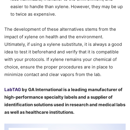
easier to handle than xylene. However, they may be up
to twice as expensive.
The development of these alternatives stems from the
impact of xylene on health and the environment.
Ultimately, if using a xylene substitute, it is always a good
idea to test it beforehand and verify that it is compatible
with your protocols. If xylene remains your chemical of
choice, ensure the proper procedures are in place to
minimize contact and clear vapors from the lab.
LabTAG
by GA International is a leading manufacturer of
high-performance specialty labels a
nd a supplier of
identification solutions used in research and medical labs
as well as healthcare institutions.