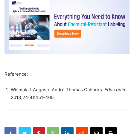
Reference:
Wisniak J. Auguste André Thomas Cahours.
Educ quím
.
2013;24(4):451-460.