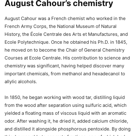
August Cahour’s chemistry
August Cahour was a French chemist who worked in the
French Army Corps, the National Museum of Natural
History, the École Centrale des Arts et Manufactures, and
Ecole Polytechnique. Once he obtained his Ph.D. in 1845,
he moved on to become the Chair of General Chemistry
Courses at Ecole Centrale. His contribution to science and
chemistry was significant, having helped discover many
important chemicals, from methanol and hexadecanol to
allylic alcohols.
In 1850, he began working with wood tar, distilling liquid
from the wood after separation using sulfuric acid, which
yielded a floating mass of viscous liquid with an aromatic
odor. After washing it, he dried it, added calcium chloride,
and distilled it alongside phosphorous pentoxide. By doing