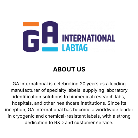
ABOUT US
GA International is celebrating 20 years as a leading
manufacturer of specialty labels, supplying laboratory
identification solutions to biomedical research labs,
hospitals, and other healthcare institutions. Since its
inception, GA International has become a worldwide leader
in cryogenic and chemical-resistant labels, with a strong
dedication to R&D and customer service.