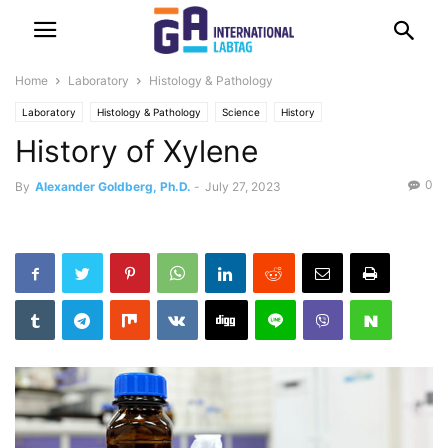
Home
Laboratory
Histology & Pathology
Laboratory
Histology & Pathology
Science
History
History of Xylene
0
By
Alexander Goldberg, Ph.D.
-
July 27, 2023