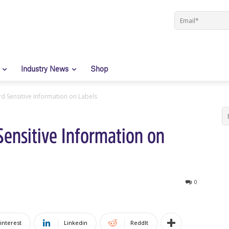
Industry News
Shop
rd Sensitive Information on Labels
Sensitive Information on
0
interest
Linkedin
ReddIt