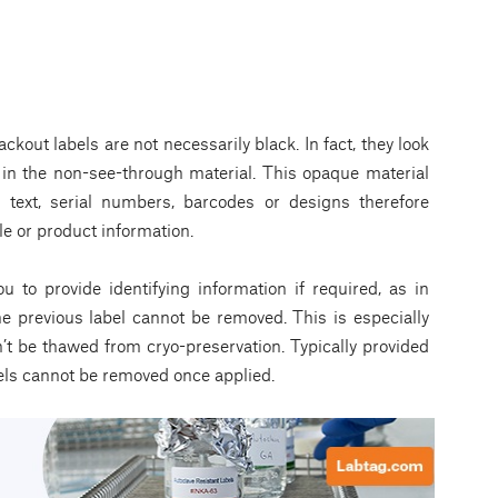
lackout labels are not necessarily black. In fact, they look
s in the non-see-through material. This opaque material
, text, serial numbers, barcodes or designs therefore
e or product information.
u to provide identifying information if required, as in
e previous label cannot be removed. This is especially
n’t be thawed from cryo-preservation. Typically provided
els cannot be removed once applied.