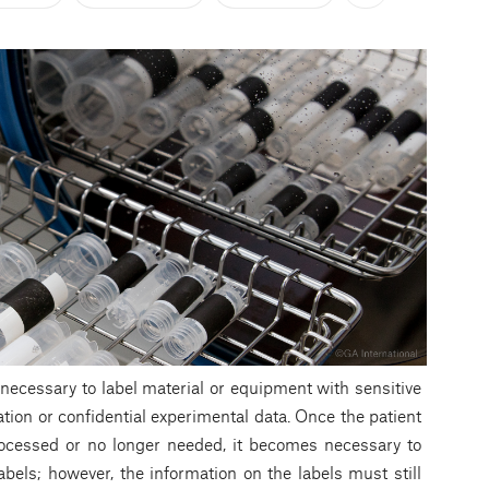
en necessary to label material or equipment with sensitive
ation or confidential experimental data. Once the patient
rocessed or no longer needed, it becomes necessary to
abels; however, the information on the labels must still