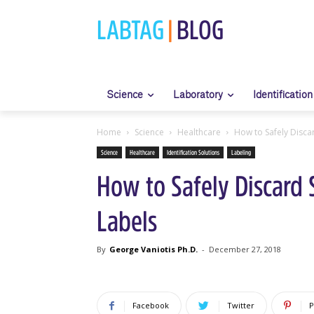
LABTAG
|
BLOG
Science
Laboratory
Identification
Home
Science
Healthcare
How to Safely Disca
Science
Healthcare
Identification Solutions
Labeling
How to Safely Discard 
Labels
By
George Vaniotis Ph.D.
-
December 27, 2018
Facebook
Twitter
P