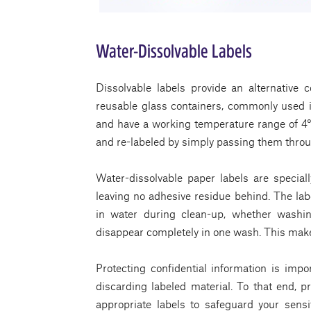
Water-Dissolvable Labels
Dissolvable labels provide an alternative co
reusable glass containers, commonly used i
and have a working temperature range of 4°
and re-labeled by simply passing them throu
Water-dissolvable paper labels are special
leaving no adhesive residue behind. The labe
in water during clean-up, whether washi
disappear completely in one wash. This makes
Protecting confidential information is imp
discarding labeled material. To that end, p
appropriate labels to safeguard your sens