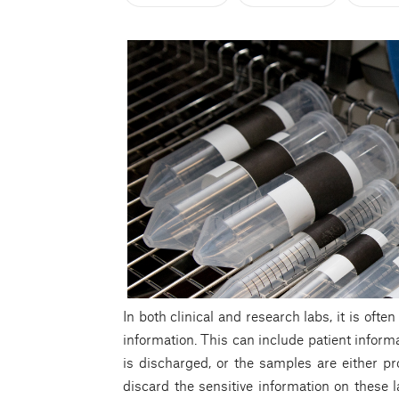
In both clinical and research labs, it is oft
information. This can include patient inform
is discharged, or the samples are either p
discard the sensitive information on these l