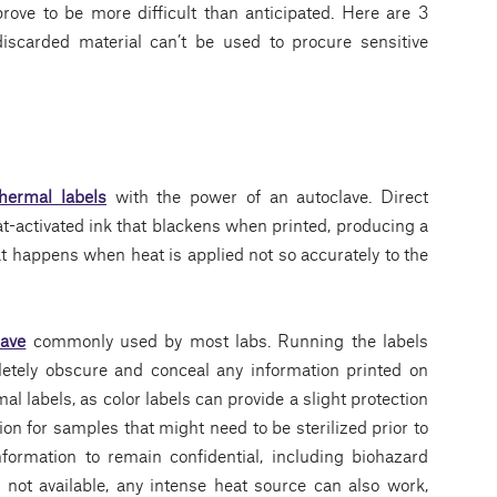
prove to be more difficult than anticipated. Here are 3
discarded material can’t be used to procure sensitive
thermal labels
with the power of an autoclave. Direct
eat-activated ink that blackens when printed, producing a
t happens when heat is applied not so accurately to the
lave
commonly used by most labs. Running the labels
letely obscure and conceal any information printed on
al labels, as color labels can provide a slight protection
tion for samples that might need to be sterilized prior to
nformation to remain confidential, including biohazard
 not available, any intense heat source can also work,