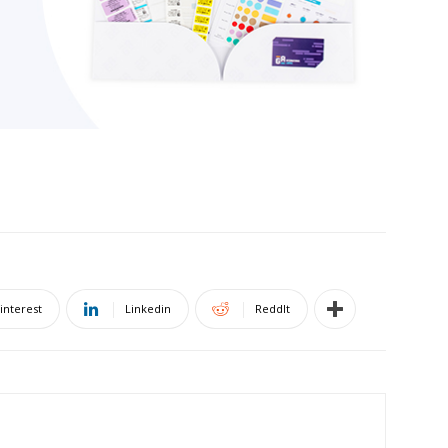
interest
Linkedin
ReddIt