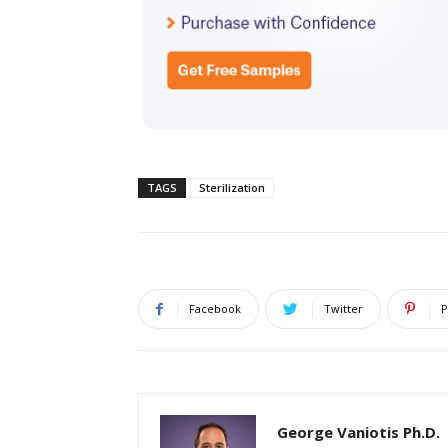
TAGS
Sterilization
Facebook
Twitter
P
George Vaniotis Ph.D.