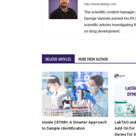
http://www.labtag.com
The scientific content manager 
George Vaniotis earned his Ph.D
scientific articles investigatin
on drug development.
RELATED ARTICLES
MORE FROM AUTHOR
Inside CEYMH: A Smarter Approach
LabTAG and
to Sample Identification
Add-On for
Series for 