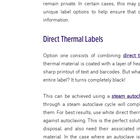
remain private. In certain cases, this may 
unique label options to help ensure that 
information.
Direct Thermal Labels
Option one consists of combining
direct 
thermal material is coated with a layer of h
sharp printout of text and barcodes. But wha
entire label? It turns completely black!
This can be achieved using a
steam autoc
through a steam autoclave cycle will comp
them. For best results, use white direct therm
against autoclaving. This is the perfect solu
disposal, and also need their associated i
material. In the case where an autoclave is