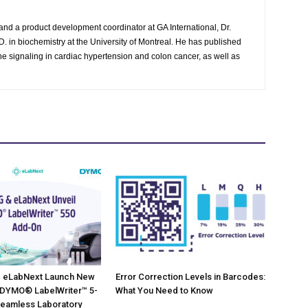
and a product development coordinator at GA International, Dr.
. in biochemistry at the University of Montreal. He has published
g the signaling in cardiac hypertension and colon cancer, as well as
 eLabNext Launch New
Error Correction Levels in Barcodes:
 DYMO® LabelWriter™ 5-
What You Need to Know
Seamless Laboratory