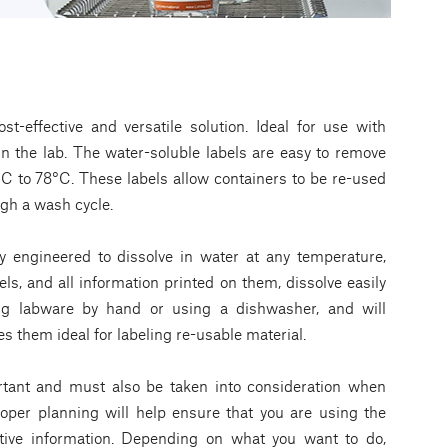
st-effective and versatile solution. Ideal for use with
n the lab. The water-soluble labels are easy to remove
C to 78°C. These labels allow containers to be re-used
gh a wash cycle.
ly engineered to dissolve in water at any temperature,
ls, and all information printed on them, dissolve easily
ng labware by hand or using a dishwasher, and will
 them ideal for labeling re-usable material.
ortant and must also be taken into consideration when
roper planning will help ensure that you are using the
itive information. Depending on what you want to do,