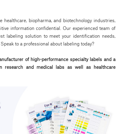
e healthcare, biopharma, and biotechnology industries,
tive information confidential. Our experienced team of
t labeling solution to meet your identification needs,
a. Speak to a professional about labeling today?
nufacturer of high-performance specialty labels a
nd a
d in research and medical labs as well as healthcare