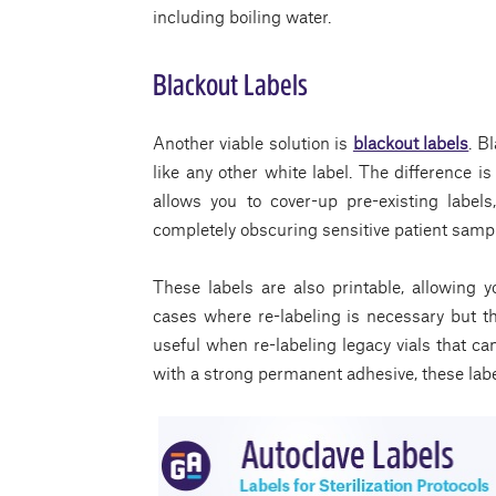
including boiling water.
Blackout Labels
Another viable solution is
blackout labels
. B
like any other white label. The difference i
allows you to cover-up pre-existing labels
completely obscuring sensitive patient sampl
These labels are also printable, allowing yo
cases where re-labeling is necessary but th
useful when re-labeling legacy vials that ca
with a strong permanent adhesive, these lab