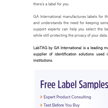
there’s a label for you.
GA International manufactures labels for th
and understands the need for keeping sensi
support experts can help you select the bes
while still protecting the privacy of your dat
LabTAG by GA International is a leading ma
supplier of identification solutions use
institutions.