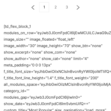
1
2
3
[td_flex_block_1
modules_on_row=”eyJwb3J0cmFpdCI6IjEwMCUiLCJwaG9uZ
image_size=”” image_floated=”float_left”
image_width=”30″ image_height=”70″ show_btn=”none”
show_excerpt=”none” show_com=”none”
show_author=”none” show_cat=”none” limit=”4″
meta_padding=”0 0 0 13px”
f_title_font_size=”eyJhbGwiOiIxNCIsInBvcnRyYWl0IjoiMTIifQ
f_title_font_line_height=”1.4″ f_title_font_weight=”200″
all_modules_space=”eyJhbGwiOiIzMCIsInBvcnRyYWl0IjoiMjA
category_id=””
modules_gap=”eyJwb3J0cmFpdCI6IjIwIn0=”
show_date=”eyJwb3J0cmFpdCI6Im5vbmUifQ==”
custom_title=”Most Popular” ajax_pagination=”load_more”