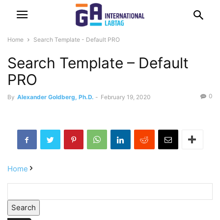
Home
Search Template - Default PRO
Search Template – Default
PRO
0
By
Alexander Goldberg, Ph.D.
-
February 19, 2020
Home
Search