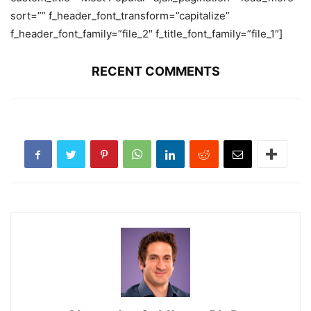
sort=”” f_header_font_transform=”capitalize”
f_header_font_family=”file_2″ f_title_font_family=”file_1″]
RECENT COMMENTS