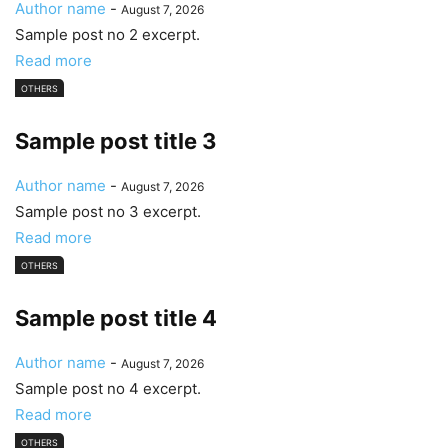
Author name
-
August 7, 2026
Sample post no 2 excerpt.
Read more
OTHERS
Sample post title 3
Author name
-
August 7, 2026
Sample post no 3 excerpt.
Read more
OTHERS
Sample post title 4
Author name
-
August 7, 2026
Sample post no 4 excerpt.
Read more
OTHERS