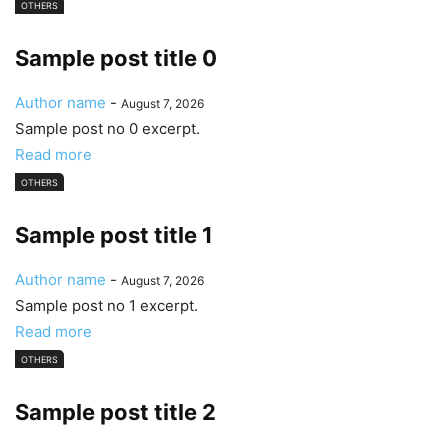
OTHERS
Sample post title 0
Author name
-
August 7, 2026
Sample post no 0 excerpt.
Read more
OTHERS
Sample post title 1
Author name
-
August 7, 2026
Sample post no 1 excerpt.
Read more
OTHERS
Sample post title 2