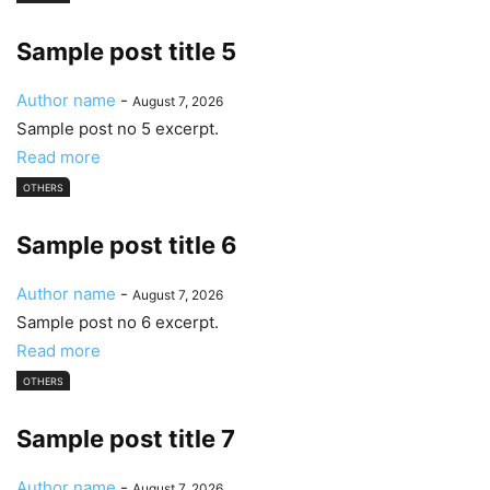
Sample post title 5
Author name
-
August 7, 2026
Sample post no 5 excerpt.
Read more
OTHERS
Sample post title 6
Author name
-
August 7, 2026
Sample post no 6 excerpt.
Read more
OTHERS
Sample post title 7
Author name
-
August 7, 2026