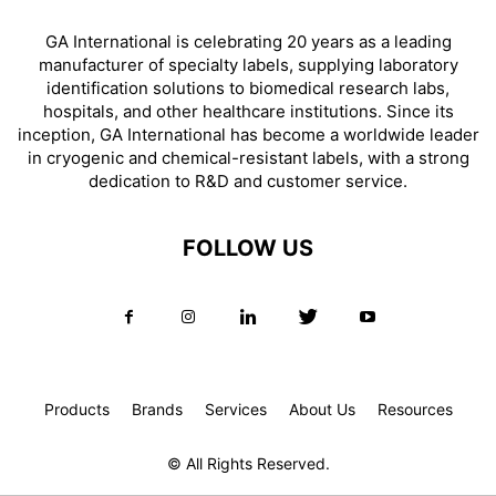
GA International is celebrating 20 years as a leading
manufacturer of specialty labels, supplying laboratory
identification solutions to biomedical research labs,
hospitals, and other healthcare institutions. Since its
inception, GA International has become a worldwide leader
in cryogenic and chemical-resistant labels, with a strong
dedication to R&D and customer service.
FOLLOW US
Products
Brands
Services
About Us
Resources
© All Rights Reserved.