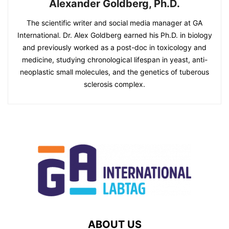
Alexander Goldberg, Ph.D.
The scientific writer and social media manager at GA
International. Dr. Alex Goldberg earned his Ph.D. in biology
and previously worked as a post-doc in toxicology and
medicine, studying chronological lifespan in yeast, anti-
neoplastic small molecules, and the genetics of tuberous
sclerosis complex.
ABOUT US