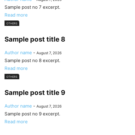
Sample post no 7 excerpt.
Read more
OTHERS
Sample post title 8
Author name
-
August 7, 2026
Sample post no 8 excerpt.
Read more
OTHERS
Sample post title 9
Author name
-
August 7, 2026
Sample post no 9 excerpt.
Read more