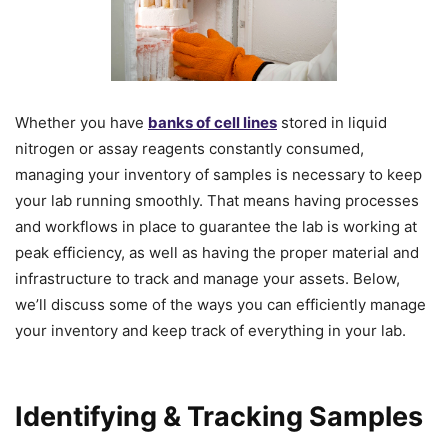
Whether you have
banks of cell lines
stored in liquid
nitrogen or assay reagents constantly consumed,
managing your inventory of samples is necessary to keep
your lab running smoothly. That means having processes
and workflows in place to guarantee the lab is working at
peak efficiency, as well as having the proper material and
infrastructure to track and manage your assets. Below,
we’ll discuss some of the ways you can efficiently manage
your inventory and keep track of everything in your lab.
Identifying & Tracking Samples