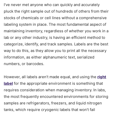
I’ve never met anyone who can quickly and accurately
pluck the right sample out of hundreds of others from their
stocks of chemicals or cell lines without a comprehensive
labeling system in place. The most fundamental aspect of
maintaining inventory, regardless of whether you work in a
lab or any other industry, is having an efficient method to
categorize, identify, and track samples. Labels are the best
way to do this, as they allow you to print all the necessary
information, as either alphanumeric text, serialized
numbers, or barcodes.
However, all labels aren’t made equal, and using the
right
label
for the appropriate environment is something that
requires consideration when managing inventory. In labs,
the most frequently encountered environments for storing
samples are refrigerators, freezers, and liquid nitrogen
tanks, which require cryogenic labels that won’t fail