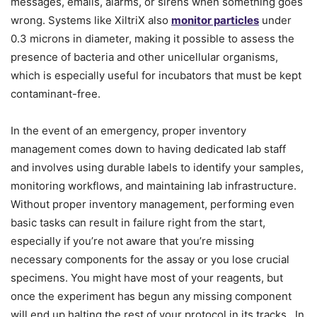
messages, emails, alarms, or sirens when something goes
wrong. Systems like XiltriX also
monitor particles
under
0.3 microns in diameter, making it possible to assess the
presence of bacteria and other unicellular organisms,
which is especially useful for incubators that must be kept
contaminant-free.
In the event of an emergency, proper inventory
management comes down to having dedicated lab staff
and involves using durable labels to identify your samples,
monitoring workflows, and maintaining lab infrastructure.
Without proper inventory management, performing even
basic tasks can result in failure right from the start,
especially if you’re not aware that you’re missing
necessary components for the assay or you lose crucial
specimens. You might have most of your reagents, but
once the experiment has begun any missing component
will end up halting the rest of your protocol in its tracks. In