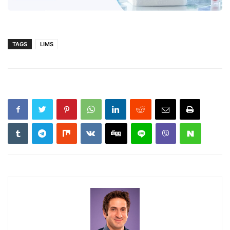
TAGS
LIMS