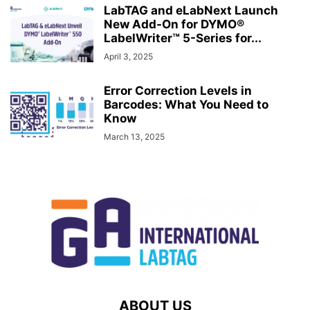
LabTAG and eLabNext Launch
New Add-On for DYMO®
LabelWriter™ 5-Series for...
April 3, 2025
Error Correction Levels in
Barcodes: What You Need to
Know
March 13, 2025
ABOUT US