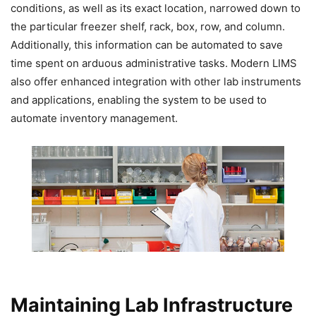
conditions, as well as its exact location, narrowed down to
the particular freezer shelf, rack, box, row, and column.
Additionally, this information can be automated to save
time spent on arduous administrative tasks. Modern LIMS
also offer enhanced integration with other lab instruments
and applications, enabling the system to be used to
automate inventory management.
Maintaining Lab Infrastructure