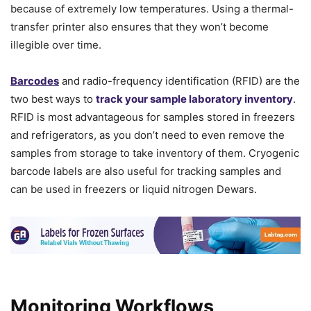
because of extremely low temperatures. Using a thermal-
transfer printer also ensures that they won’t become
illegible over time.
Barcodes
and radio-frequency identification (RFID) are the
two best ways to
track your sample laboratory inventory
.
RFID is most advantageous for samples stored in freezers
and refrigerators, as you don’t need to even remove the
samples from storage to take inventory of them. Cryogenic
barcode labels are also useful for tracking samples and
can be used in freezers or liquid nitrogen Dewars.
Monitoring Workflows