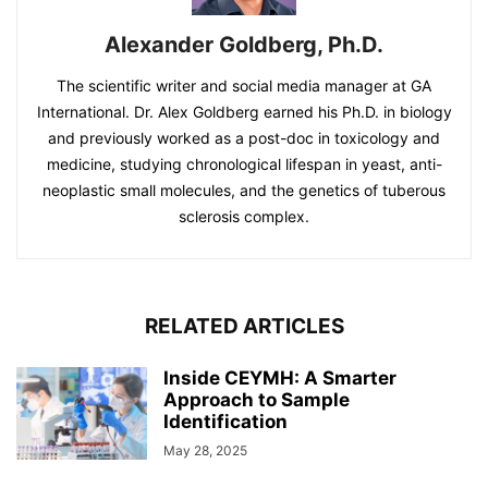
Alexander Goldberg, Ph.D.
The scientific writer and social media manager at GA
International. Dr. Alex Goldberg earned his Ph.D. in biology
and previously worked as a post-doc in toxicology and
medicine, studying chronological lifespan in yeast, anti-
neoplastic small molecules, and the genetics of tuberous
sclerosis complex.
RELATED ARTICLES
Inside CEYMH: A Smarter
Approach to Sample
Identification
May 28, 2025