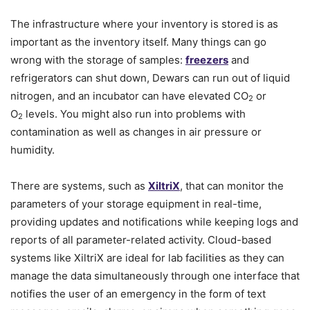
The infrastructure where your inventory is stored is as
important as the inventory itself. Many things can go
wrong with the storage of samples:
freezers
and
refrigerators can shut down, Dewars can run out of liquid
nitrogen, and an incubator can have elevated CO
or
2
O
levels. You might also run into problems with
2
contamination as well as changes in air pressure or
humidity.
There are systems, such as
XiltriX
, that can monitor the
parameters of your storage equipment in real-time,
providing updates and notifications while keeping logs and
reports of all parameter-related activity. Cloud-based
systems like XiltriX are ideal for lab facilities as they can
manage the data simultaneously through one interface that
notifies the user of an emergency in the form of text