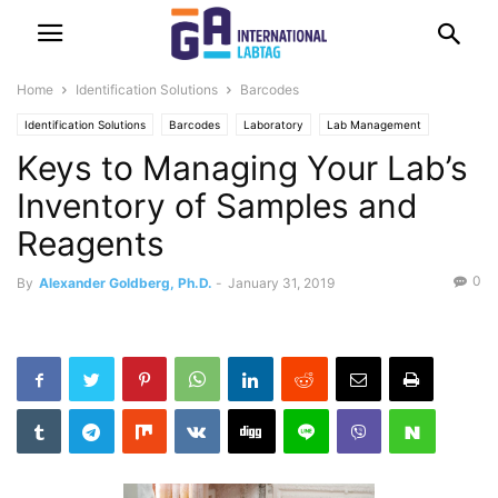
Home
Identification Solutions
Barcodes
Identification Solutions
Barcodes
Laboratory
Lab Management
Keys to Managing Your Lab’s
RFID
Software
Inventory of Samples and
Reagents
0
By
Alexander Goldberg, Ph.D.
-
January 31, 2019