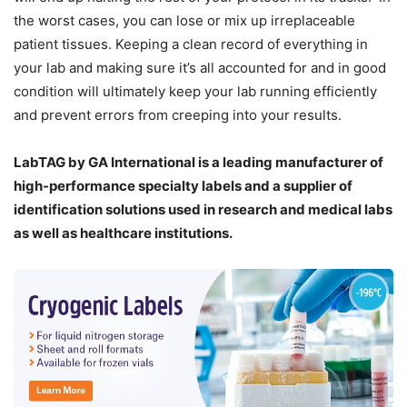
the worst cases, you can lose or mix up irreplaceable
patient tissues. Keeping a clean record of everything in
your lab and making sure it’s all accounted for and in good
condition will ultimately keep your lab running efficiently
and prevent errors from creeping into your results.
LabTAG by GA International is a leading manufacturer of
high-performance specialty labels a
nd a supplier of
identification solutions used in research and medical labs
as well as healthcare institutions.