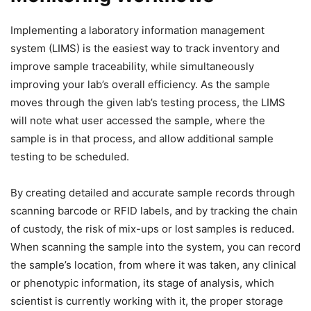
Implementing a laboratory information management
system (LIMS) is the easiest way to track inventory and
improve sample traceability, while simultaneously
improving your lab’s overall efficiency. As the sample
moves through the given lab’s testing process, the LIMS
will note what user accessed the sample, where the
sample is in that process, and allow additional sample
testing to be scheduled.
By creating detailed and accurate sample records through
scanning barcode or RFID labels, and by tracking the chain
of custody, the risk of mix-ups or lost samples is reduced.
When scanning the sample into the system, you can record
the sample’s location, from where it was taken, any clinical
or phenotypic information, its stage of analysis, which
scientist is currently working with it, the proper storage