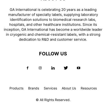
GA International is celebrating 20 years as a leading
manufacturer of specialty labels, supplying laboratory
identification solutions to biomedical research labs,
hospitals, and other healthcare institutions. Since its
inception, GA International has become a worldwide leader
in cryogenic and chemical-resistant labels, with a strong
dedication to R&D and customer service.
FOLLOW US
Products
Brands
Services
About Us
Resources
© All Rights Reserved.