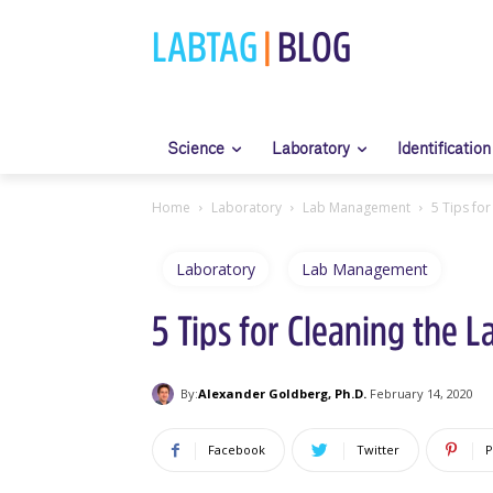
LABTAG
|
BLOG
Science
Laboratory
Identification
Home
Laboratory
Lab Management
5 Tips for
Laboratory
Lab Management
5 Tips for Cleaning the L
By:
Alexander Goldberg, Ph.D.
February 14, 2020
Facebook
Twitter
P