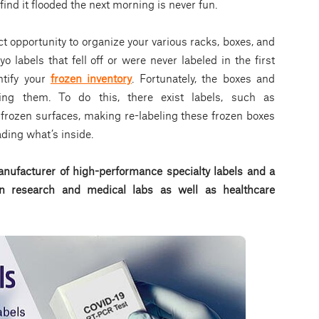
 find it flooded the next morning is never fun.
ct opportunity to organize your various racks, boxes, and
 labels that fell off or were never labeled in the first
ntify your
frozen inventory
. Fortunately, the boxes and
ing them. To do this, there exist labels, such as
frozen surfaces, making re-labeling these frozen boxes
ading what’s inside.
nufacturer of high-performance specialty labels a
nd a
d in research and medical labs as well as healthcare