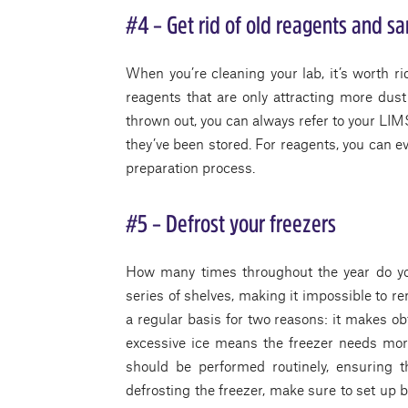
#4 – Get rid of old reagents and s
When you’re cleaning your lab, it’s worth r
reagents that are only attracting more dust
thrown out, you can always refer to your LIM
they’ve been stored. For reagents, you can e
preparation process.
#5 – Defrost your freezers
How many times throughout the year do you
series of shelves, making it impossible to 
a regular basis for two reasons: it makes ob
excessive ice means the freezer needs mor
should be performed routinely, ensuring t
defrosting the freezer, make sure to set up bi