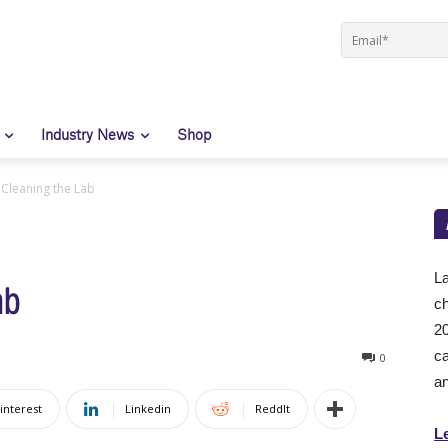
Industry News
Shop
 Cleaning the Lab
La
ab
ch
20
ca
0
an
interest
Linkedin
ReddIt
L