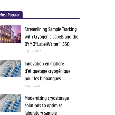
Most Popular
Streamlining Sample Tracking
with Cryogenic Labels and the
DYMO®LabelWriter™ 550
July 14, 2026
Innovation en matière
d’étiquetage cryogénique
pour les biobanques ...
May 1, 2026
Modernizing cryostorage
solutions to optimize
laboratory sample