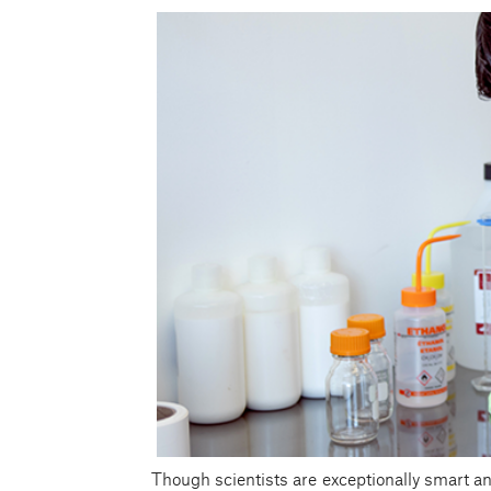
Though scientists are exceptionally smart and