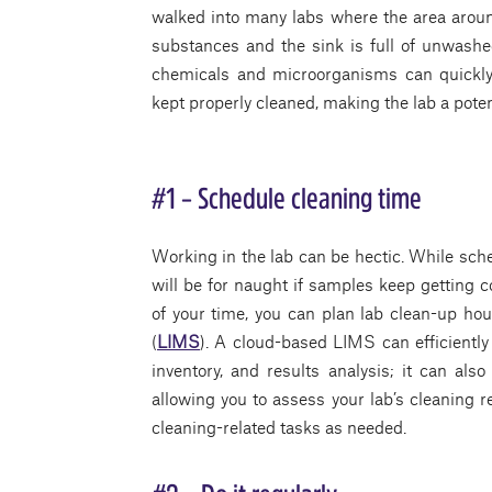
walked into many labs where the area around
substances and the sink is full of unwashe
chemicals and microorganisms can quickly 
kept properly cleaned, making the lab a pote
#1 – Schedule cleaning time
Working in the lab can be hectic. While sche
will be for naught if samples keep getting 
of your time, you can plan lab clean-up h
(
LIMS
). A cloud-based LIMS can efficientl
inventory, and results analysis; it can als
allowing you to assess your lab’s cleaning 
cleaning-related tasks as needed.