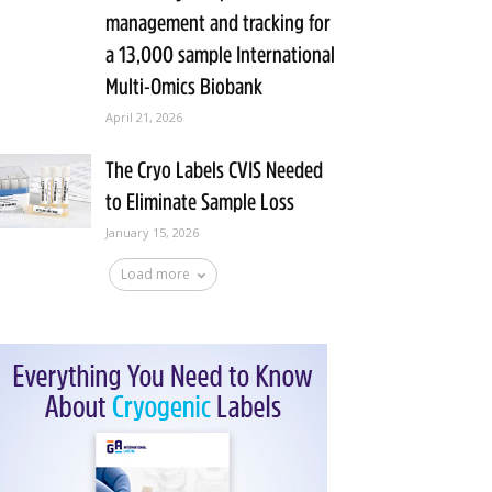
management and tracking for
a 13,000 sample International
Multi-Omics Biobank
April 21, 2026
The Cryo Labels CVIS Needed
to Eliminate Sample Loss
January 15, 2026
Load more