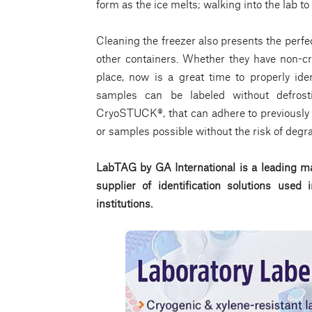
form as the ice melts; walking into the lab to
Cleaning the freezer also presents the perfe
other containers. Whether they have non-cryo
place, now is a great time to properly ide
samples can be labeled without defrost
CryoSTUCK®, that can adhere to previously 
or samples possible without the risk of degr
LabTAG by GA International is a leading ma
supplier of identification solutions use
institutions.