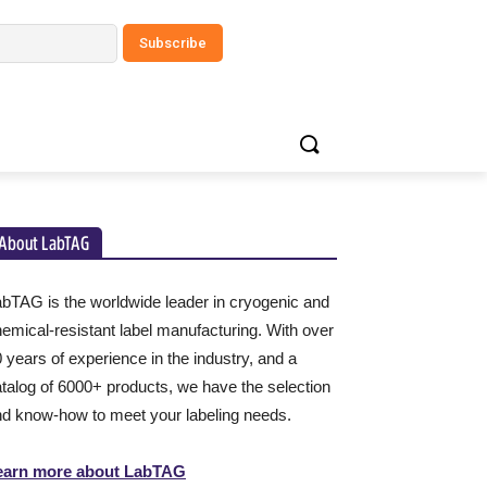
About LabTAG
bTAG is the worldwide leader in cryogenic and
emical-resistant label manufacturing. With over
 years of experience in the industry, and a
talog of 6000+ products, we have the selection
d know-how to meet your labeling needs.
earn more about LabTAG