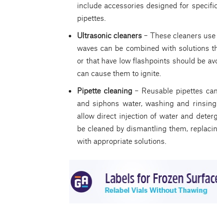
include accessories designed for specific
pipettes.
Ultrasonic cleaners
– These cleaners use
waves can be combined with solutions th
or that have low flashpoints should be a
can cause them to ignite.
Pipette cleaning
– Reusable pipettes can b
and siphons water, washing and rinsing 
allow direct injection of water and deter
be cleaned by dismantling them, replacin
with appropriate solutions.