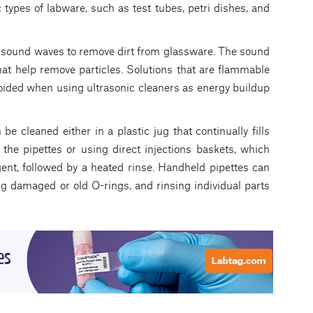
 types of labware, such as test tubes, petri dishes, and
 sound waves to remove dirt from glassware. The sound
at help remove particles. Solutions that are flammable
voided when using ultrasonic cleaners as energy buildup
e cleaned either in a plastic jug that continually fills
the pipettes or using direct injections baskets, which
gent, followed by a heated rinse. Handheld pipettes can
g damaged or old O-rings, and rinsing individual parts