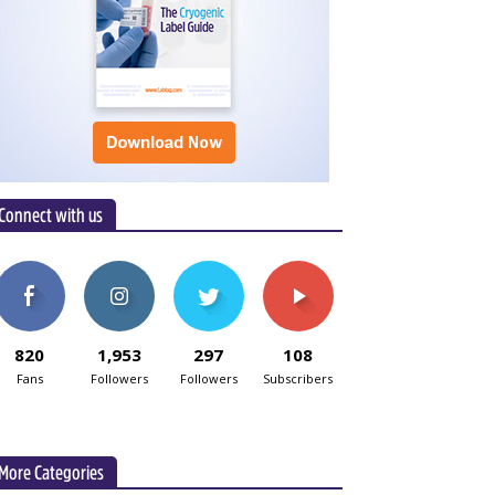
Connect with us
820
1,953
297
108
Fans
Followers
Followers
Subscribers
More Categories