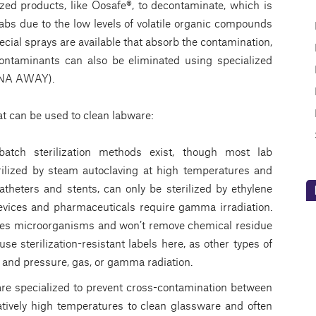
zed products, like Oosafe®, to decontaminate, which is
 labs due to the low levels of volatile organic compounds
ecial sprays are available that absorb the contamination,
taminants can also be eliminated using specialized
DNA AWAY).
t can be used to clean labware:
tch sterilization methods exist, though most lab
lized by steam autoclaving at high temperatures and
theters and stents, can only be sterilized by ethylene
devices and pharmaceuticals require gamma irradiation.
ates microorganisms and won’t remove chemical residue
use sterilization-resistant labels here, as other types of
 and pressure, gas, or gamma radiation.
re specialized to prevent cross-contamination between
atively high temperatures to clean glassware and often