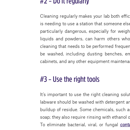
#2 – Do it regularly
Cleaning regularly makes your lab both effic
is needing to use a station that someone els
particularly dangerous, especially for weigh
liquids and powders, can harm others who n
cleaning that needs to be performed frequen
be washed, including dusting benches, em
cabinets, and any other equipment maintena
#3 – Use the right tools
It’s important to use the right cleaning solu
labware should be washed with detergent and
buildup of residue. Some chemicals, such as
soap; they also require rinsing with ethanol
To eliminate bacterial, viral, or fungal
cont