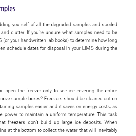
amples
idding yourself of all the degraded samples and spoiled
 and clutter. If you’re unsure what samples need to be
S (or your handwritten lab books) to determine how long
ven schedule dates for disposal in your LIMS during the
 open the freezer only to see ice covering the entire
remove sample boxes? Freezers should be cleaned out on
taining samples easier and it saves on energy costs, as
e power to maintain a uniform temperature. This task
hat freezers don’t build up large ice deposits. When
ns at the bottom to collect the water that will inevitably