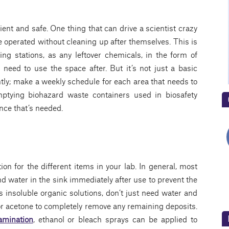
ient and safe. One thing that can drive a scientist crazy
e operated without cleaning up after themselves. This is
ing stations, as any leftover chemicals, in the form of
eed to use the space after. But it’s not just a basic
tly; make a weekly schedule for each area that needs to
ptying biohazard waste containers used in biosafety
nce that’s needed.
tion for the different items in your lab. In general, most
 water in the sink immediately after use to prevent the
 insoluble organic solutions, don’t just need water and
 or acetone to completely remove any remaining deposits.
amination
, ethanol or bleach sprays can be applied to