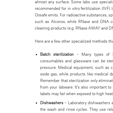
almost any surface. Some labs use speciali
recommended for in vitro fertilization (IVF)
Oosafe emits. For radioactive substances, sp
such as Alconox, while RNase and DNA con
cleaning products (e.g. RNase AWAY and 
Here are a few other specialized methods tha
Batch sterilization
– Many types of ba
consumables and glassware can be steri
pressure. Medical equipment, such as ca
oxide gas, while products like medical 
Remember that sterilization only elimin
from your labware. It’s also important to 
labels may fail when exposed to high heat
Dishwashers
– Laboratory dishwashers a
the wash and rinse cycles. They use rel