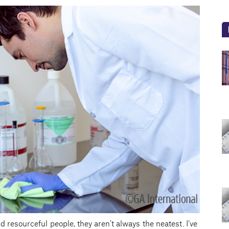
 resourceful people, they aren’t always the neatest. I’ve