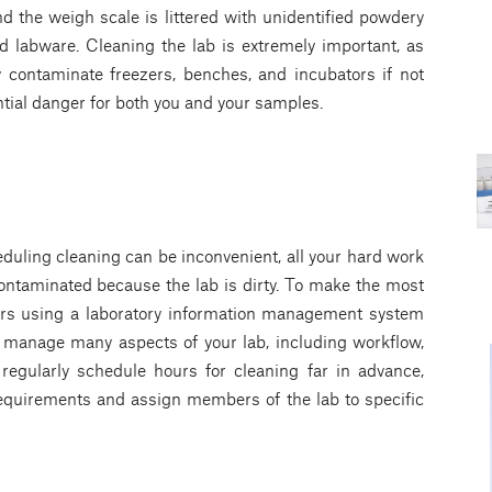
 the weigh scale is littered with unidentified powdery
d labware. Cleaning the lab is extremely important, as
contaminate freezers, benches, and incubators if not
ntial danger for both you and your samples.
duling cleaning can be inconvenient, all your hard work
contaminated because the lab is dirty. To make the most
ours using a laboratory information management system
y manage many aspects of your lab, including workflow,
o regularly schedule hours for cleaning far in advance,
requirements and assign members of the lab to specific