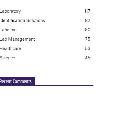
Laboratory
117
Identification Solutions
82
Labeling
80
Lab Management
75
Healthcare
53
Science
45
Recent Comments