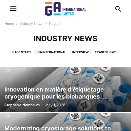
Home
Industry News
Page 2
INDUSTRY NEWS
CASE STUDY
GA INTERNATIONAL
INTERVIEW
TRADE SHOWS
Innovation en matière d’étiquetage
cryogénique pour les biobanques ...
Stephanie Nemnoum
-
May 1, 2026
Modernizing cryostorage solutions to