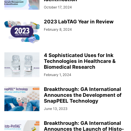
October 17, 2024
2023 LabTAG Year in Review
February 8, 2024
4 Sophisticated Uses for Ink
Technologies in Healthcare &
Biomedical Research
February 1, 2024
Breakthrough: GA International
Announces the Development of
SnapPEEL Technology
June 13, 2023
Breakthrough: GA International
Announces the Launch of Histo-