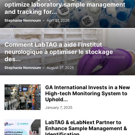
optimize laboratory sample management
and tracking for...
Stephanie Nemnoum
-
April 21, 2026
Comment LabTAG a aidé l’Institut
neurologique à optimiser le stockage
des...
Stephanie Nemnoum
-
August 27, 2025
GA International Invests in a New
High-tech Monitoring System to
Uphold...
January 7, 2025
LabTAG & eLabNext Partner to
Enhance Sample Management &
ldentification