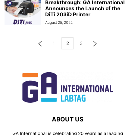
Breakthrough: GA International
Announces the Launch of the
DiTi 203iD Printer
August 25, 2022
1
2
3
ABOUT US
GA International is celebrating 20 years as a leading