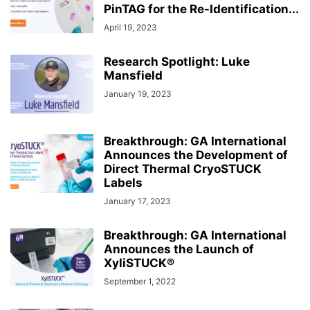
PinTAG for the Re-Identification...
April 19, 2023
Research Spotlight: Luke
Mansfield
January 19, 2023
Breakthrough: GA International
Announces the Development of
Direct Thermal CryoSTUCK
Labels
January 17, 2023
Breakthrough: GA International
Announces the Launch of
XyliSTUCK®
September 1, 2022