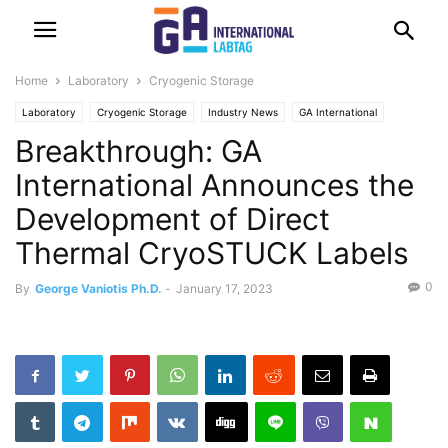
Home
Laboratory
Cryogenic Storage
Laboratory
Cryogenic Storage
Industry News
GA International
Breakthrough: GA
Identification Solutions
Labeling
International Announces the
Development of Direct
Thermal CryoSTUCK Labels
0
By
George Vaniotis Ph.D.
-
January 17, 2023