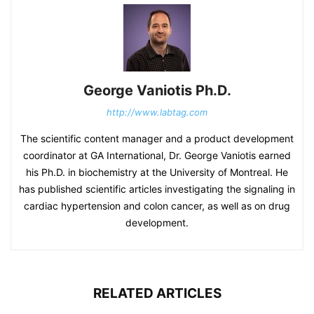
George Vaniotis Ph.D.
http://www.labtag.com
The scientific content manager and a product development
coordinator at GA International, Dr. George Vaniotis earned
his Ph.D. in biochemistry at the University of Montreal. He
has published scientific articles investigating the signaling in
cardiac hypertension and colon cancer, as well as on drug
development.
RELATED ARTICLES