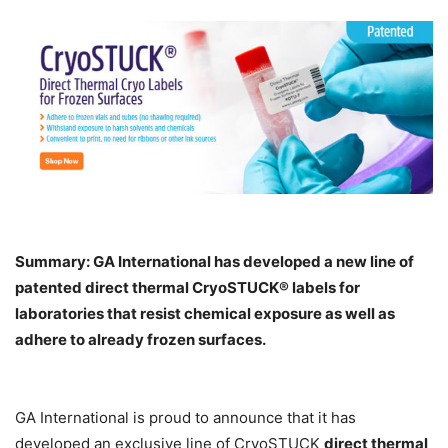
Summary: GA International has developed a new line
of
patented direct thermal CryoSTUCK® labels for
laboratories that resist chemical exposure as well as
adhere to already frozen surfaces.
GA International is proud to announce that it has
developed an exclusive line of CryoSTUCK
direct thermal