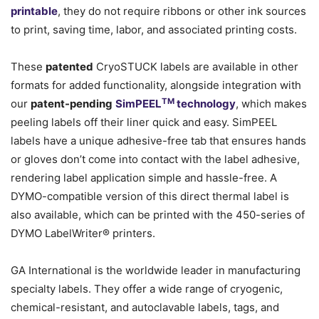
printable
, they do not require ribbons or other ink sources
to print, saving time, labor, and associated printing costs.
These
patented
CryoSTUCK labels are available in other
formats for added functionality, alongside integration with
TM
our
patent-pending
SimPEEL
technology
, which makes
peeling labels off their liner quick and easy. SimPEEL
labels have a unique adhesive-free tab that ensures hands
or gloves don’t come into contact with the label adhesive,
rendering label application simple and hassle-free. A
DYMO-compatible version of this direct thermal label is
also available, which can be printed with the 450-series of
DYMO LabelWriter® printers.
GA International is the worldwide leader in manufacturing
specialty labels. They offer a wide range of cryogenic,
chemical-resistant, and autoclavable labels, tags, and