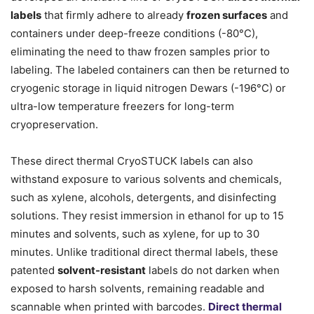
labels
that firmly adhere to already
frozen surfaces
and
containers under deep-freeze conditions (-80°C),
eliminating the need to thaw frozen samples prior to
labeling. The labeled containers can then be returned to
cryogenic storage in liquid nitrogen Dewars (-196°C) or
ultra-low temperature freezers for long-term
cryopreservation.
These direct thermal CryoSTUCK labels can also
withstand exposure to various solvents and chemicals,
such as xylene, alcohols, detergents, and disinfecting
solutions. They resist immersion in ethanol for up to 15
minutes and solvents, such as xylene, for up to 30
minutes. Unlike traditional direct thermal labels, these
patented
solvent-resistant
labels do not darken when
exposed to harsh solvents, remaining readable and
scannable when printed with barcodes.
Direct thermal