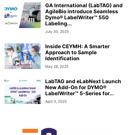
GA International (LabTAG) and
AgileBio introduce Seamless
Dymo® LabelWriter™ 550
Labeling...
July 30, 2025
Inside CEYMH: A Smarter
Approach to Sample
Identification
May 28, 2025
LabTAG and eLabNext Launch
New Add-On for DYMO®
LabelWriter™ 5-Series for...
April 3, 2025