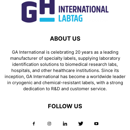
ABOUT US
GA International is celebrating 20 years as a leading
manufacturer of specialty labels, supplying laboratory
identification solutions to biomedical research labs,
hospitals, and other healthcare institutions. Since its
inception, GA International has become a worldwide leader
in cryogenic and chemical-resistant labels, with a strong
dedication to R&D and customer service.
FOLLOW US