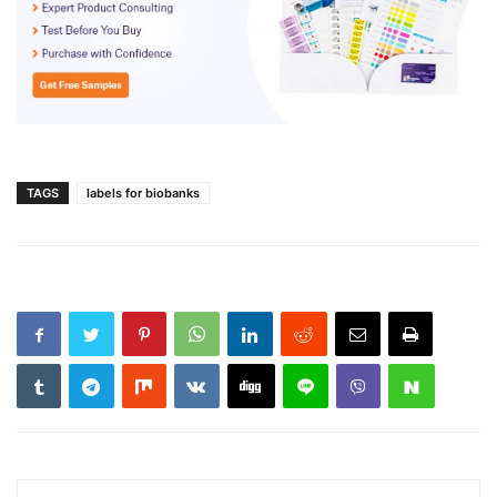
TAGS
labels for biobanks