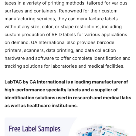
tapes in a variety of printing methods, tailored for various
surfaces and containers. Renowned for their custom
manufacturing services, they can manufacture labels
without any size, color, or shape restrictions, including
custom production of RFID labels for various applications
on demand. GA International also provides barcode
printers, scanners, data printing, and data collection
hardware and software to offer complete identification and
tracking solutions for laboratories and medical facilities.
LabTAG by GA International is a leading manufacturer of
high-performance specialty labels a
nd a supplier of
identification solutions used in research and medical labs
as well as healthcare institutions.