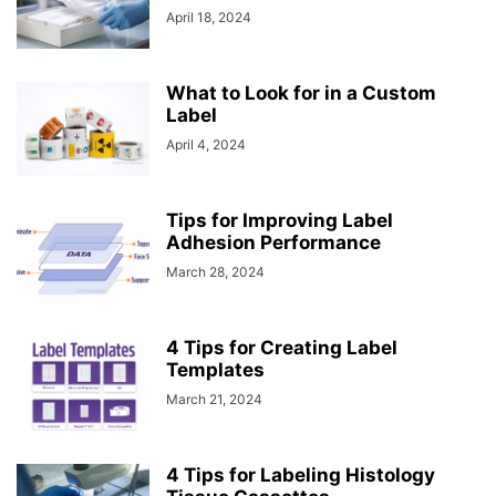
April 18, 2024
What to Look for in a Custom
Label
April 4, 2024
Tips for Improving Label
Adhesion Performance
March 28, 2024
4 Tips for Creating Label
Templates
March 21, 2024
4 Tips for Labeling Histology