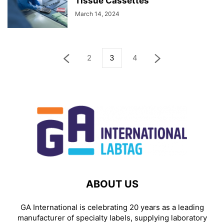
Tissue Cassettes
March 14, 2024
2
3
4
ABOUT US
GA International is celebrating 20 years as a leading
manufacturer of specialty labels, supplying laboratory