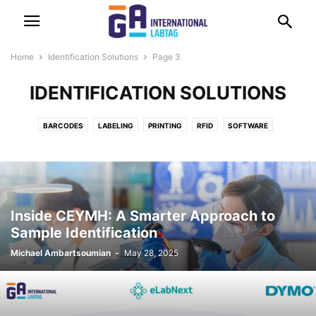
Home
Identification Solutions
Page 3
IDENTIFICATION SOLUTIONS
BARCODES
LABELING
PRINTING
RFID
SOFTWARE
Inside CEYMH: A Smarter Approach to
Sample Identification
Michael Ambartsoumian
-
May 28, 2025