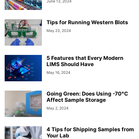
June 13, 2024
Tips for Running Western Blots
May 23, 2024
5 Features that Every Modern
LIMS Should Have
May 16, 2024
Going Green: Does Using -70°C
Affect Sample Storage
May 2, 2024
4 Tips for Shipping Samples from
Your Lab