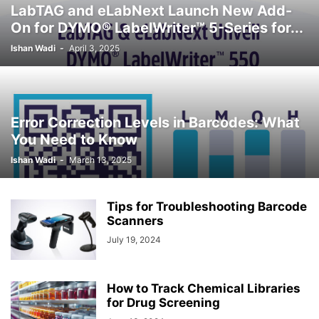
LabTAG and eLabNext Launch New Add-
On for DYMO® LabelWriter™ 5-Series for...
Ishan Wadi
-
April 3, 2025
Error Correction Levels in Barcodes: What
You Need to Know
Ishan Wadi
-
March 13, 2025
Tips for Troubleshooting Barcode
Scanners
July 19, 2024
How to Track Chemical Libraries
for Drug Screening