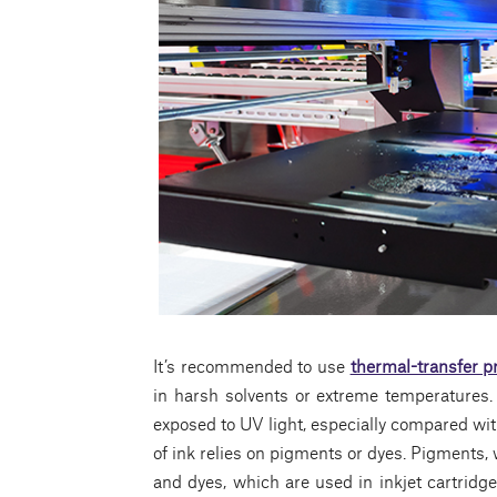
It’s recommended to use
thermal-transfer p
in harsh solvents or extreme temperatures.
exposed to UV light, especially compared with 
of ink relies on pigments or dyes. Pigments, 
and dyes, which are used in inkjet cartridge