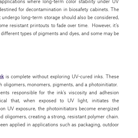
 applications where long-term color stability under UV
destined for decontamination in biosafety cabinets. The
 undergo long-term storage should also be considered,
e resistant printouts to fade over time. However, it’s
g different types of pigments and dyes, and some may be
nk
is complete without exploring UV-cured inks. These
h oligomers, monomers, pigments, and a photoinitiator.
s responsible for the ink’s viscosity and adhesion
ical that, when exposed to UV light, initiates the
upon UV exposure, the photoinitiators become energized
 oligomers, creating a strong, resistant polymer chain.
 been applied in applications such as packaging, outdoor