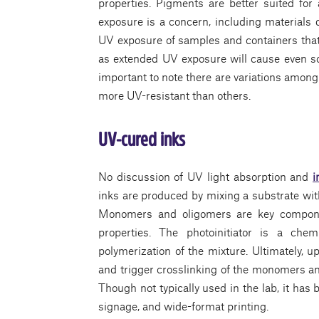
properties. Pigments are better suited for
exposure is a concern, including materials 
UV exposure of samples and containers that
as extended UV exposure will cause even som
important to note there are variations amon
more UV-resistant than others.
UV-cured inks
No discussion of UV light absorption and
i
inks are produced by mixing a substrate wit
Monomers and oligomers are key component
properties. The photoinitiator is a chem
polymerization of the mixture. Ultimately, 
and trigger crosslinking of the monomers and
Though not typically used in the lab, it has
signage, and wide-format printing.