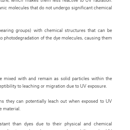
ganic molecules that do not undergo significant chemical
bearing groups) with chemical structures that can be
 to photodegradation of the dye molecules, causing them
 mixed with and remain as solid particles within the
eptibility to leaching or migration due to UV exposure.
ns they can potentially leach out when exposed to UV
e material.
tant than dyes due to their physical and chemical