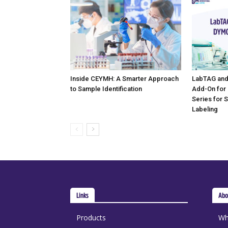
Inside CEYMH: A Smarter Approach
LabTAG and
to Sample Identification
Add-On for
Series for 
Labeling
Links
Abo
Products
Wh