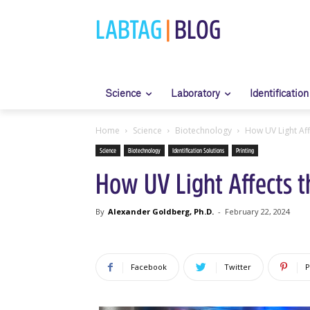
LABTAG
|
BLOG
Science
Laboratory
Identification
Home
Science
Biotechnology
How UV Light Affe
Science
Biotechnology
Identification Solutions
Printing
How UV Light Affects th
By
Alexander Goldberg, Ph.D.
-
February 22, 2024
Facebook
Twitter
P