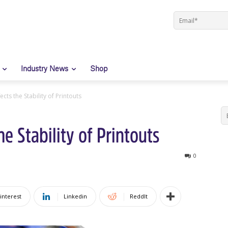
Industry News
Shop
cts the Stability of Printouts
e Stability of Printouts
0
interest
Linkedin
ReddIt