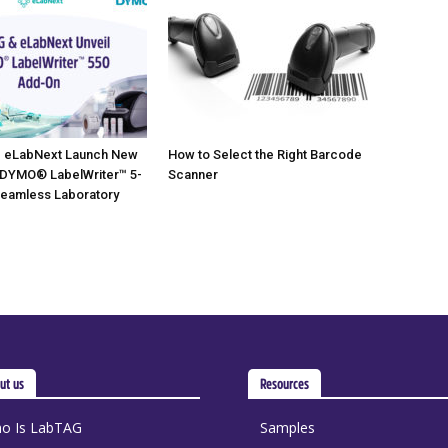
 eLabNext Launch New
How to Select the Right Barcode
 DYMO® LabelWriter™ 5-
Scanner
Seamless Laboratory
ut us
Resources
o Is LabTAG
Samples