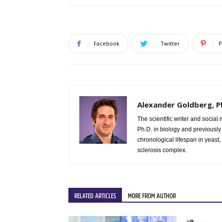
Facebook
Twitter
P
Alexander Goldberg, P
The scientific writer and socia
Ph.D. in biology and previously
chronological lifespan in yeast,
sclerosis complex.
RELATED ARTICLES
MORE FROM AUTHOR