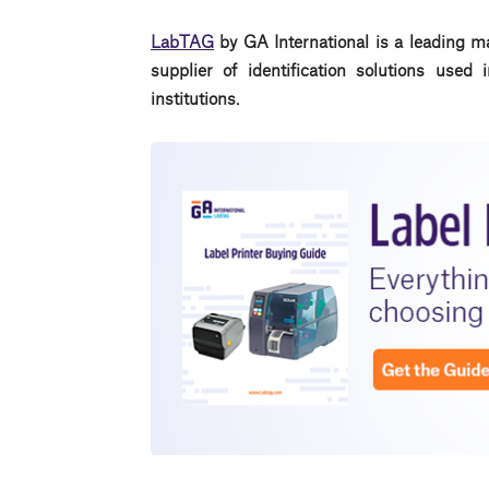
LabTAG
by GA International is a leading m
supplier of identification solutions use
institutions.