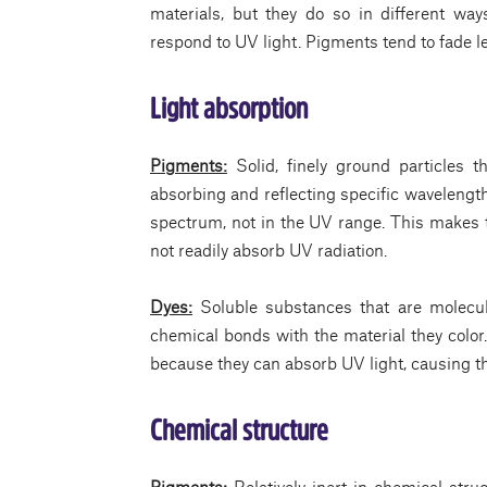
materials, but they do so in different way
respond to UV light. Pigments tend to fade l
Light absorption
Pigments:
Solid, finely ground particles 
absorbing and reflecting specific wavelengths
spectrum, not in the UV range. This makes 
not readily absorb UV radiation.
Dyes:
Soluble substances that are molecu
chemical bonds with the material they colo
because they can absorb UV light, causing t
Chemical structure
Pigments:
Relatively inert in chemical stru