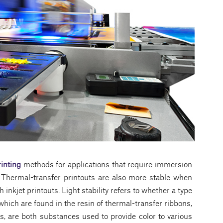
rinting
methods for applications that require immersion
 Thermal-transfer printouts are also more stable when
inkjet printouts. Light stability refers to whether a type
which are found in the resin of thermal-transfer ribbons,
s, are both substances used to provide color to various