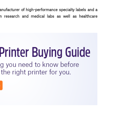
anufacturer of high-performance specialty labels a
nd a
d in research and medical labs as well as healthcare