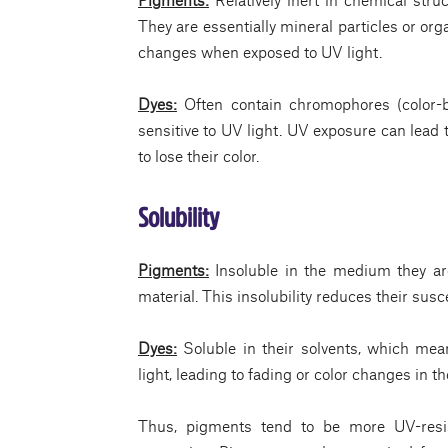
They are essentially mineral particles or or
changes when exposed to UV light.
Dyes:
Often contain chromophores (color-
sensitive to UV light. UV exposure can lead
to lose their color.
Solubility
Pigments:
Insoluble in the medium they are
material. This insolubility reduces their susc
Dyes:
Soluble in their solvents, which mea
light, leading to fading or color changes in th
Thus, pigments tend to be more UV-resis