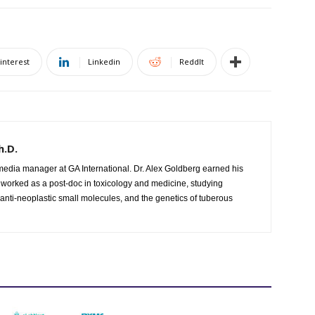
interest
Linkedin
ReddIt
h.D.
l media manager at GA International. Dr. Alex Goldberg earned his
 worked as a post-doc in toxicology and medicine, studying
 anti-neoplastic small molecules, and the genetics of tuberous