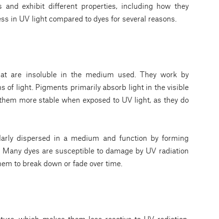
s and exhibit different properties, including how they
ess in UV light compared to dyes for several reasons.
that are insoluble in the medium used. They work by
 of light. Pigments primarily absorb light in the visible
them more stable when exposed to UV light, as they do
larly dispersed in a medium and function by forming
r. Many dyes are susceptible to damage by UV radiation
hem to break down or fade over time.
cture, which makes them less reactive to UV radiation.