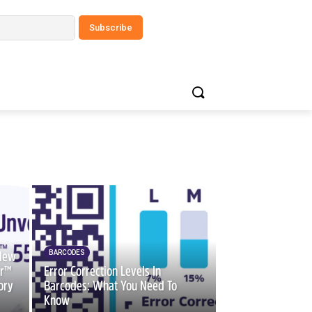
BARCODES
 New
er™
Error Correction Levels In
ory
Barcodes: What You Need To
Know