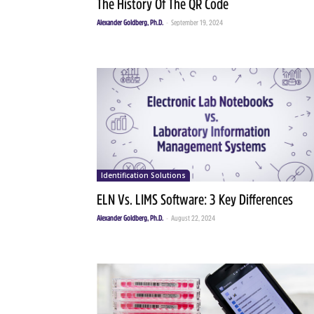
The History Of The QR Code
Alexander Goldberg, Ph.D.
-
September 19, 2024
Identification Solutions
ELN Vs. LIMS Software: 3 Key Differences
Alexander Goldberg, Ph.D.
-
August 22, 2024