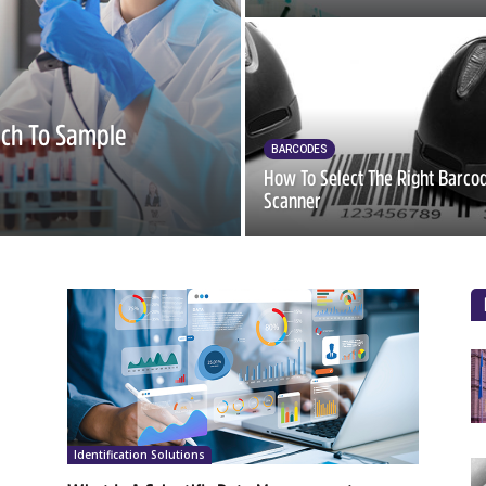
ach To Sample
BARCODES
How To Select The Right Barco
Scanner
Identification Solutions