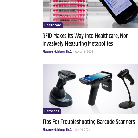
Healthcare
RFID Makes Its Way Into Healthcare, Non-
Invasively Measuring Metabolites
Alexander Goldberg, Ph.D.
-
August 8, 2024
Barcodes
Tips For Troubleshooting Barcode Scanners
Alexander Goldberg, Ph.D.
-
July 19, 2024