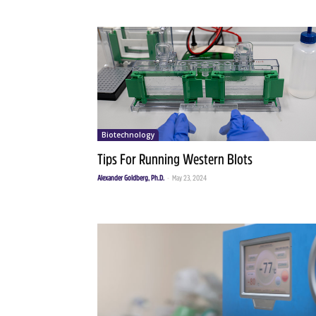
Biotechnology
Tips For Running Western Blots
Alexander Goldberg, Ph.D.
-
May 23, 2024