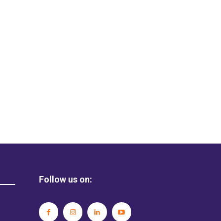
Follow us on: