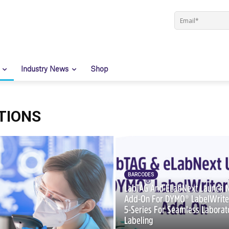
Industry News
Shop
TIONS
BARCODES
LabTAG And ELabNext Launch
Add-On For DYMO® LabelWrit
5-Series For Seamless Laborat
Labeling