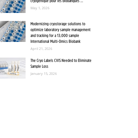
cryogénique pour les biobanques ...
May 1, 2026
Modernizing cryostorage solutions to
optimize laboratory sample management
and tracking for a 13,000 sample
International Multi-Omics Biobank
April 21, 2026
The Cryo Labels CVIS Needed to Eliminate
Sample Loss
January 15, 2026