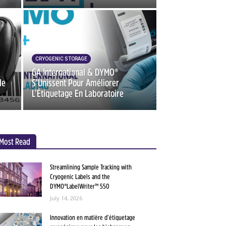
CRYOGENIC STORAGE
GA International & DYMO®
de
S’Unissent Pour Améliorer
L’Étiquetage En Laboratoire
Most Read
Streamlining Sample Tracking with
Cryogenic Labels and the
DYMO®LabelWriter™ 550
July 14, 2026
Innovation en matière d’étiquetage