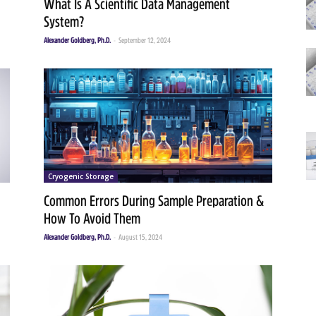
What Is A Scientific Data Management
System?
Alexander Goldberg, Ph.D.
-
September 12, 2024
Cryogenic Storage
Common Errors During Sample Preparation &
How To Avoid Them
Alexander Goldberg, Ph.D.
-
August 15, 2024