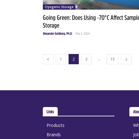
Cryogenic Storage
Going Green: Does Using -70°C Affect Sampl
Storage
Alexander Goldberg, Ph.D.
-
May 2, 2024
...
1
2
3
15
Links
Abo
Products
Wh
Brands
Jo