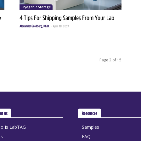
Cryogenic Storage
e
4 Tips For Shipping Samples From Your Lab
Alexander Goldberg, Ph.D.
-
April 18, 2024
Page 2 of 15
ut us
Resources
o Is LabTAG
Samples
bs
FAQ