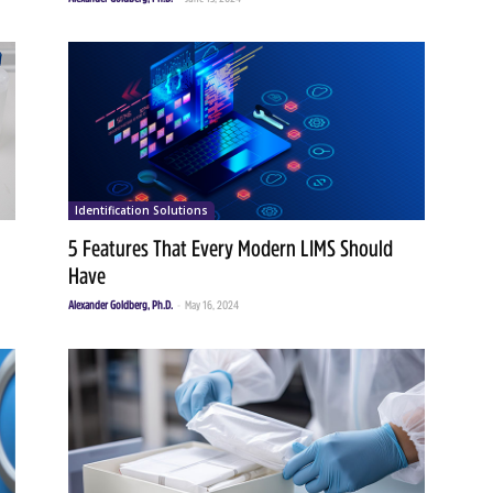
Identification Solutions
5 Features That Every Modern LIMS Should
Have
Alexander Goldberg, Ph.D.
-
May 16, 2024