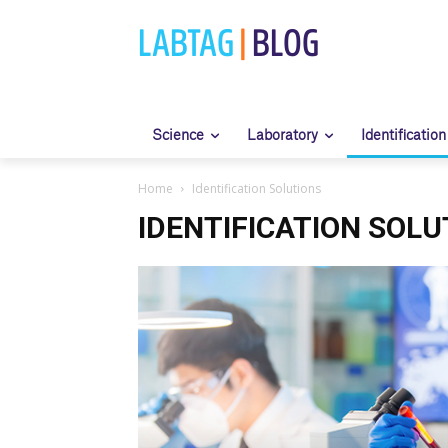
LABTAG
|
BLOG
Science
Laboratory
Identification
Home
Identification Solutions
IDENTIFICATION SOLU