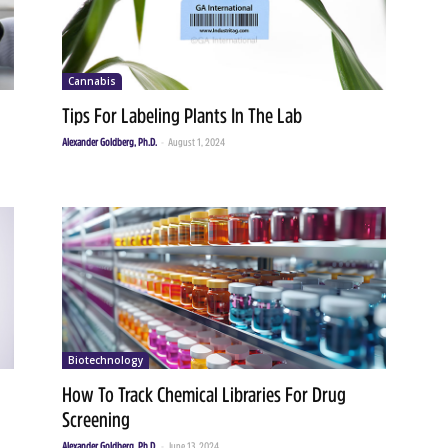
Cannabis
Tips For Labeling Plants In The Lab
Alexander Goldberg, Ph.D.
-
August 1, 2024
Biotechnology
How To Track Chemical Libraries For Drug
Screening
Alexander Goldberg, Ph.D.
-
June 13, 2024