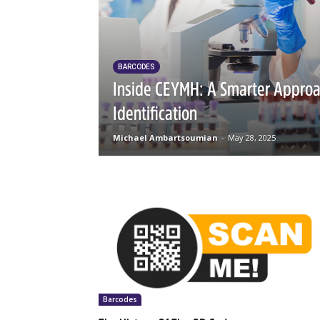
BARCODES
Inside CEYMH: A Smarter Appro
Identification
Michael Ambartsoumian
-
May 28, 2025
Barcodes