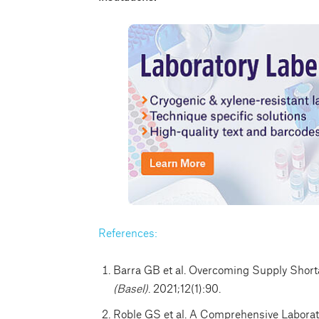
References:
Barra GB et al. Overcoming Supply Sho
(Basel)
. 2021;12(1):90.
Roble GS et al. A Comprehensive Laborat