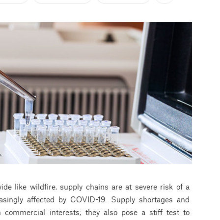
e like wildfire, supply chains are at severe risk of a
singly affected by COVID-19. Supply shortages and
 commercial interests; they also pose a stiff test to