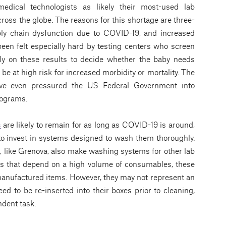
medical technologists as likely their most-used lab
ross the globe. The reasons for this shortage are three-
ply chain dysfunction due to COVID-19, and increased
een felt especially hard by testing centers who screen
rely on these results to decide whether the baby needs
 be at high risk for increased morbidity or mortality. The
ave even pressured the US Federal Government into
programs.
s
are likely to remain for as long as COVID-19 is around,
 to invest in systems designed to wash them thoroughly.
, like Grenova, also make washing systems for other lab
abs that depend on a high volume of consumables, these
anufactured items. However, they may not represent an
need to be re-inserted into their boxes prior to cleaning,
dent task.