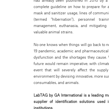
had already been published in 2010 by a 
complete guideline on how to prepare for a
mask and sanitizer usage, lines of communi
(termed “hibernation”), personnel train
management, euthanasia, and mitigating r
valuable animal strains.
No one knows when things will go back to norm
19 pandemic, academic and pharmaceutical 
dysfunction and the shortages they cause.
future would remain imperative; with climate
event that will severely affect the supp
environment by devising innovative, more su
consumables, and animals.
LabTAG by GA International is a leading ma
supplier of identification solutions use
institutions.