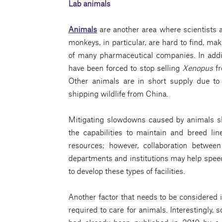
Lab animals
Animals
are another area where scientists 
monkeys, in particular, are hard to find, maki
of many pharmaceutical companies. In addi
have been forced to stop selling
Xenopus
fr
Other animals are in short supply due to
shipping wildlife from China.
Mitigating slowdowns caused by animals sh
the capabilities to maintain and breed lin
resources; however, collaboration betwee
departments and institutions may help speed 
to develop these types of facilities.
Another factor that needs to be considered i
required to care for animals. Interestingly, 