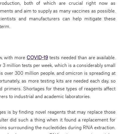
production, both of which are crucial right now as
tments and aim to supply as many vaccines as possible.
scientists and manufacturers can help mitigate these
term.
ow, with more
COVID-19
tests needed than are available.
3 million tests per week, which is a considerably small
s over 300 million people, and omicron is spreading at
rtunately, as more testing kits are needed each day, so
 primers. Shortages for these types of reagents affect
ers to industrial and academic laboratories.
es is by finding novel reagents that may replace those
ulter did such a thing when it found a replacement for
eins surrounding the nucleotides during RNA extraction.