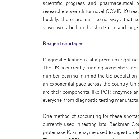
scientific progress and pharmaceutical 
researchers search for novel COVID-19 trea
Luckily, there are still some ways that 
slowdowns, both in the short-term and long-
Reagent shortages
Diagnostic testing is at a premium right n
The US is currently running somewhere near 
number bearing in mind the US population i
an exponential pace across the country. Unfo
are their components, like PCR enzymes and
everyone, from diagnostic testing manufactur
One method of accounting for these shortag
currently used in testing kits. Beckman Co
proteinase K, an enzyme used to digest prot