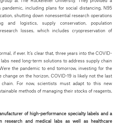
group at The Rockefeller University. They provided a
 pandemic, including plans for social distancing, N95
cation, shutting down nonessential research operations
ing and logistics, supply conservation, population
esearch losses, which includes cryopreservation of
al, if ever. It’s clear that, three years into the COVID-
labs need long-term solutions to address supply chain
 Were the pandemic to end tomorrow, investing for the
 change on the horizon, COVID-19 is likely not the last
ly chain. For now, scientists must adapt to this new
stainable methods of managing their stocks of reagents,
nufacturer of high-performance specialty labels a
nd a
d in research and medical labs as well as healthcare