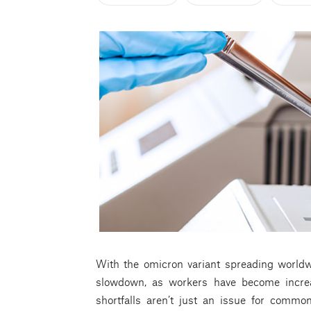
With the omicron variant spreading worldwid
slowdown, as workers have become increa
shortfalls aren’t just an issue for common