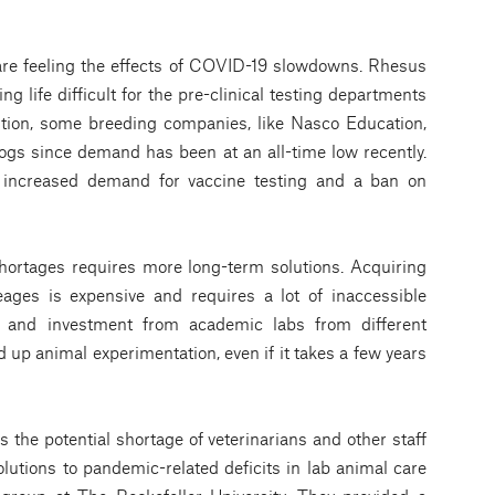
are feeling the effects of COVID-19 slowdowns. Rhesus
ng life difficult for the pre-clinical testing departments
tion, some breeding companies, like Nasco Education,
ogs since demand has been at an all-time low recently.
 increased demand for vaccine testing and a ban on
ortages requires more long-term solutions. Acquiring
eages is expensive and requires a lot of inaccessible
n and investment from academic labs from different
up animal experimentation, even if it takes a few years
s the potential shortage of veterinarians and other staff
solutions to pandemic-related deficits in lab animal care