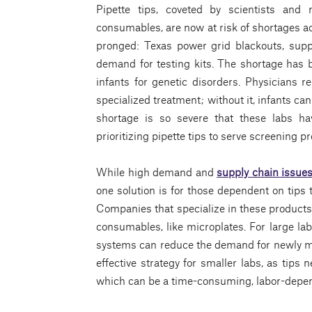
Pipette tips, coveted by scientists and 
consumables, are now at risk of shortages ac
pronged: Texas power grid blackouts, sup
demand for testing kits. The shortage has b
infants for genetic disorders. Physicians 
specialized treatment; without it, infants can
shortage is so severe that these labs h
prioritizing pipette tips to serve screening 
While high demand and
supply chain issue
one solution is for those dependent on tips
Companies that specialize in these products
consumables, like microplates. For large l
systems can reduce the demand for newly m
effective strategy for smaller labs, as tips 
which can be a time-consuming, labor-depen