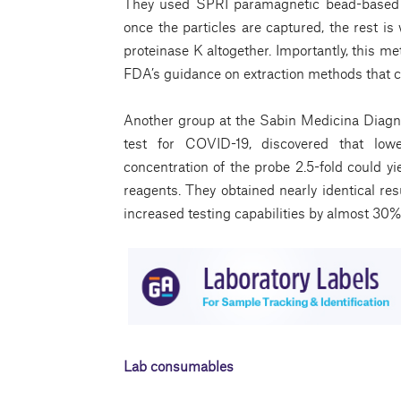
They used SPRI paramagnetic bead-based t
once the particles are captured, the rest is
proteinase K altogether. Importantly, this m
FDA’s guidance on extraction methods that 
Another group at the Sabin Medicina Diagn
test for COVID-19, discovered that low
concentration of the probe 2.5-fold could y
reagents. They obtained nearly identical res
increased testing capabilities by almost 30%
Lab consumables