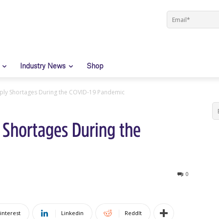
Industry News
Shop
ply Shortages During the COVID-19 Pandemic
 Shortages During the
0
interest
Linkedin
ReddIt