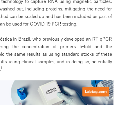
echnology to capture RNA using magnetic particles;
 washed out, including proteins, mitigating the need for
ethod can be scaled up and has been included as part of
can be used for COVID-19 PCR testing.
óstica in Brazil, who previously developed an RT-qPCR
ering the concentration of primers 5-fold and the
ield the same results as using standard stocks of these
ults using clinical samples, and in doing so, potentially
1
.