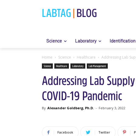
LABTAG
|
BLOG
Science
Laboratory
Identification
Home
Science
Healthcare
Addressing Lab Sup
Science
Healthcare
Laboratory
Lab Management
Addressing Lab Supply
COVID-19 Pandemic
By
Alexander Goldberg, Ph.D.
-
February 3, 2022
Facebook
Twitter
P