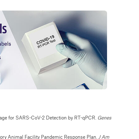
rtage for SARS-CoV-2 Detection by RT-qPCR.
Genes
ory Animal Facility Pandemic Response Plan.
J Am