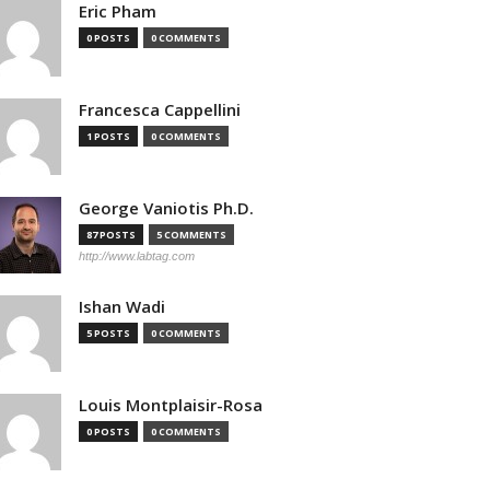
Eric Pham
0 POSTS
0 COMMENTS
Francesca Cappellini
1 POSTS
0 COMMENTS
George Vaniotis Ph.D.
87 POSTS
5 COMMENTS
http://www.labtag.com
Ishan Wadi
5 POSTS
0 COMMENTS
Louis Montplaisir-Rosa
0 POSTS
0 COMMENTS