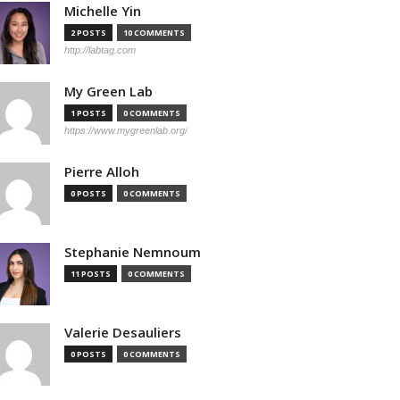
Michelle Yin
2 POSTS
10 COMMENTS
http://labtag.com
My Green Lab
1 POSTS
0 COMMENTS
https://www.mygreenlab.org/
Pierre Alloh
0 POSTS
0 COMMENTS
Stephanie Nemnoum
11 POSTS
0 COMMENTS
Valerie Desauliers
0 POSTS
0 COMMENTS