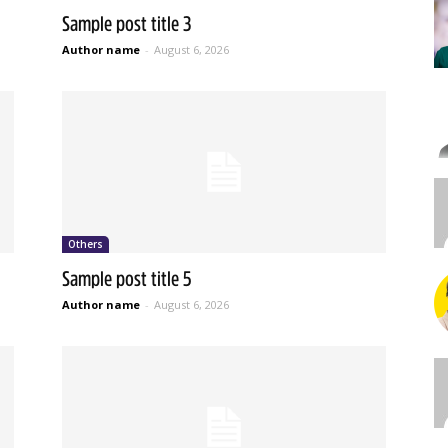
Sample post title 3
Author name
-
August 6, 2026
Others
Sample post title 5
Author name
-
August 6, 2026