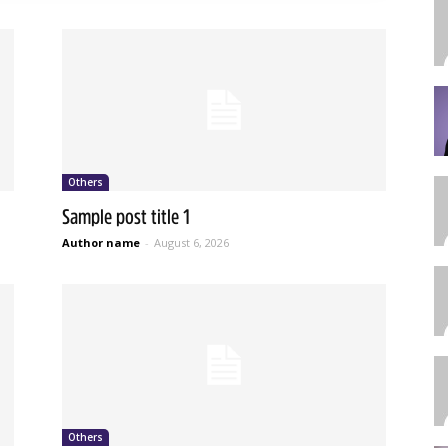
Others
Sample post title 1
Author name
-
August 6, 2026
Others