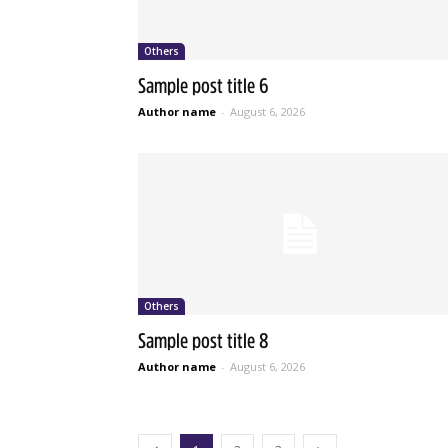
Others
Sample post title 6
Author name
-
August 6, 2026
Others
Sample post title 8
Author name
-
August 6, 2026