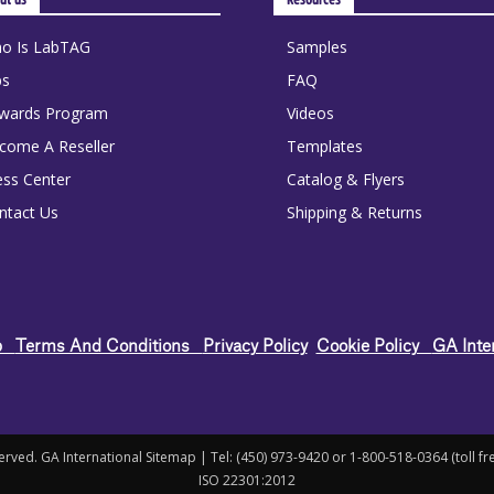
o Is LabTAG
Samples
bs
FAQ
wards Program
Videos
come A Reseller
Templates
ess Center
Catalog & Flyers
ntact Us
Shipping & Returns
ap
Terms And Conditions
Privacy Policy
Cookie Policy
GA Inte
rved. GA International Sitemap | Tel: (450) 973-9420 or 1-800-518-0364 (toll f
ISO 22301:2012