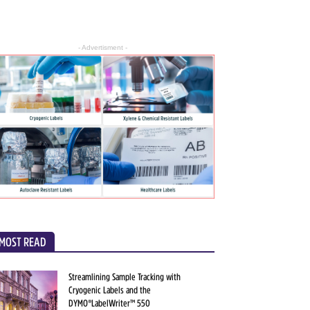
- Advertisment -
MOST READ
Streamlining Sample Tracking with
Cryogenic Labels and the
DYMO®LabelWriter™ 550