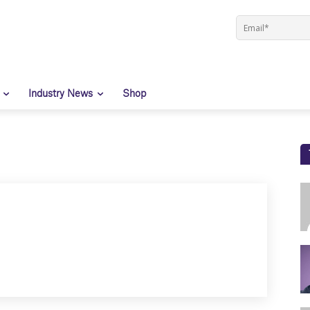
Industry News
Shop