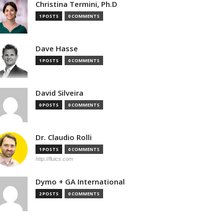
Christina Termini, Ph.D
1 POSTS
0 COMMENTS
Dave Hasse
1 POSTS
0 COMMENTS
David Silveira
0 POSTS
0 COMMENTS
Dr. Claudio Rolli
1 POSTS
0 COMMENTS
http://fluics.com
Dymo + GA International
2 POSTS
0 COMMENTS