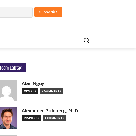
Team Labtag
Alan Nguy
0 POSTS
0 COMMENTS
Alexander Goldberg, Ph.D.
235 POSTS
0 COMMENTS