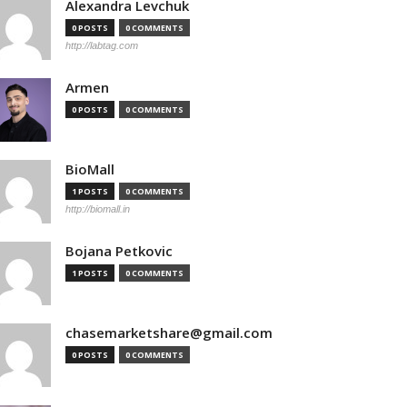
Alexandra Levchuk
0 POSTS
0 COMMENTS
http://labtag.com
Armen
0 POSTS
0 COMMENTS
BioMall
1 POSTS
0 COMMENTS
http://biomall.in
Bojana Petkovic
1 POSTS
0 COMMENTS
chasemarketshare@gmail.com
0 POSTS
0 COMMENTS