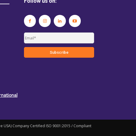
Follow us on:
rnational
ree USA) Company Certified ISO 9001:2015 / Compliant