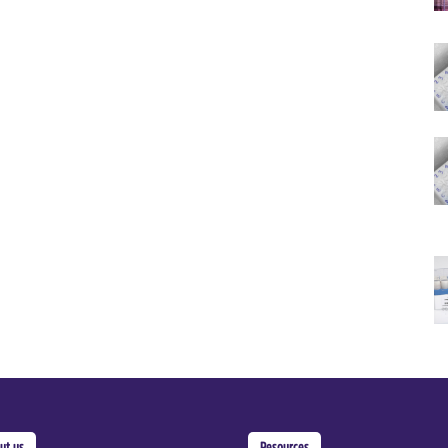
ut us
Resources