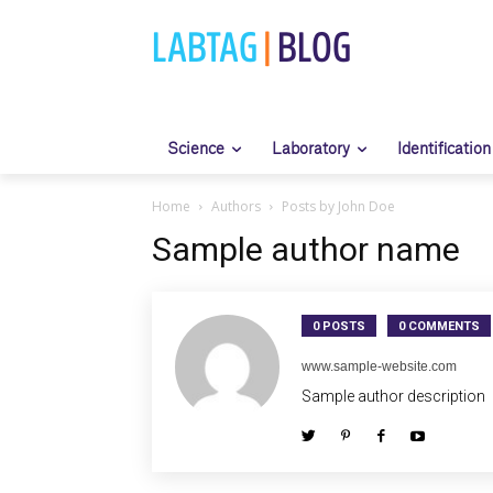
LABTAG
|
BLOG
Science
Laboratory
Identification
Home
Authors
Posts by John Doe
Sample author name
0 POSTS
0 COMMENTS
www.sample-website.com
Sample author description