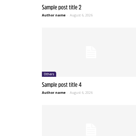
Sample post title 2
Author name
-
August 6, 2026
Others
Sample post title 4
Author name
-
August 6, 2026