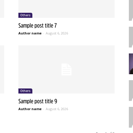
Others
Sample post title 7
Author name
-
August 6, 2026
Others
Sample post title 9
Author name
-
August 6, 2026