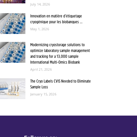
July 14, 2026
Innovation en matière d’étiquetage
cryogénique pour les biobanques ...
May 1, 2026
Modernizing cryostorage solutions to
optimize laboratory sample management
and tracking for a 13,000 sample
International Multi-Omics Biobank
April 21, 2026
The Cryo Labels CVIS Needed to Eliminate
Sample Loss
January 15, 2026