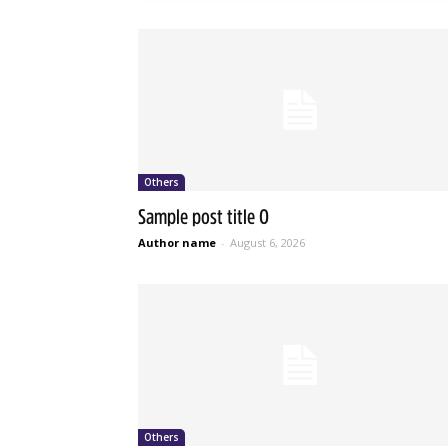
Others
Sample post title 0
Author name
-
August 6, 2026
Others