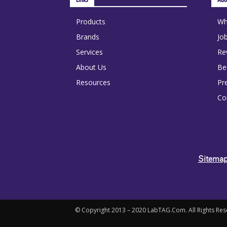
Products
Wh
Brands
Jo
Services
Re
About Us
Be
Resources
Pr
Co
Sitem
© Copyright 2013 – 2020 LabTAG.Com. All Rights Rese