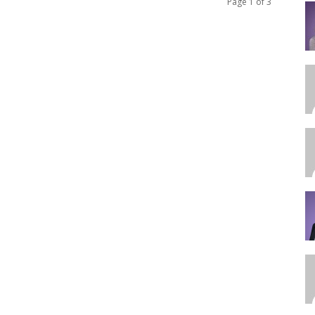
Page 1 of 3