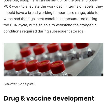
possible, equipment can be set up for the pre and post-
PCR work to alleviate the workload. In terms of labels, they
should have a broad working temperature range, able to
withstand the high-heat conditions encountered during
the PCR cycle, but also able to withstand the cryogenic
conditions required during subsequent storage.
Source: Honeywell
Drug & vaccine development