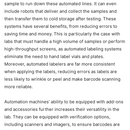
sample to run down these automated lines. It can even
include robots that deliver and collect the samples and
then transfer them to cold storage after testing. These
systems have several benefits, from reducing errors to
saving time and money. This is particularly the case with
labs that must handle a high volume of samples or perform
high-throughput screens, as automated labeling systems
eliminate the need to hand label vials and plates.
Moreover, automated labelers are far more consistent
when applying the labels, reducing errors as labels are
less likely to wrinkle or peel and make barcode scanning
more reliable.
Automation machines’ ability to be equipped with add-ons
and accessories further increases their versatility in the
lab. They can be equipped with verification options,
including scanners and imagers, to ensure barcodes are