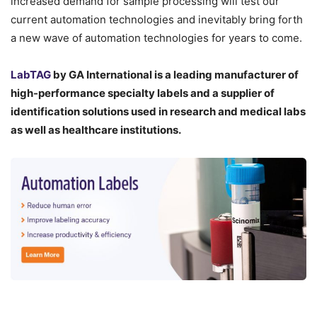
increased demand for sample processing will test our
current automation technologies and inevitably bring forth
a new wave of automation technologies for years to come.
LabTAG
by GA International is a leading manufacturer of
high-performance specialty labels a
nd a supplier of
identification solutions used in research and medical labs
as well as healthcare institutions.