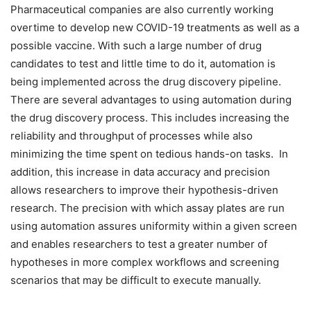
Pharmaceutical companies are also currently working
overtime to develop new COVID-19 treatments as well as a
possible vaccine. With such a large number of drug
candidates to test and little time to do it, automation is
being implemented across the drug discovery pipeline.
There are several advantages to using automation during
the drug discovery process. This includes increasing the
reliability and throughput of processes while also
minimizing the time spent on tedious hands-on tasks. In
addition, this increase in data accuracy and precision
allows researchers to improve their hypothesis-driven
research. The precision with which assay plates are run
using automation assures uniformity within a given screen
and enables researchers to test a greater number of
hypotheses in more complex workflows and screening
scenarios that may be difficult to execute manually.