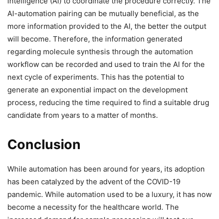
intelligence (AI) to coordinate the procedure correctly. The
AI-automation pairing can be mutually beneficial, as the
more information provided to the AI, the better the output
will become. Therefore, the information generated
regarding molecule synthesis through the automation
workflow can be recorded and used to train the AI for the
next cycle of experiments. This has the potential to
generate an exponential impact on the development
process, reducing the time required to find a suitable drug
candidate from years to a matter of months.
Conclusion
While automation has been around for years, its adoption
has been catalyzed by the advent of the COVID-19
pandemic. While automation used to be a luxury, it has now
become a necessity for the healthcare world. The