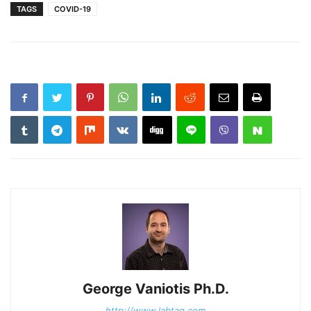
TAGS
COVID-19
George Vaniotis Ph.D.
http://www.labtag.com