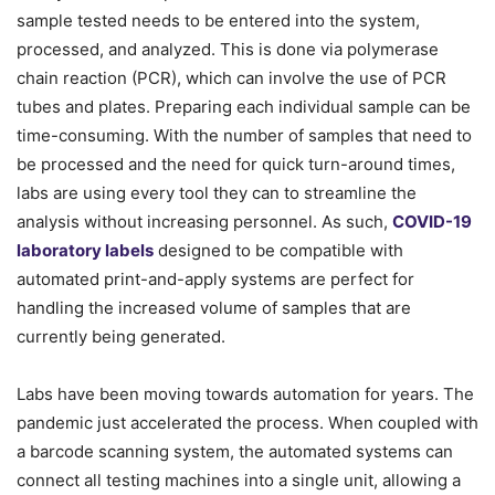
sample tested needs to be entered into the system,
processed, and analyzed. This is done via polymerase
chain reaction (PCR), which can involve the use of PCR
tubes and plates. Preparing each individual sample can be
time-consuming. With the number of samples that need to
be processed and the need for quick turn-around times,
labs are using every tool they can to streamline the
analysis without increasing personnel. As such,
COVID-19
laboratory labels
designed to be compatible with
automated print-and-apply systems are perfect for
handling the increased volume of samples that are
currently being generated.
Labs have been moving towards automation for years. The
pandemic just accelerated the process. When coupled with
a barcode scanning system, the automated systems can
connect all testing machines into a single unit, allowing a