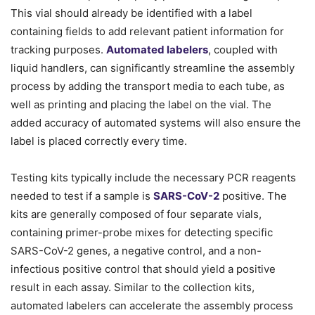
This vial should already be identified with a label
containing fields to add relevant patient information for
tracking purposes.
Automated labelers
, coupled with
liquid handlers, can significantly streamline the assembly
process by adding the transport media to each tube, as
well as printing and placing the label on the vial. The
added accuracy of automated systems will also ensure the
label is placed correctly every time.
Testing kits typically include the necessary PCR reagents
needed to test if a sample is
SARS-CoV-2
positive. The
kits are generally composed of four separate vials,
containing primer-probe mixes for detecting specific
SARS-CoV-2 genes, a negative control, and a non-
infectious positive control that should yield a positive
result in each assay. Similar to the collection kits,
automated labelers can accelerate the assembly process