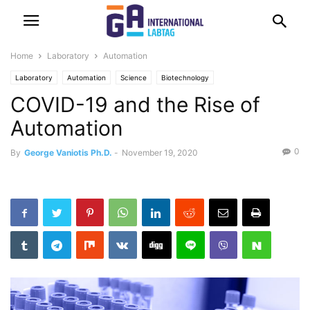
Home
Laboratory
Automation
Laboratory
Automation
Science
Biotechnology
COVID-19 and the Rise of
Automation
0
By
George Vaniotis Ph.D.
-
November 19, 2020