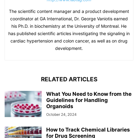
The scientific content manager and a product development
coordinator at GA International, Dr. George Vaniotis earned
his Ph.D. in biochemistry at the University of Montreal. He
has published scientific articles investigating the signaling in
cardiac hypertension and colon cancer, as well as on drug
development.
RELATED ARTICLES
What You Need to Know from the
Guidelines for Handling
Organoids
October 24, 2024
How to Track Chemical Libraries
for Drug Screening