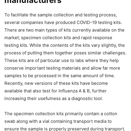
manufacturers
To facilitate the sample collection and testing process,
several companies have produced COVID-19 testing kits.
There are two main types of kits currently available on the
market; specimen collection kits and rapid response
testing kits. While the contents of the kits vary slightly, the
process of putting them together poses similar challenges.
These kits are of particular use to labs where they help
conserve important testing materials and allow far more
samples to be processed in the same amount of time.
Recently, new versions of these kits have become
available that also test for Influenza A & B, further
increasing their usefulness as a diagnostic tool.
The specimen collection kits primarily contain a cotton
swab along with a vial containing transport media to
ensure the sample is properly preserved during transport.