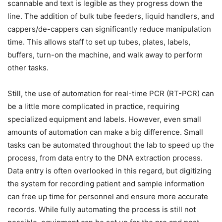
scannable and text is legible as they progress down the
line. The addition of bulk tube feeders, liquid handlers, and
cappers/de-cappers can significantly reduce manipulation
time. This allows staff to set up tubes, plates, labels,
buffers, turn-on the machine, and walk away to perform
other tasks.
Still, the use of automation for real-time PCR (RT-PCR) can
be a little more complicated in practice, requiring
specialized equipment and labels. However, even small
amounts of automation can make a big difference. Small
tasks can be automated throughout the lab to speed up the
process, from data entry to the DNA extraction process.
Data entry is often overlooked in this regard, but digitizing
the system for recording patient and sample information
can free up time for personnel and ensure more accurate
records. While fully automating the process is still not