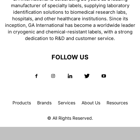
manufacturer of specialty labels, supplying laboratory
identification solutions to biomedical research labs,
hospitals, and other healthcare institutions. Since its
inception, GA International has become a worldwide leader
in cryogenic and chemical-resistant labels, with a strong
dedication to R&D and customer service.
FOLLOW US
Products
Brands
Services
About Us
Resources
© All Rights Reserved.