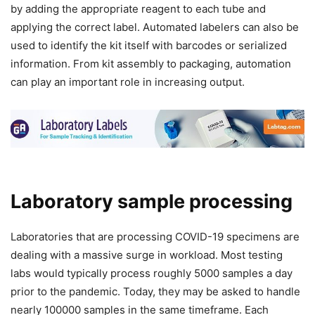
by adding the appropriate reagent to each tube and
applying the correct label. Automated labelers can also be
used to identify the kit itself with barcodes or serialized
information. From kit assembly to packaging, automation
can play an important role in increasing output.
Laboratory sample processing
Laboratories that are processing COVID-19 specimens are
dealing with a massive surge in workload. Most testing
labs would typically process roughly 5000 samples a day
prior to the pandemic. Today, they may be asked to handle
nearly 100000 samples in the same timeframe. Each