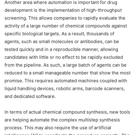
Another area where automation is important for drug
development is the implementation of high-throughput
screening. This allows companies to rapidly evaluate the
activity of a large number of chemical compounds against
specific biological targets. As a result, thousands of
agents, such as small molecules or antibodies, can be
tested quickly and in a reproducible manner, allowing
candidates with little or no effect to be rapidly excluded
from the pipeline. As such, a large batch of agents can be
reduced to a small manageable number that show the most
promise. This requires automated machines coupled with
liquid handling devices, robotic arms, barcode scanners,
and dedicated software.
In terms of actual chemical compound synthesis, new tools
are helping automate the complex multistep synthesis
process. This may also require the use of artificial