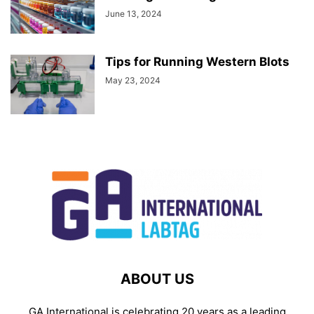
June 13, 2024
Tips for Running Western Blots
May 23, 2024
ABOUT US
GA International is celebrating 20 years as a leading