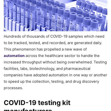
Hundreds of thousands of COVID-19 samples which need
to be tracked, tested, and recorded, are generated daily.
This phenomenon has propelled a new wave of
automation
across the healthcare sector to handle the
increased throughput without being overwhelmed. Testing
facilities, labs, biotechnology, and pharmaceutical
companies have adopted automation in one way or another
to speed up the collection, testing, and drug discovery
processes.
COVID-19 testing kit