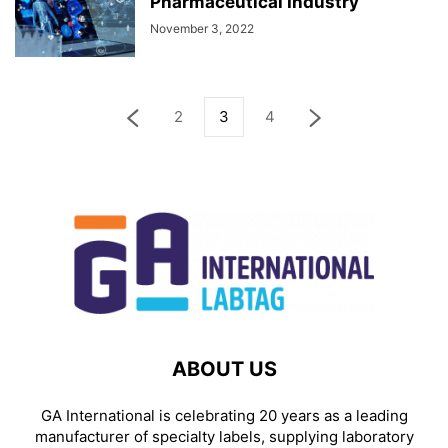
Pharmaceutical Industry
November 3, 2022
2
3
4
ABOUT US
GA International is celebrating 20 years as a leading
manufacturer of specialty labels, supplying laboratory