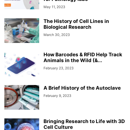
May 11, 2023
The History of Cell Lines in
Biological Research
March 30, 2023
How Barcodes & RFID Help Track
Animals in the Wild (&...
February 23, 2023
A Brief History of the Autoclave
February 9, 2023
Bringing Research to Life with 3D
Cell Culture