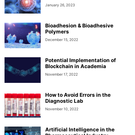
January 26, 2023
Bioadhesion & Bioadhesive
Polymers
December 15, 2022
Potential Implementation of
Blockchain in Academia
November 17, 2022
How to Avoid Errors in the
Diagnostic Lab
November 10, 2022
Artificial Intelligence in the