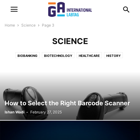
Home
Science
Page 3
SCIENCE
BIOBANKING
BIOTECHNOLOGY
HEALTHCARE
HISTORY
How to Select the Right Barcode Scanner
Ishan Wadi
-
February 27, 2025