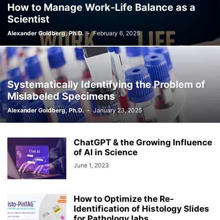
How to Manage Work-Life Balance as a
Scientist
Alexander Goldberg, Ph.D.
-
February 6, 2025
Systematically Identifying the Problem of
Mislabeled Specimens
Alexander Goldberg, Ph.D.
-
January 23, 2025
ChatGPT & the Growing Influence
of AI in Science
June 1, 2023
How to Optimize the Re-
Identification of Histology Slides
for Pathology labs