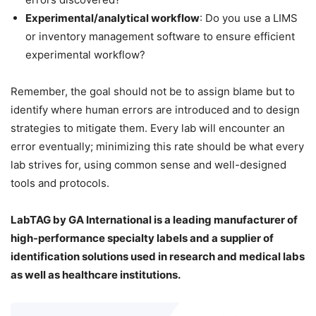
Experimental/analytical workflow
: Do you use a LIMS
or inventory management software to ensure efficient
experimental workflow?
Remember, the goal should not be to assign blame but to
identify where human errors are introduced and to design
strategies to mitigate them. Every lab will encounter an
error eventually; minimizing this rate should be what every
lab strives for, using common sense and well-designed
tools and protocols.
LabTAG by GA International is a leading manufacturer of
high-performance specialty labels a
nd a supplier of
identification solutions used in research and medical labs
as well as healthcare institutions.