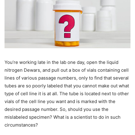
You’re working late in the lab one day, open the liquid
nitrogen Dewars, and pull out a box of vials containing cell
lines of various passage numbers, only to find that several
tubes are so poorly labeled that you cannot make out what
type of cell line it is at all. The tube is located next to other
vials of the cell line you want and is marked with the
desired passage number. So, should you use the
mislabeled specimen? What is a scientist to do in such
circumstances?