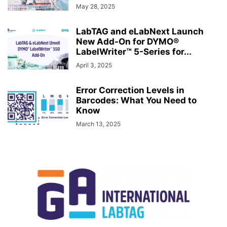
May 28, 2025
LabTAG and eLabNext Launch
New Add-On for DYMO®
LabelWriter™ 5-Series for...
April 3, 2025
Error Correction Levels in
Barcodes: What You Need to
Know
March 13, 2025