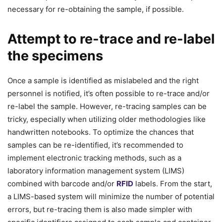
necessary for re-obtaining the sample, if possible.
Attempt to re-trace and re-label
the specimens
Once a sample is identified as mislabeled and the right
personnel is notified, it’s often possible to re-trace and/or
re-label the sample. However, re-tracing samples can be
tricky, especially when utilizing older methodologies like
handwritten notebooks. To optimize the chances that
samples can be re-identified, it’s recommended to
implement electronic tracking methods, such as a
laboratory information management system (LIMS)
combined with barcode and/or
RFID
labels. From the start,
a LIMS-based system will minimize the number of potential
errors, but re-tracing them is also made simpler with