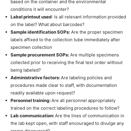
based on the container and the environmental
conditions it will encounter?
Label printout used
: Is all relevant information provided
on the label? What about barcodes?
Sample identification SOPs:
Are the proper specimen
labels affixed to the collection tube immediately after
specimen collection
Sample procurement SOPs:
Are multiple specimens
collected prior to receiving the final test order without
being labeled?
Administrative factors:
Are labeling policies and
procedures made clear to staff, with documentation
readily available upon request?
Personnel training:
Are all personnel appropriately
trained on the correct labeling procedures to follow?
Lab communication:
Are the lines of communication in
the lab kept open, with staff encouraged to divulge any
errors discovered?