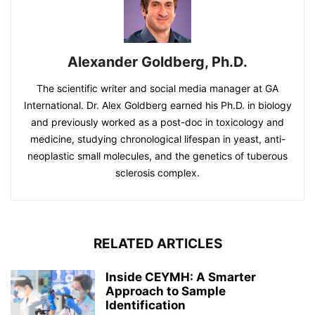
Alexander Goldberg, Ph.D.
The scientific writer and social media manager at GA
International. Dr. Alex Goldberg earned his Ph.D. in biology
and previously worked as a post-doc in toxicology and
medicine, studying chronological lifespan in yeast, anti-
neoplastic small molecules, and the genetics of tuberous
sclerosis complex.
RELATED ARTICLES
Inside CEYMH: A Smarter
Approach to Sample
Identification