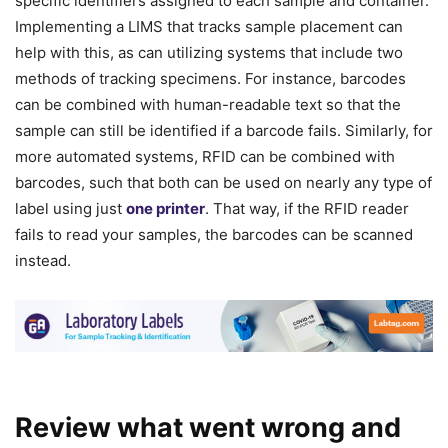
specific identifiers assigned to each sample and container.
Implementing a LIMS that tracks sample placement can
help with this, as can utilizing systems that include two
methods of tracking specimens. For instance, barcodes
can be combined with human-readable text so that the
sample can still be identified if a barcode fails. Similarly, for
more automated systems, RFID can be combined with
barcodes, such that both can be used on nearly any type of
label using just
one printer
. That way, if the RFID reader
fails to read your samples, the barcodes can be scanned
instead.
Review what went wrong and