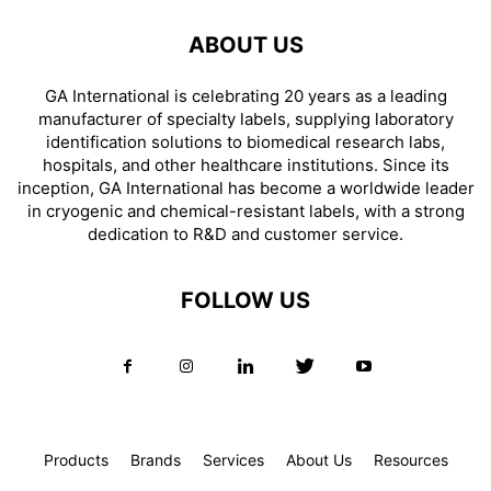
ABOUT US
GA International is celebrating 20 years as a leading
manufacturer of specialty labels, supplying laboratory
identification solutions to biomedical research labs,
hospitals, and other healthcare institutions. Since its
inception, GA International has become a worldwide leader
in cryogenic and chemical-resistant labels, with a strong
dedication to R&D and customer service.
FOLLOW US
Products
Brands
Services
About Us
Resources