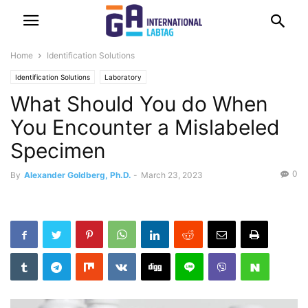
Home
Identification Solutions
Identification Solutions
Laboratory
What Should You do When
You Encounter a Mislabeled
Specimen
0
By
Alexander Goldberg, Ph.D.
-
March 23, 2023