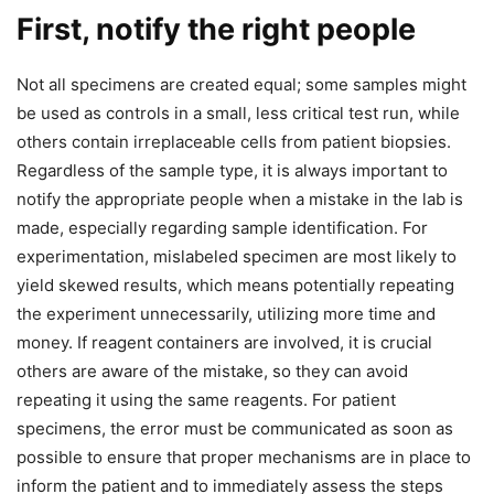
First, notify the right people
Not all specimens are created equal; some samples might
be used as controls in a small, less critical test run, while
others contain irreplaceable cells from patient biopsies.
Regardless of the sample type, it is always important to
notify the appropriate people when a mistake in the lab is
made, especially regarding sample identification. For
experimentation, mislabeled specimen are most likely to
yield skewed results, which means potentially repeating
the experiment unnecessarily, utilizing more time and
money. If reagent containers are involved, it is crucial
others are aware of the mistake, so they can avoid
repeating it using the same reagents. For patient
specimens, the error must be communicated as soon as
possible to ensure that proper mechanisms are in place to
inform the patient and to immediately assess the steps