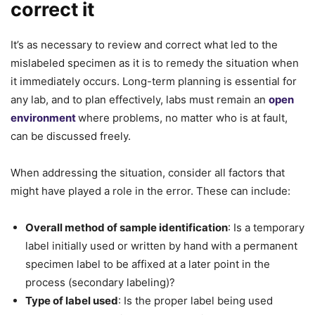
correct it
It’s as necessary to review and correct what led to the
mislabeled specimen as it is to remedy the situation when
it immediately occurs. Long-term planning is essential for
any lab, and to plan effectively, labs must remain an
open
environment
where problems, no matter who is at fault,
can be discussed freely.
When addressing the situation, consider all factors that
might have played a role in the error. These can include:
Overall method of sample identification
: Is a temporary
label initially used or written by hand with a permanent
specimen label to be affixed at a later point in the
process (secondary labeling)?
Type of label used
: Is the proper label being used