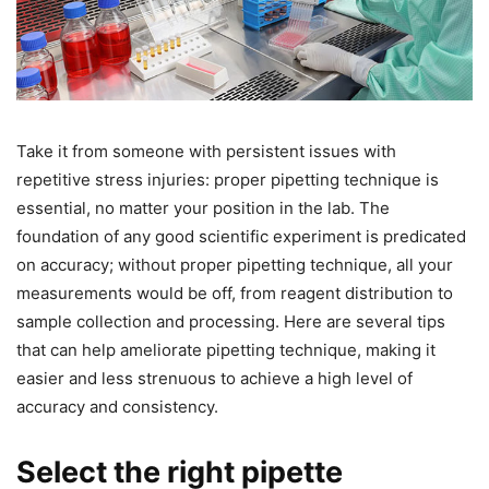
Take it from someone with persistent issues with
repetitive stress injuries: proper pipetting technique is
essential, no matter your position in the lab. The
foundation of any good scientific experiment is predicated
on accuracy; without proper pipetting technique, all your
measurements would be off, from reagent distribution to
sample collection and processing. Here are several tips
that can help ameliorate pipetting technique, making it
easier and less strenuous to achieve a high level of
accuracy and consistency.
Select the right pipette