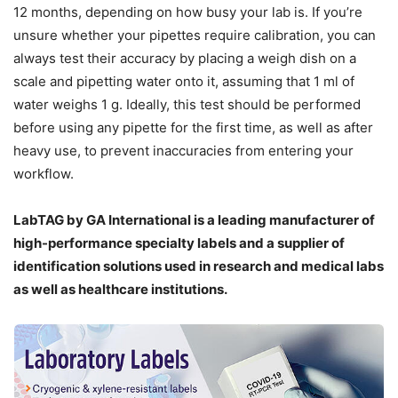
12 months, depending on how busy your lab is. If you’re
unsure whether your pipettes
require
calibration, you can
always test their accuracy by placing a weigh dish on a
scale and pipetting water onto it, assuming that 1 ml of
water weighs 1 g. Ideally, this test should be performed
before using any pipette for the first time, as well as after
heavy use, to prevent inaccuracies from entering your
workflow.
LabTAG by GA International is a leading manufacturer of
high-performance specialty labels a
nd a supplier of
identification solutions used in research and medical labs
as well as healthcare institutions.