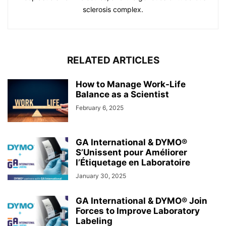
sclerosis complex.
RELATED ARTICLES
How to Manage Work-Life
Balance as a Scientist
February 6, 2025
GA International & DYMO®
S’Unissent pour Améliorer
l’Étiquetage en Laboratoire
January 30, 2025
GA International & DYMO® Join
Forces to Improve Laboratory
Labeling