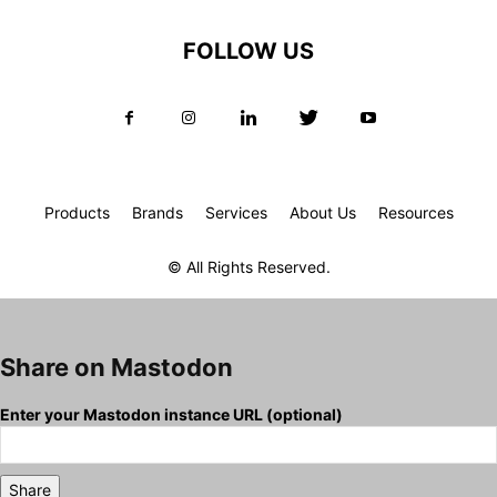
FOLLOW US
Products
Brands
Services
About Us
Resources
© All Rights Reserved.
Share on Mastodon
Enter your Mastodon instance URL (optional)
Share