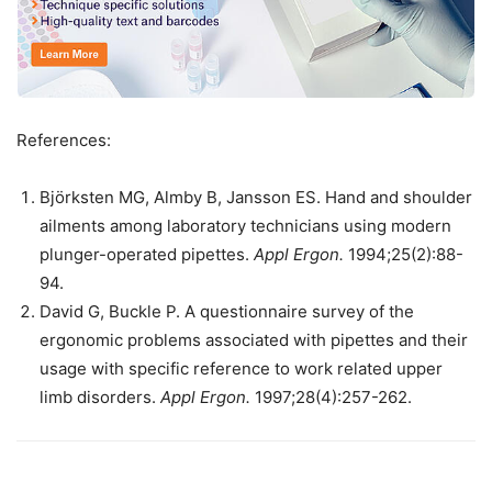
References:
Björksten MG, Almby B, Jansson ES. Hand and shoulder
ailments among laboratory technicians using modern
plunger-operated pipettes.
Appl Ergon.
1994;25(2):88-
94.
David G, Buckle P. A questionnaire survey of the
ergonomic problems associated with pipettes and their
usage with specific reference to work related upper
limb disorders.
Appl Ergon.
1997;28(4):257-262.