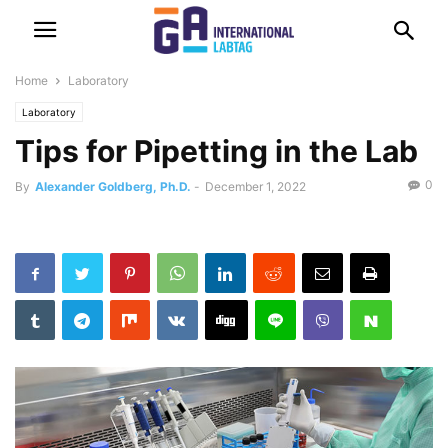
Home
Laboratory
Laboratory
Tips for Pipetting in the Lab
0
By
Alexander Goldberg, Ph.D.
-
December 1, 2022