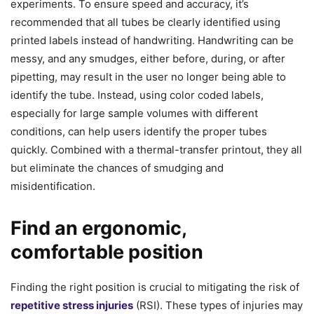
experiments. To ensure speed and accuracy, it’s
recommended that all tubes be clearly identified using
printed labels instead of handwriting. Handwriting can be
messy, and any smudges, either before, during, or after
pipetting, may result in the user no longer being able to
identify the tube. Instead, using color coded labels,
especially for large sample volumes with different
conditions, can help users identify the proper tubes
quickly. Combined with a thermal-transfer printout, they all
but eliminate the chances of smudging and
misidentification.
Find an ergonomic,
comfortable position
Finding the right position is crucial to mitigating the risk of
repetitive stress injuries
(RSI). These types of injuries may