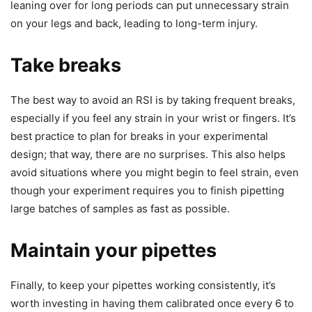
leaning over for long periods can put unnecessary strain
on your legs and back, leading to long-term injury.
Take breaks
The best way to avoid an RSI is by taking frequent breaks,
especially if you feel any strain in your wrist or fingers. It’s
best practice to plan for breaks in your experimental
design; that way, there are no surprises. This also helps
avoid situations where you might begin to feel strain, even
though your experiment requires you to finish pipetting
large batches of samples as fast as possible.
Maintain your pipettes
Finally, to keep your pipettes working consistently, it’s
worth investing in having them calibrated once every 6 to