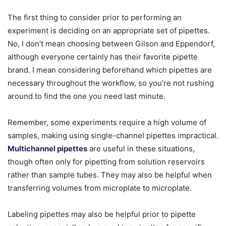
The first thing to consider prior to performing an
experiment is deciding on an appropriate set of pipettes.
No, I don’t mean choosing between Gilson and Eppendorf,
although everyone certainly has their favorite pipette
brand. I mean considering beforehand which pipettes are
necessary throughout the workflow, so you’re not rushing
around to find the one you need last minute.
Remember, some experiments require a high volume of
samples, making using single-channel pipettes impractical.
Multichannel pipettes
are useful in these situations,
though often only for pipetting from solution reservoirs
rather than sample tubes. They may also be helpful when
transferring volumes from microplate to microplate.
Labeling pipettes may also be helpful prior to pipette