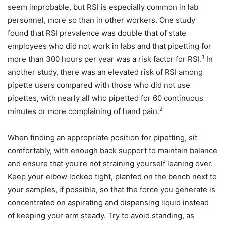
seem improbable, but RSI is especially common in lab
personnel, more so than in other workers. One study
found that RSI prevalence was double that of state
employees who did not work in labs and that pipetting for
1
more than 300 hours per year was a risk factor for RSI.
In
another study, there was an elevated risk of RSI among
pipette users compared with those who did not use
pipettes, with nearly all who pipetted for 60 continuous
2
minutes or more complaining of hand pain.
When finding an appropriate position for pipetting, sit
comfortably, with enough back support to maintain balance
and ensure that you’re not straining yourself leaning over.
Keep your elbow locked tight, planted on the bench next to
your samples, if possible, so that the force you generate is
concentrated on aspirating and dispensing liquid instead
of keeping your arm steady. Try to avoid standing, as