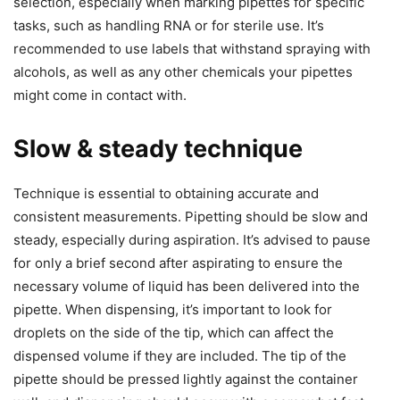
selection, especially when marking pipettes for specific
tasks, such as handling RNA or for sterile use. It’s
recommended to use labels that withstand spraying with
alcohols, as well as any other chemicals your pipettes
might come in contact with.
Slow & steady technique
Technique is essential to obtaining accurate and
consistent measurements. Pipetting should be slow and
steady, especially during aspiration. It’s advised to pause
for only a brief second after aspirating to ensure the
necessary volume of liquid has been delivered into the
pipette. When dispensing, it’s important to look for
droplets on the side of the tip, which can affect the
dispensed volume if they are included. The tip of the
pipette should be pressed lightly against the container