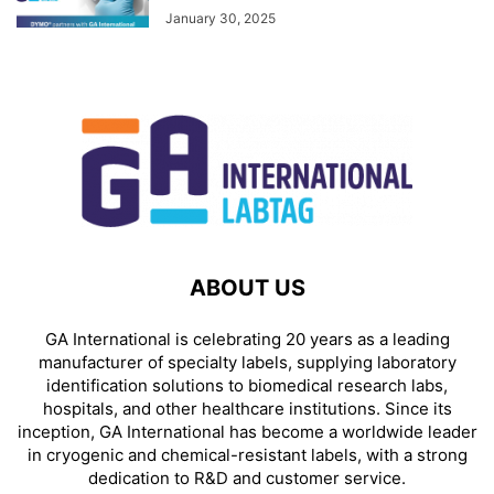
January 30, 2025
ABOUT US
GA International is celebrating 20 years as a leading
manufacturer of specialty labels, supplying laboratory
identification solutions to biomedical research labs,
hospitals, and other healthcare institutions. Since its
inception, GA International has become a worldwide leader
in cryogenic and chemical-resistant labels, with a strong
dedication to R&D and customer service.