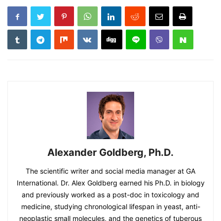
Alexander Goldberg, Ph.D.
The scientific writer and social media manager at GA
International. Dr. Alex Goldberg earned his Ph.D. in biology
and previously worked as a post-doc in toxicology and
medicine, studying chronological lifespan in yeast, anti-
neoplastic small molecules, and the genetics of tuberous