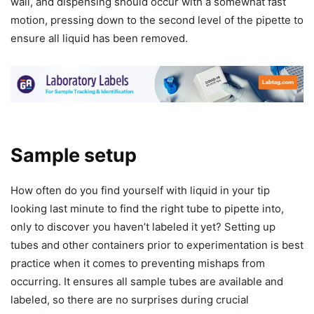
wall, and dispensing should occur with a somewhat fast
motion, pressing down to the second level of the pipette to
ensure all liquid has been removed.
Sample setup
How often do you find yourself with liquid in your tip
looking last minute to find the right tube to pipette into,
only to discover you haven’t labeled it yet? Setting up
tubes and other containers prior to experimentation is best
practice when it comes to preventing mishaps from
occurring. It ensures all sample tubes are available and
labeled, so there are no surprises during crucial