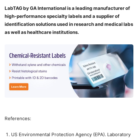
LabTAG by GA International is a leading manufacturer of
high-performance specialty labels a
nd a supplier of
identification solutions used in research and medical labs
as well as healthcare institutions.
References:
US Environmental Protection Agency (EPA). Laboratory