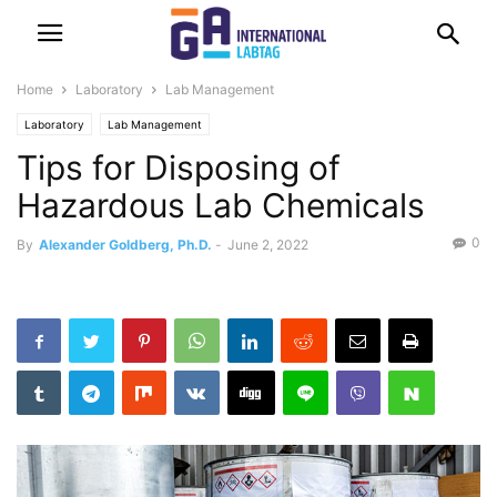
Home
Laboratory
Lab Management
Laboratory
Lab Management
Tips for Disposing of
Hazardous Lab Chemicals
0
By
Alexander Goldberg, Ph.D.
-
June 2, 2022