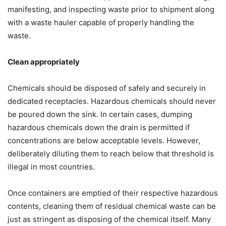
manifesting, and inspecting waste prior to shipment along
with a waste hauler capable of properly handling the
waste.
Clean appropriately
Chemicals should be disposed of safely and securely in
dedicated receptacles. Hazardous chemicals should never
be poured down the sink. In certain cases, dumping
hazardous chemicals down the drain is permitted if
concentrations are below acceptable levels. However,
deliberately diluting them to reach below that threshold is
illegal in most countries.
Once containers are emptied of their respective hazardous
contents, cleaning them of residual chemical waste can be
just as stringent as disposing of the chemical itself. Many