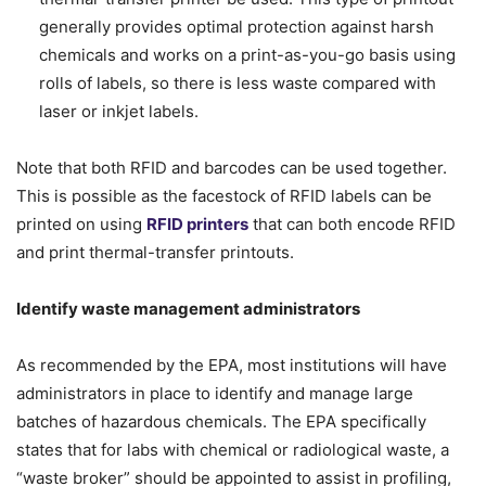
generally provides optimal protection against harsh
chemicals and works on a print-as-you-go basis using
rolls of labels, so there is less waste compared with
laser or inkjet labels.
Note that both RFID and barcodes can be used together.
This is possible as the facestock of RFID labels can be
printed on using
RFID printers
that can both encode RFID
and print thermal-transfer printouts.
Identify waste management administrators
As recommended by the EPA, most institutions will have
administrators in place to identify and manage large
batches of hazardous chemicals. The EPA specifically
states that for labs with chemical or radiological waste, a
“waste broker” should be appointed to assist in profiling,