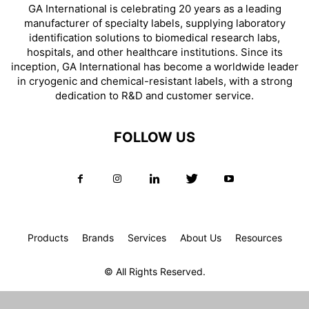
GA International is celebrating 20 years as a leading
manufacturer of specialty labels, supplying laboratory
identification solutions to biomedical research labs,
hospitals, and other healthcare institutions. Since its
inception, GA International has become a worldwide leader
in cryogenic and chemical-resistant labels, with a strong
dedication to R&D and customer service.
FOLLOW US
Products
Brands
Services
About Us
Resources
© All Rights Reserved.