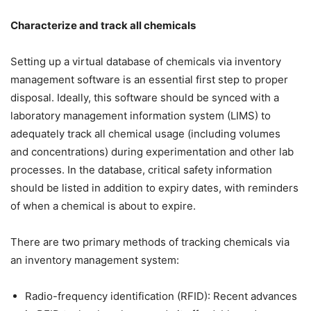
Characterize and track all chemicals
Setting up a virtual database of chemicals via inventory
management software is an essential first step to proper
disposal. Ideally, this software should be synced with a
laboratory management information system (LIMS) to
adequately track all chemical usage (including volumes
and concentrations) during experimentation and other lab
processes. In the database, critical safety information
should be listed in addition to expiry dates, with reminders
of when a chemical is about to expire.
There are two primary methods of tracking chemicals via
an inventory management system:
Radio-frequency identification (RFID): Recent advances