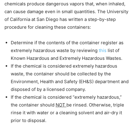
chemicals produce dangerous vapors that, when inhaled,
can cause damage even in small quantities. The University
of California at San Diego has written a step-by-step
procedure for cleaning these containers:
Determine if the contents of the container register as
extremely hazardous waste by reviewing
this
list of
Known Hazardous and Extremely Hazardous Wastes.
If the chemical is considered extremely hazardous
waste, the container should be collected by the
Environment, Health and Safety (EH&S) department and
disposed of by a licensed company.
If the chemical is considered “extremely hazardous,”
the container should
NOT
be rinsed. Otherwise, triple
rinse it with water or a cleaning solvent and air-dry it
prior to disposal.