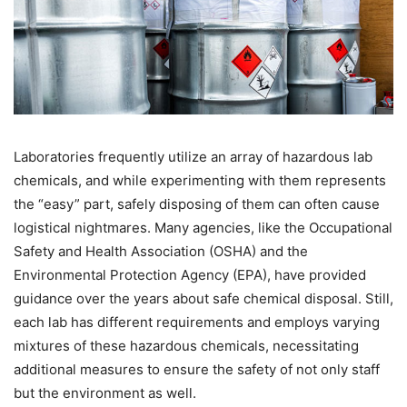
Laboratories frequently utilize an array of hazardous lab
chemicals, and while experimenting with them represents
the “easy” part, safely disposing of them can often cause
logistical nightmares. Many agencies, like the Occupational
Safety and Health Association (OSHA) and the
Environmental Protection Agency (EPA), have provided
guidance over the years about safe chemical disposal. Still,
each lab has different requirements and employs varying
mixtures of these hazardous chemicals, necessitating
additional measures to ensure the safety of not only staff
but the environment as well.