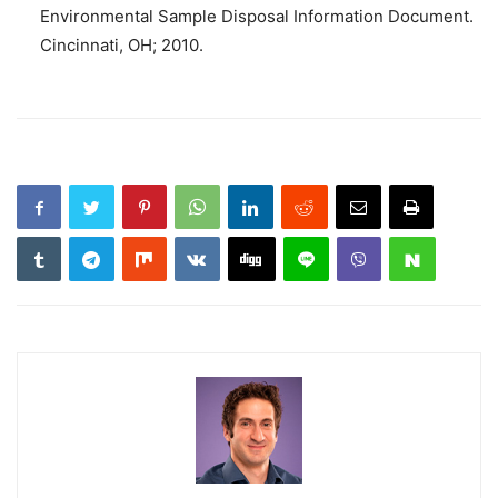
Environmental Sample Disposal Information Document.
Cincinnati, OH; 2010.