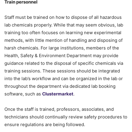
Train personnel
Staff must be trained on how to dispose of all hazardous
lab chemicals properly. While that may seem obvious, lab
training too often focuses on learning new experimental
methods, with little mention of handling and disposing of
harsh chemicals. For large institutions, members of the
Health, Safety & Environment Department may provide
guidance related to the disposal of specific chemicals via
training sessions. These sessions should be integrated
into the lab’s workflow and can be organized in the lab or
throughout the department via dedicated lab booking
software, such as
Clustermarket
.
Once the staff is trained, professors, associates, and
technicians should continually review safety procedures to
ensure regulations are being followed.