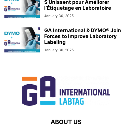
S’Unissent pour Améliorer
l’Étiquetage en Laboratoire
January 30, 2025
GA International & DYMO® Join
Forces to Improve Laboratory
Labeling
January 30, 2025
ABOUT US