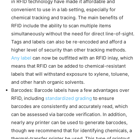
in RFID technology have made it affordable and
convenient to use in a lab setting, especially for
chemical tracking and tracing. The main benefits of
RFID include the ability to scan multiple items
simultaneously without the need for direct line-of-sight.
Tags and labels can also be re-encoded and afford a
higher level of security than other tracking methods.
Any label
can now be outfitted with an RFID inlay, which
means that RFID can be added to chemical-resistant
labels that will withstand exposure to xylene, toluene,
and other harsh organic solvents.
Barcodes: Barcode labels have a few advantages over
RFID, including
standardized grading
to ensure
barcodes are consistently and accurately read, which
can be assessed via barcode verification. In addition,
nearly any printer can be used to generate barcodes,
though we recommend that for identifying chemicals, a
thermal-transfer printer be used. This type of printout