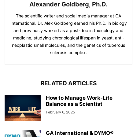
Alexander Goldberg, Ph.D.
The scientific writer and social media manager at GA
International. Dr. Alex Goldberg earned his Ph.D. in biology
and previously worked as a post-doc in toxicology and
medicine, studying chronological lifespan in yeast, anti-
neoplastic small molecules, and the genetics of tuberous
sclerosis complex.
RELATED ARTICLES
How to Manage Work-Life
Balance as a Scientist
February 6, 2025
GA International & DYMO®