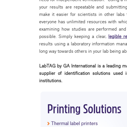
your results are repeatable and submittin
make it easier for scientists in other labs
everyone has unlimited resources with whic
examining how studies are performed and 
possible. Simply keeping a clear,
legible r
results using a laboratory information ma
long way towards others in your lab being able
LabTAG by GA International is a leading ma
supplier of identification solutions use
institutions.