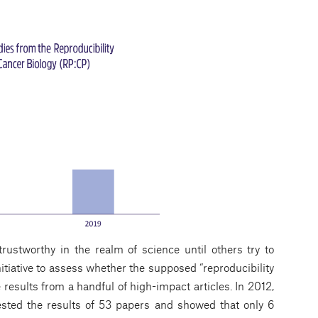
rustworthy in the realm of science until others try to
nitiative to assess whether the supposed “reproducibility
e results from a handful of high-impact articles. In 2012,
sted the results of 53 papers and showed that only 6