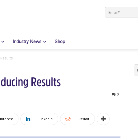
Industry News
Shop
Results
ducing Results
0
interest
Linkedin
ReddIt