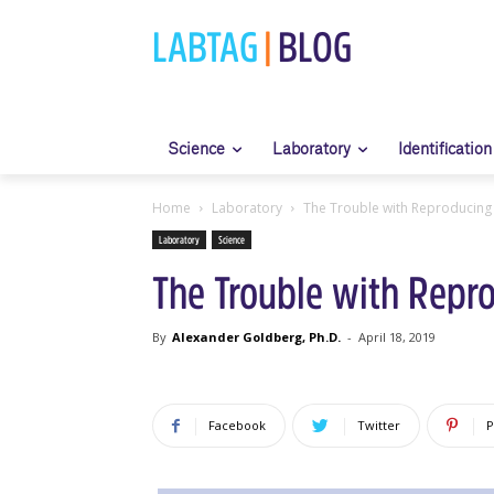
LABTAG
|
BLOG
Science
Laboratory
Identification
Home
Laboratory
The Trouble with Reproducing 
Laboratory
Science
The Trouble with Repro
By
Alexander Goldberg, Ph.D.
-
April 18, 2019
Facebook
Twitter
P