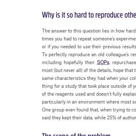
Why is it so hard to reproduce othe
The answer to this question lies in how hard i
times you had to repeat someone’s experimen
or if you needed to use their previous resul
To perfectly reproduce an old colleague’s re
including hopefully their
SOPs
, repurchase
most (but never all) of the details, hope that
same characteristics they had when your c
thing for a study that took place outside of 
of the reagents used and doesn’t fully explain
particularly in an environment where most sci
One group even found that, when trying to con
said they kept their data, while 25% of autho