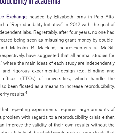
oducibility in academia
ce Exchange
, headed by Elizabeth Iorns in Palo Alto,
a “Reproducibility Initiative” in 2012 with the goal of
ndependent labs. Regrettably, after four years, no one had
y feared being seen as misusing grant money by double-
and Malcolm R. Macleod, neuroscientists at McGill
respectively, have suggested that all animal studies for
al,” where the main ideas of each study are independently
ds and rigorous experimental design (e.g. blinding and
offices (TTOs) of universities, which handle the
so been floated as a means to increase reproducibility,
4
rify results.
 that repeating experiments requires large amounts of
 problem with regards to a reproducibility crisis either,
n improve the validity of their own results without the
gher statistical threshold would make it more likely that