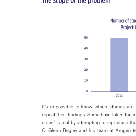
The scope of the problem
It’s impossible to know which studies are t
repeat their findings. Some have taken the i
crisis” is real by attempting to reproduce th
C. Glenn Begley and his team at Amgen te