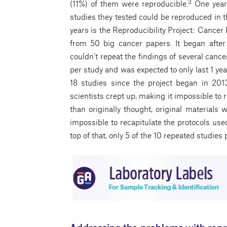
3
(11%) of them were reproducible.
One year 
studies they tested could be reproduced in th
years is the Reproducibility Project: Cancer
from 50 big cancer papers. It began afte
couldn’t repeat the findings of several can
per study and was expected to only last 1 ye
18 studies since the project began in 20
scientists crept up, making it impossible to
than originally thought, original materials 
impossible to recapitulate the protocols used
top of that, only 5 of the 10 repeated studi