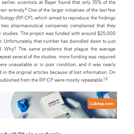
earlier, scientists at Bayer found that only 35% of the
4
eir entirety.
One of the larger initiatives of the last few
 Biology (RP:CP), which aimed to reproduce the findings
r two pharmaceutical companies complained that they
cer studies. The project was funded with around $25,000
ar. Unfortunately, that number has dwindled down to just
13. Why? The same problems that plague the average
 repeat several of the studies: more funding was required
were unavailable or in poor condition, and it was nearly
 in the original articles because of lost information. On
1,5
es published from the RP:CP were mostly repeatable.