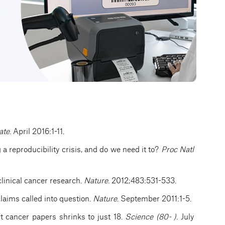
ate
. April 2016:1-11.
g a reproducibility crisis, and do we need it to?
Proc Natl
clinical cancer research.
Nature
. 2012;483:531-533.
claims called into question.
Nature
. September 2011:1-5.
ct cancer papers shrinks to just 18.
Science (80- )
. July