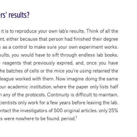
rs’ results?
t is to reproduce your own lab’s results. Think of all the
t, either because that person had finished their degree
ts as a control to make sure your own experiment works.
sults, you would have to sift through endless lab books,
 reagents that previously expired, and, once you have
 the batches of cells or the mice you’re using retained the
olleague worked with them. Now imagine doing the same
your academic institution, where the paper only lists half
 any of the protocols. Continuity is difficult to maintain,
entists only work for a few years before leaving the lab.
tact the investigators of 500 original articles, only 25%
1
rs were nowhere to be found, period.