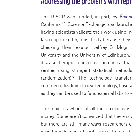
Addressing the problems with repr
The RP:CP was funded, in part, by
Scien
1,5
California.
Science Exchange also launched 
having scientists validate their work using i
taken up the offer, most likely because the
1
checking their results.
Jeffrey S. Mogil 
University and the University of Edinburgh, 
disease therapies undergo a “preclinical tri
verified using stringent statistical metho
6
randomization).
The technology transfer 
commercialization of new technology, have al
as they can be used to fund external labs to ve
The main drawback of all these options is
money. Some aren’t convinced that there is a
but there are still many ways researchers ca
2
need for independent verification.
Using a hi