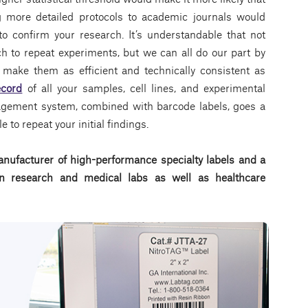
g more detailed protocols to academic journals would
 to confirm your research. It’s understandable that not
h to repeat experiments, but we can all do our part by
make them as efficient and technically consistent as
ecord
of all your samples, cell lines, and experimental
nagement system, combined with barcode labels, goes a
 to repeat your initial findings.
nufacturer of high-performance specialty labels a
nd a
d in research and medical labs as well as healthcare