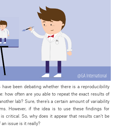
s have been debating whether there is a reproducibility
se: how often are you able to repeat the exact results of
nother lab? Sure, there’s a certain amount of variability
ms. However, if the idea is to use these findings for
s critical. So, why does it appear that results can’t be
an issue is it really?