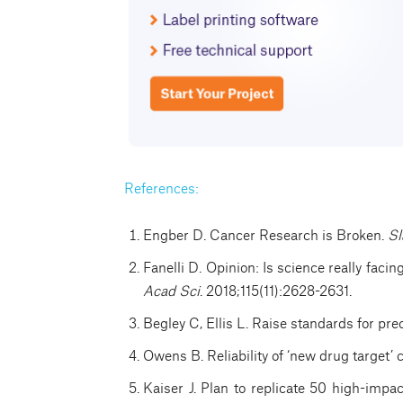
References:
Engber D. Cancer Research is Broken.
Sl
Fanelli D. Opinion: Is science really facin
Acad Sci
. 2018;115(11):2628-2631.
Begley C, Ellis L. Raise standards for pre
Owens B. Reliability of ‘new drug target’ 
Kaiser J. Plan to replicate 50 high-impa