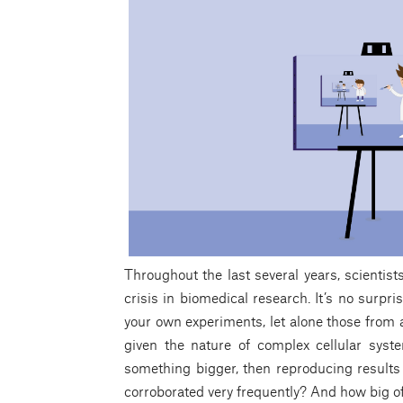
Throughout the last several years, scientist
crisis in biomedical research. It’s no surpri
your own experiments, let alone those from a
given the nature of complex cellular syste
something bigger, then reproducing results i
corroborated very frequently? And how big of 