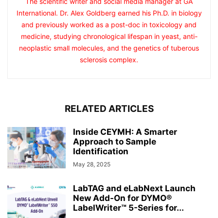
The scientific writer and social media manager at GA
International. Dr. Alex Goldberg earned his Ph.D. in biology
and previously worked as a post-doc in toxicology and
medicine, studying chronological lifespan in yeast, anti-
neoplastic small molecules, and the genetics of tuberous
sclerosis complex.
RELATED ARTICLES
Inside CEYMH: A Smarter
Approach to Sample
Identification
May 28, 2025
LabTAG and eLabNext Launch
New Add-On for DYMO®
LabelWriter™ 5-Series for...