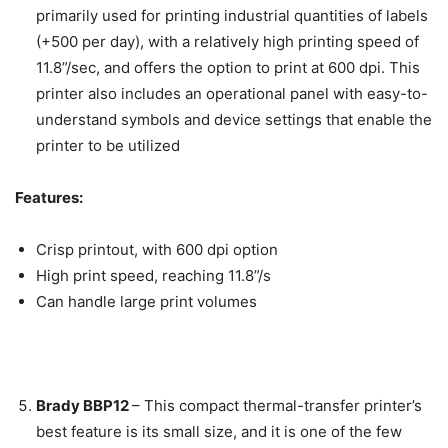
primarily used for printing industrial quantities of labels
(+500 per day), with a relatively high printing speed of
11.8”/sec, and offers the option to print at 600 dpi. This
printer also includes an operational panel with easy-to-
understand symbols and device settings that enable the
printer to be utilized
Features:
Crisp printout, with 600 dpi option
High print speed, reaching 11.8”/s
Can handle large print volumes
Brady BBP12
–
This compact thermal-transfer printer’s
best feature is its small size, and it is one of the few