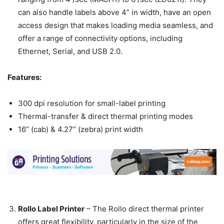
can also handle labels above 4” in width, have an open
access design that makes loading media seamless, and
offer a range of connectivity options, including
Ethernet, Serial, and USB 2.0.
Features:
300 dpi resolution for small-label printing
Thermal-transfer & direct thermal printing modes
16” (cab) & 4.27” (zebra) print width
Rollo Label Printer
–
The Rollo direct thermal printer
offers great flexibility, particularly in the size of the