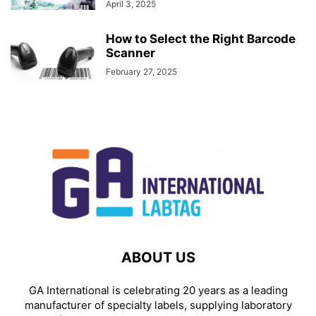
April 3, 2025
How to Select the Right Barcode
Scanner
February 27, 2025
ABOUT US
GA International is celebrating 20 years as a leading
manufacturer of specialty labels, supplying laboratory