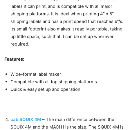
labels it can print, and is compatible with all major
shipping platforms. It is ideal when printing 4” x 6”
shipping labels and has a print speed that reaches 6”/s.
Its small footprint also makes it readily portable, taking
up little space, such that it can be set up wherever
required.
Features:
Wide-format label maker
Compatible with all top shipping platforms
Quick & easy set up and operation
cab SQUIX 4M
–
The main difference between the
SQUIX 4M and the MACH1 is the size. The SQUIX 4M is