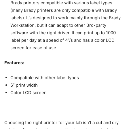
Brady printers compatible with various label types
(many Brady printers are only compatible with Brady
labels). It’s designed to work mainly through the Brady
Workstation, but it can adapt to other 3rd-party
software with the right driver. It can print up to 1000
label per day at a speed of 4”/s and has a color LCD
screen for ease of use.
Features:
Compatible with other label types
6” print width
Color LCD screen
Choosing the right printer for your lab isn’t a cut and dry