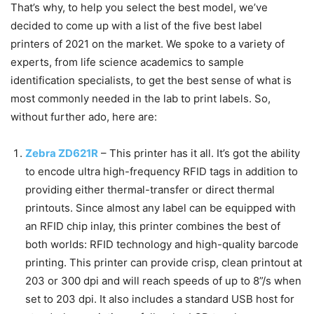
That’s why, to help you select the best model, we’ve
decided to come up with a list of the five best label
printers of 2021 on the market. We spoke to a variety of
experts, from life science academics to sample
identification specialists, to get the best sense of what is
most commonly needed in the lab to print labels. So,
without further ado, here are:
Zebra ZD621R
–
This printer has it all. It’s got the ability
to encode ultra high-frequency RFID tags in addition to
providing either thermal-transfer or direct thermal
printouts. Since almost any label can be equipped with
an RFID chip inlay, this printer combines the best of
both worlds: RFID technology and high-quality barcode
printing. This printer can provide crisp, clean printout at
203 or 300 dpi and will reach speeds of up to 8”/s when
set to 203 dpi. It also includes a standard USB host for