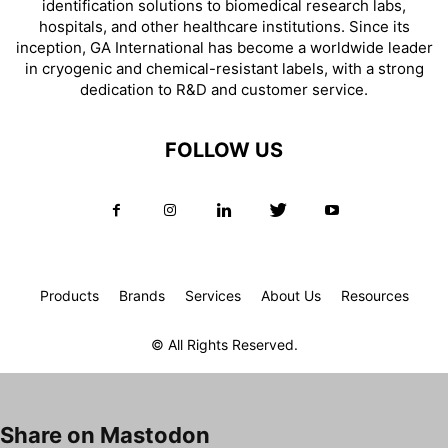
identification solutions to biomedical research labs,
hospitals, and other healthcare institutions. Since its
inception, GA International has become a worldwide leader
in cryogenic and chemical-resistant labels, with a strong
dedication to R&D and customer service.
FOLLOW US
Products
Brands
Services
About Us
Resources
© All Rights Reserved.
Share on Mastodon