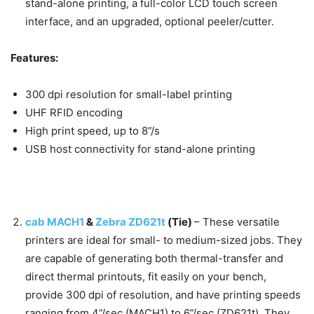
stand-alone printing, a full-color LCD touch screen
interface, and an upgraded, optional peeler/cutter.
Features:
300 dpi resolution for small-label printing
UHF RFID encoding
High print speed, up to 8”/s
USB host connectivity for stand-alone printing
cab MACH1
&
Zebra ZD621t
(Tie)
–
These versatile
printers are ideal for small- to medium-sized jobs. They
are capable of generating both thermal-transfer and
direct thermal printouts, fit easily on your bench,
provide 300 dpi of resolution, and have printing speeds
ranging from 4”/sec (MACH1) to 6”/sec (ZD621t). They