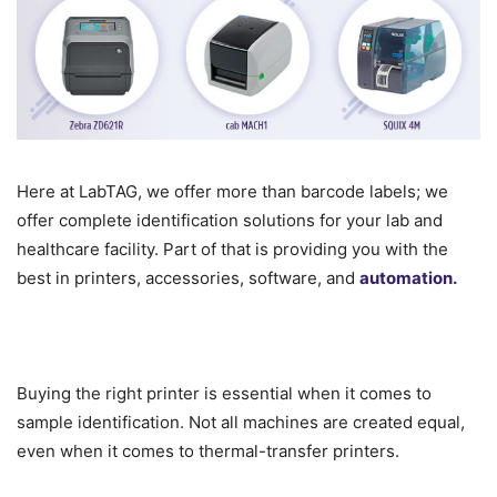
Here at LabTAG, we offer more than barcode labels; we
offer complete identification solutions for your lab and
healthcare facility. Part of that is providing you with the
best in printers, accessories, software, and
automation.
Buying the right printer is essential when it comes to
sample identification. Not all machines are created equal,
even when it comes to thermal-transfer printers.