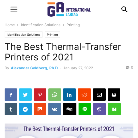
Home
Identification Solutions
Printing
Identification Solutions
Printing
The Best Thermal-Transfer
Printers of 2021
0
By
Alexander Goldberg, Ph.D.
-
January 27, 2022