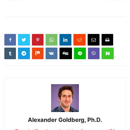
Alexander Goldberg, Ph.D.