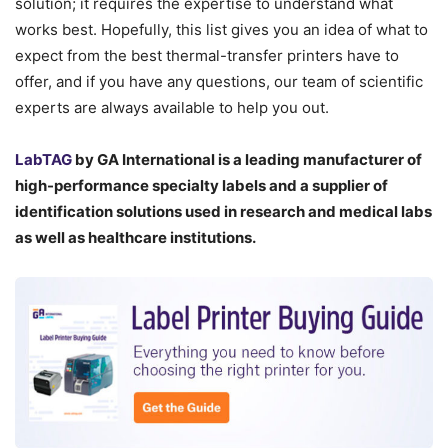
solution; it requires the expertise to understand what
works best. Hopefully, this list gives you an idea of what to
expect from the best thermal-transfer printers have to
offer, and if you have any questions, our team of scientific
experts are always available to help you out.
LabTAG
by GA International is a leading manufacturer of
high-performance specialty labels a
nd a supplier of
identification solutions used in research and medical labs
as well as healthcare institutions.