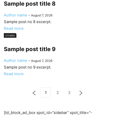
Sample post title 8
Author name
-
August 7, 2026
Sample post no 8 excerpt.
Read more
OTHERS
Sample post title 9
Author name
-
August 7, 2026
Sample post no 9 excerpt.
Read more
1
2
3
[td_block_ad_box spot_id=”sidebar” spot_title=”-