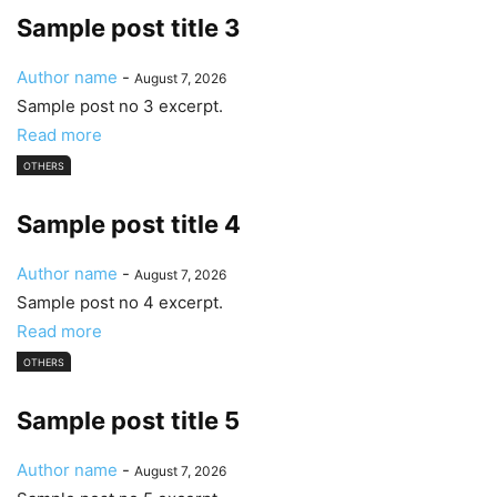
Sample post title 3
Author name
-
August 7, 2026
Sample post no 3 excerpt.
Read more
OTHERS
Sample post title 4
Author name
-
August 7, 2026
Sample post no 4 excerpt.
Read more
OTHERS
Sample post title 5
Author name
-
August 7, 2026