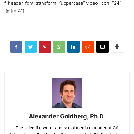
f_header_font_transform=”uppercase” video_icon=”24″
limit=”4″]
Alexander Goldberg, Ph.D.
The scientific writer and social media manager at GA