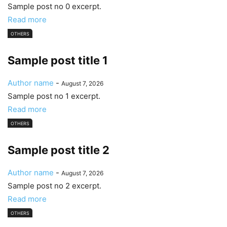
Sample post no 0 excerpt.
Read more
OTHERS
Sample post title 1
Author name
-
August 7, 2026
Sample post no 1 excerpt.
Read more
OTHERS
Sample post title 2
Author name
-
August 7, 2026
Sample post no 2 excerpt.
Read more
OTHERS