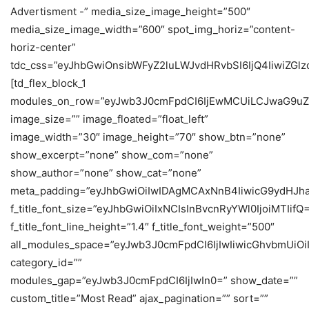
Advertisment -” media_size_image_height=”500″
media_size_image_width=”600″ spot_img_horiz=”content-
horiz-center”
tdc_css=”eyJhbGwiOnsibWFyZ2luLWJvdHRvbSI6IjQ4IiwiZGlzc
[td_flex_block_1
modules_on_row=”eyJwb3J0cmFpdCI6IjEwMCUiLCJwaG9uZ
image_size=”” image_floated=”float_left”
image_width=”30″ image_height=”70″ show_btn=”none”
show_excerpt=”none” show_com=”none”
show_author=”none” show_cat=”none”
meta_padding=”eyJhbGwiOiIwIDAgMCAxNnB4IiwicG9ydHJh
f_title_font_size=”eyJhbGwiOiIxNCIsInBvcnRyYWl0IjoiMTIifQ
f_title_font_line_height=”1.4″ f_title_font_weight=”500″
all_modules_space=”eyJwb3J0cmFpdCI6IjIwIiwicGhvbmUiOiIy
category_id=””
modules_gap=”eyJwb3J0cmFpdCI6IjIwIn0=” show_date=””
custom_title=”Most Read” ajax_pagination=”” sort=””