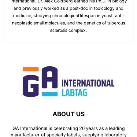
International. Dr. Alex Goldberg earned his Ph.D. in biology
and previously worked as a post-doc in toxicology and
medicine, studying chronological lifespan in yeast, anti-
neoplastic small molecules, and the genetics of tuberous
sclerosis complex.
ABOUT US
GA International is celebrating 20 years as a leading
manufacturer of specialty labels, supplying laboratory