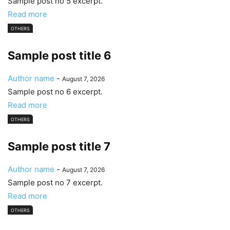
Sample post no 5 excerpt.
Read more
OTHERS
Sample post title 6
Author name
-
August 7, 2026
Sample post no 6 excerpt.
Read more
OTHERS
Sample post title 7
Author name
-
August 7, 2026
Sample post no 7 excerpt.
Read more
OTHERS