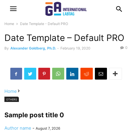
Home
Date Template - Default PRO
Date Template – Default PRO
0
By
Alexander Goldberg, Ph.D.
-
February 19, 2020
Home
OTHERS
Sample post title 0
Author name
-
August 7, 2026