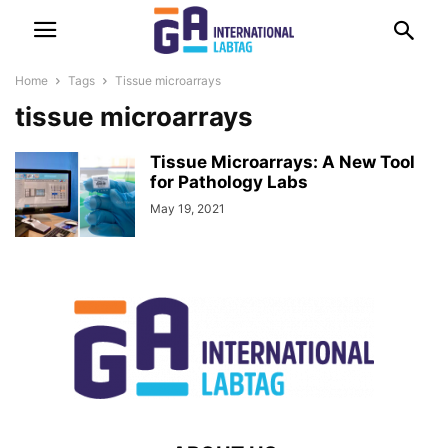
Home
Tags
Tissue microarrays
tissue microarrays
Tissue Microarrays: A New Tool
for Pathology Labs
May 19, 2021