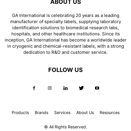
ABOUT US
GA International is celebrating 20 years as a leading
manufacturer of specialty labels, supplying laboratory
identification solutions to biomedical research labs,
hospitals, and other healthcare institutions. Since its
inception, GA International has become a worldwide leader
in cryogenic and chemical-resistant labels, with a strong
dedication to R&D and customer service.
FOLLOW US
Products
Brands
Services
About Us
Resources
© All Rights Reserved.