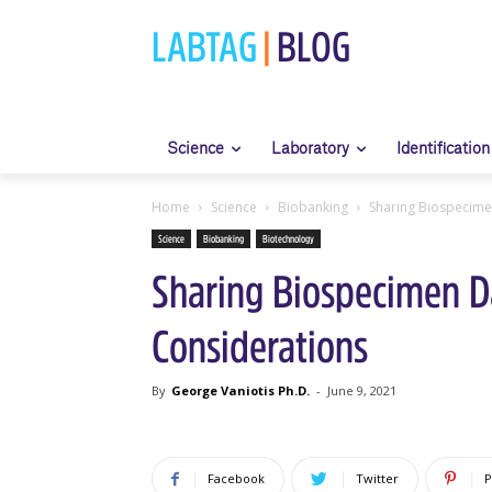
LABTAG
|
BLOG
Science
Laboratory
Identification
Home
Science
Biobanking
Sharing Biospecimen
Science
Biobanking
Biotechnology
Sharing Biospecimen Da
Considerations
By
George Vaniotis Ph.D.
-
June 9, 2021
Facebook
Twitter
P