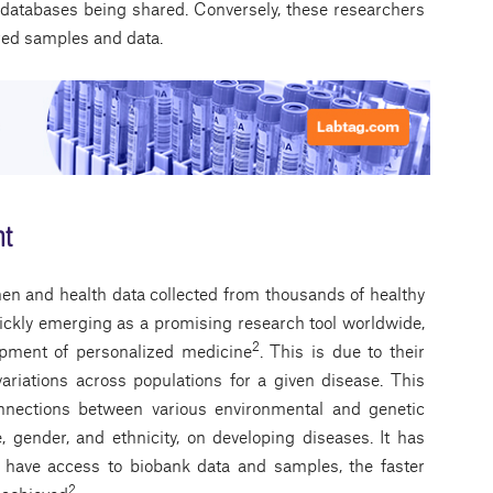
 databases being shared. Conversely, these researchers
ared samples and data.
nt
n and health data collected from thousands of healthy
uickly emerging as a promising research tool worldwide,
2
lopment of personalized medicine
. This is due to their
ariations across populations for a given disease. This
connections between various environmental and genetic
e, gender, and ethnicity, on developing diseases. It has
 have access to biobank data and samples, the faster
2