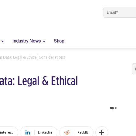
Industry News
Shop
 Data: Legal & Ethical Considerations
ta: Legal & Ethical
0
interest
Linkedin
ReddIt