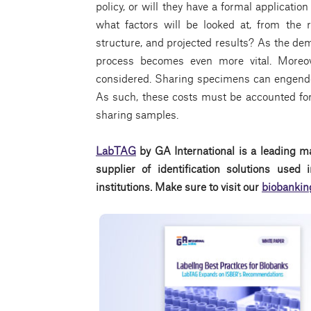
policy, or will they have a formal application
what factors will be looked at, from the r
structure, and projected results? As the de
process becomes even more vital. Moreov
considered. Sharing specimens can engender
As such, these costs must be accounted for
sharing samples.
LabTAG
by GA International is a leading m
supplier of identification solutions use
institutions. Make sure to visit our
biobankin