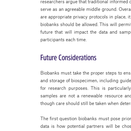
researchers argue that traditional informed c
serve as an agreeable middle ground. Overal
are appropriate privacy protocols in place, 
biobanks should be allowed. This will permi
future that will impact the data and samp
participants each time.
Future Considerations
Biobanks must take the proper steps to ensu
and storage of biospecimen, including guide
for research purposes. This is particula
samples are not a renewable resource and
though care should still be taken when deter
The first question biobanks must pose prio
data is how potential partners will be chos