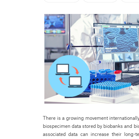
There is a growing movement internationally
biospecimen data stored by biobanks and bio
associated data can increase their long-