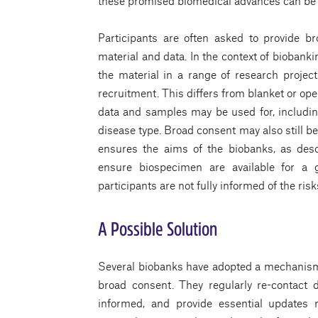
these promised biomedical advances can be
Participants are often asked to provide b
material and data. In the context of biobank
the material in a range of research project
recruitment. This differs from blanket or ope
data and samples may be used for, including 
disease type. Broad consent may also still b
ensures the aims of the biobanks, as desc
ensure biospecimen are available for a 
participants are not fully informed of the ris
A Possible Solution
Several biobanks have adopted a mechanis
broad consent. They regularly re-contact
informed, and provide essential updates 