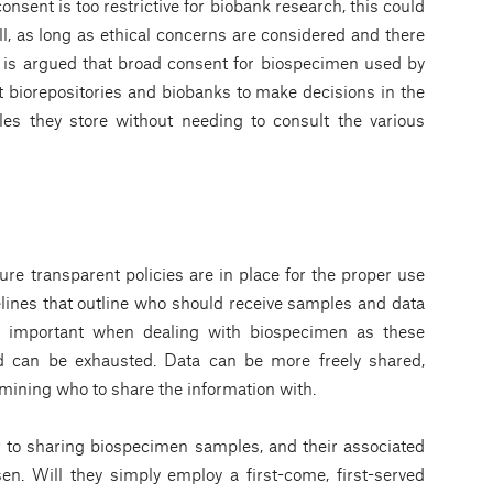
onsent is too restrictive for biobank research, this could
l, as long as ethical concerns are considered and there
it is argued that broad consent for biospecimen used by
t biorepositories and biobanks to make decisions in the
les they store without needing to consult the various
re transparent policies are in place for the proper use
lines that outline who should receive samples and data
rly important when dealing with biospecimen as these
 can be exhausted. Data can be more freely shared,
mining who to share the information with.
r to sharing biospecimen samples, and their associated
en. Will they simply employ a first-come, first-served