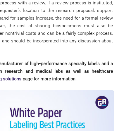
 process with a review. If a review process is instituted,
equester’s location to the research proposal, support
mand for samples increase, the need for a formal review
er, the cost of sharing biospecimens must also be
 nontrivial costs and can be a fairly complex process.
 and should be incorporated into any discussion about
anufacturer of high-performance specialty labels a
nd a
d in research and medical labs as well as healthcare
g solutions
page for more information.