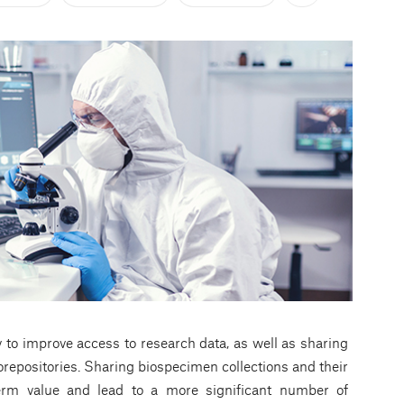
 to improve access to research data, as well as sharing
repositories. Sharing biospecimen collections and their
term value and lead to a more significant number of