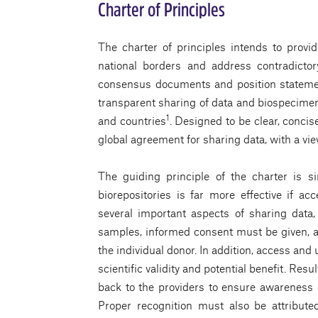
Charter of Principles
The charter of principles intends to provi
national borders and address contradictor
consensus documents and position statements
transparent sharing of data and biospecimen
1
and countries
. Designed to be clear, concis
global agreement for sharing data, with a v
The guiding principle of the charter is 
biorepositories is far more effective if ac
several important aspects of sharing data,
samples, informed consent must be given, 
the individual donor. In addition, access an
scientific validity and potential benefit. Re
back to the providers to ensure awareness o
Proper recognition must also be attribute