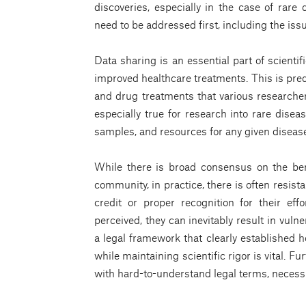
discoveries, especially in the case of rare
need to be addressed first, including the iss
Data sharing is an essential part of scient
improved healthcare treatments. This is pred
and drug treatments that various researchers
especially true for research into rare disea
samples, and resources for any given diseas
While there is broad consensus on the ben
community, in practice, there is often resista
credit or proper recognition for their ef
perceived, they can inevitably result in vuln
a legal framework that clearly established 
while maintaining scientific rigor is vital. 
with hard-to-understand legal terms, necessi