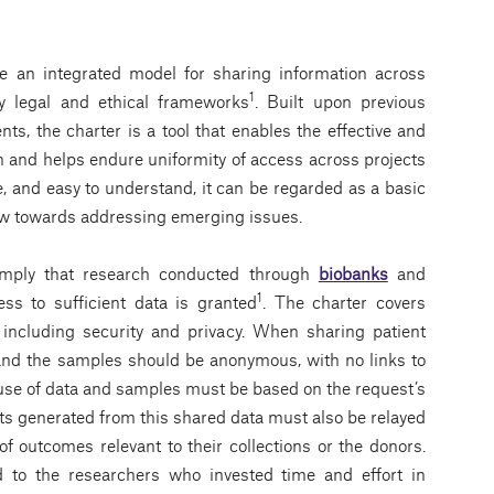
de an integrated model for sharing information across
1
y legal and ethical frameworks
. Built upon previous
, the charter is a tool that enables the effective and
 and helps endure uniformity of access across projects
e, and easy to understand, it can be regarded as a basic
iew towards addressing emerging issues.
simply that research conducted through
biobanks
and
1
cess to sufﬁcient data is granted
. The charter covers
 including security and privacy. When sharing patient
and the samples should be anonymous, with no links to
d use of data and samples must be based on the request’s
sults generated from this shared data must also be relayed
f outcomes relevant to their collections or the donors.
d to the researchers who invested time and effort in