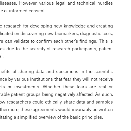
 diseases. However, various legal and technical hurdles
ue of informed consent.
ific research for developing new knowledge and creating
icated on discovering new biomarkers, diagnostic tools,
 can validate to confirm each other’s findings. This is
ses due to the scarcity of research participants, patient
1
e
.
efits of sharing data and specimens in the scientific
nce by various institutions that fear they will not receive
forts or investments. Whether these fears are real or
erable patient groups being negatively affected. As such,
how researchers could ethically share data and samples
Furthermore, these agreements would invariably be written
tating a simpliﬁed overview of the basic principles.