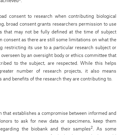
 achieved
.
road consent to research when contributing biological
ing, broad consent grants researchers permission to use
s that may not be fully defined at the time of subject
n consent as there are still some limitations on what the
restricting its use to a particular research subject or
e overseen by an oversight body or ethics committee that
ribed to the subject, are respected. While this helps
greater number of research projects, it also means
ks and benefits of the research they are contributing to.
m that establishes a compromise between informed and
 donors to ask for new data or specimens, keep them
2
regarding the biobank and their samples
. As some