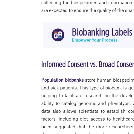
collecting the biospecimen and information
are expected to ensure the quality of the sh
Informed Consent vs. Broad Conse
Population biobanks
store human biospecime
and sick patients. This type of biobank is q
helping to facilitate research on the deve
ability to catalog genomic and phenotypic v
data also allows scientists to establish 
factors, including diet, access to healthcar
been suggested that the more researchers