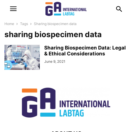
Home
Tags
Sharing biospecimen data
sharing biospecimen data
Sharing Biospecimen Data: Legal
& Ethical Considerations
June 9, 2021