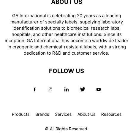
ABOUT US
GA International is celebrating 20 years as a leading
manufacturer of specialty labels, supplying laboratory
identification solutions to biomedical research labs,
hospitals, and other healthcare institutions. Since its
inception, GA International has become a worldwide leader
in cryogenic and chemical-resistant labels, with a strong
dedication to R&D and customer service.
FOLLOW US
Products
Brands
Services
About Us
Resources
© All Rights Reserved.