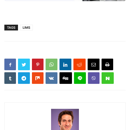
TAGS
LIMS