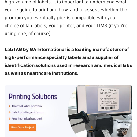
high volume of labels. It is important to understand what
you’re going to print and how, and to assess whether the
program you eventually pick is compatible with your
choice of lab labels, your printer, and your LIMS (if you’re
using one, of course).
LabTAG by GA International is a leading manufacturer of
high-performance specialty labels a
nd a supplier of
identification solutions used in research and medical labs
as well as healthcare institutions.