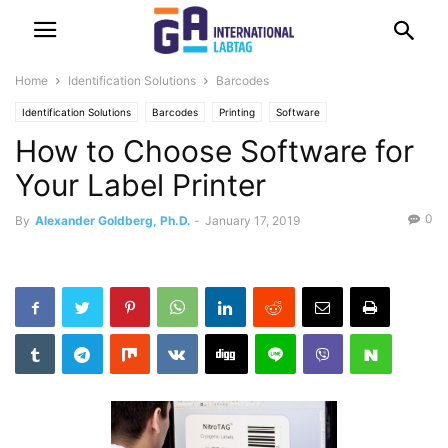
Home
Identification Solutions
Barcodes
Identification Solutions
Barcodes
Printing
Software
How to Choose Software for
Your Label Printer
0
By
Alexander Goldberg, Ph.D.
-
January 17, 2019