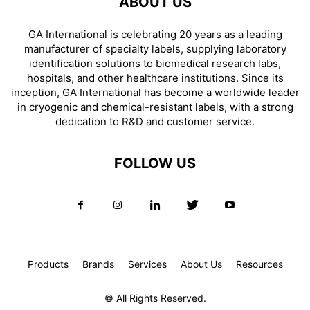
ABOUT US
GA International is celebrating 20 years as a leading
manufacturer of specialty labels, supplying laboratory
identification solutions to biomedical research labs,
hospitals, and other healthcare institutions. Since its
inception, GA International has become a worldwide leader
in cryogenic and chemical-resistant labels, with a strong
dedication to R&D and customer service.
FOLLOW US
Products
Brands
Services
About Us
Resources
© All Rights Reserved.