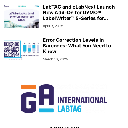
LabTAG and eLabNext Launch
New Add-On for DYMO®
LabelWriter™ 5-Series for...
April 3, 2025
Error Correction Levels in
Barcodes: What You Need to
Know
March 13, 2025