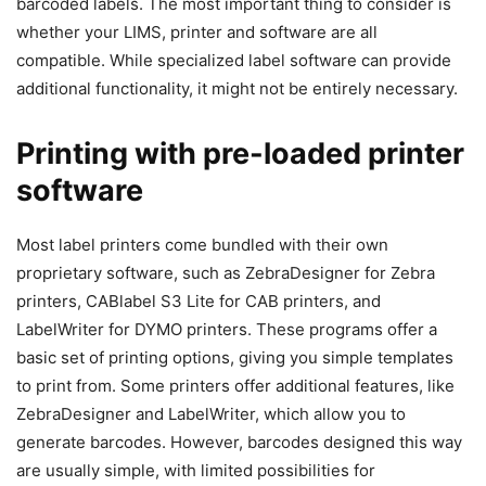
barcoded labels. The most important thing to consider is
whether your LIMS, printer and software are all
compatible. While specialized label software can provide
additional functionality, it might not be entirely necessary.
Printing with pre-loaded printer
software
Most label printers come bundled with their own
proprietary software, such as ZebraDesigner for Zebra
printers, CABlabel S3 Lite for CAB printers, and
LabelWriter for DYMO printers. These programs offer a
basic set of printing options, giving you simple templates
to print from. Some printers offer additional features, like
ZebraDesigner and LabelWriter, which allow you to
generate barcodes. However, barcodes designed this way
are usually simple, with limited possibilities for