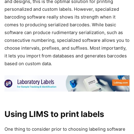
and designs, this is the optimal solution for printing
personalized and custom labels. However, specialized
barcoding software really shows its strength when it
comes to producing serialized barcodes. While basic
software can produce rudimentary serialization, such as
consecutive numbering, specialized software allows you to
choose intervals, prefixes, and suffixes. Most importantly,
it lets you import from databases and generates barcodes
based on custom data.
Using LIMS to print labels
One thing to consider prior to choosing labeling software