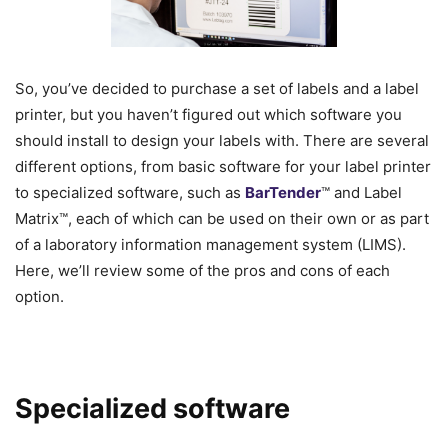
So, you’ve decided to purchase a set of labels and a label
printer, but you haven’t figured out which software you
should install to design your labels with. There are several
different options, from basic software for your label printer
to specialized software, such as
BarTender
™ and Label
Matrix™, each of which can be used on their own or as part
of a laboratory information management system (LIMS).
Here, we’ll review some of the pros and cons of each
option.
Specialized software