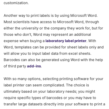
customization.
Another way to print labels is by using Microsoft Word.
Most scientists have access to Microsoft Word, through
either the university or the company they work for, but for
those who don’t, Word may represent an additional
expense when buying a
laboratory label printer
. With
Word, templates can be provided for sheet labels only and
will allow you to input label data from excel sheets.
Barcodes can also be generated using Word with the help
of third party
add-ins
.
With so many options, selecting printing software for your
label printer can seem complicated. The choice is
ultimately based on your laboratory needs; you might
require specific types of barcodes or you may have to
transfer large datasets directly into your software to print a