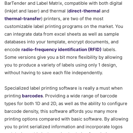
BarTender and Label Matrix, compatible with both digital
(inkjet and laser) and thermal (
direct-thermal
and
thermal-transfer
) printers, are two of the most
customizable label printing programs on the market. You
can integrate data from excel sheets as well as sample
databases into your template, encrypt documents, and
encode
radio-frequency identification (RFID)
labels.
Some versions give you a bit more flexibility by allowing
you to produce a variety of labels using only 1 design,
without having to save each file independently.
Specialized label printing software is really a must when
printing
barcodes
. Providing a wide range of barcode
types for both 1D and 2D, as well as the ability to configure
barcode density, this software affords you many more
printing options compared with basic software. By allowing
you to print serialized information and incorporate logos