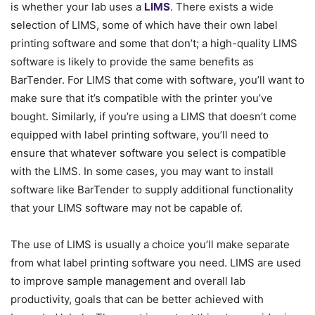
is whether your lab uses a
LIMS
. There exists a wide
selection of LIMS, some of which have their own label
printing software and some that don’t; a high-quality LIMS
software is likely to provide the same benefits as
BarTender. For LIMS that come with software, you’ll want to
make sure that it’s compatible with the printer you’ve
bought. Similarly, if you’re using a LIMS that doesn’t come
equipped with label printing software, you’ll need to
ensure that whatever software you select is compatible
with the LIMS. In some cases, you may want to install
software like BarTender to supply additional functionality
that your LIMS software may not be capable of.
The use of LIMS is usually a choice you’ll make separate
from what label printing software you need. LIMS are used
to improve sample management and overall lab
productivity, goals that can be better achieved with