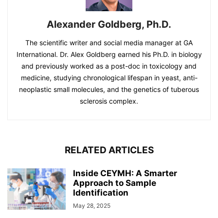
Alexander Goldberg, Ph.D.
The scientific writer and social media manager at GA
International. Dr. Alex Goldberg earned his Ph.D. in biology
and previously worked as a post-doc in toxicology and
medicine, studying chronological lifespan in yeast, anti-
neoplastic small molecules, and the genetics of tuberous
sclerosis complex.
RELATED ARTICLES
Inside CEYMH: A Smarter
Approach to Sample
Identification
May 28, 2025