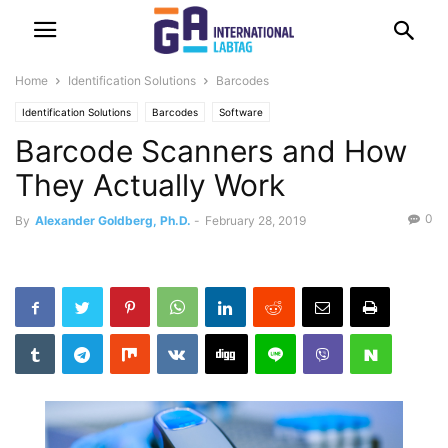
Home
Identification Solutions
Barcodes
Identification Solutions
Barcodes
Software
Barcode Scanners and How
They Actually Work
0
By
Alexander Goldberg, Ph.D.
-
February 28, 2019