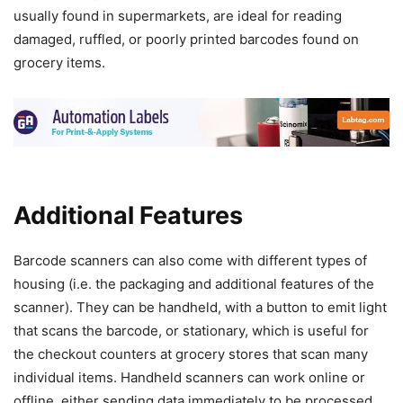
usually found in supermarkets, are ideal for reading
damaged, ruffled, or poorly printed barcodes found on
grocery items.
Additional Features
Barcode scanners can also come with different types of
housing (i.e. the packaging and additional features of the
scanner). They can be handheld, with a button to emit light
that scans the barcode, or stationary, which is useful for
the checkout counters at grocery stores that scan many
individual items. Handheld scanners can work online or
offline, either sending data immediately to be processed