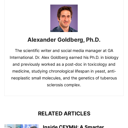
Alexander Goldberg, Ph.D.
The scientific writer and social media manager at GA
International. Dr. Alex Goldberg earned his Ph.D. in biology
and previously worked as a post-doc in toxicology and
medicine, studying chronological lifespan in yeast, anti-
neoplastic small molecules, and the genetics of tuberous
sclerosis complex.
RELATED ARTICLES
Inside CEYMH: A Smarter