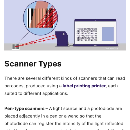
Scanner Types
There are several different kinds of scanners that can read
barcodes, produced using a
label printing printer
, each
suited to different applications.
Pen-type scanners
– A light source and a photodiode are
placed adjacently in a pen or a wand so that the
photodiode can register the intensity of the light reflected