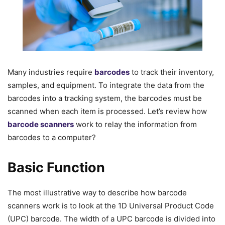
Many industries require
barcodes
to track their inventory,
samples, and equipment. To integrate the data from the
barcodes into a tracking system, the barcodes must be
scanned when each item is processed. Let’s review how
barcode scanners
work to relay the information from
barcodes to a computer?
Basic Function
The most illustrative way to describe how barcode
scanners work is to look at the 1D Universal Product Code
(UPC) barcode. The width of a UPC barcode is divided into