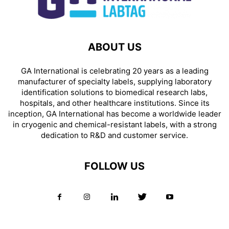
ABOUT US
GA International is celebrating 20 years as a leading
manufacturer of specialty labels, supplying laboratory
identification solutions to biomedical research labs,
hospitals, and other healthcare institutions. Since its
inception, GA International has become a worldwide leader
in cryogenic and chemical-resistant labels, with a strong
dedication to R&D and customer service.
FOLLOW US