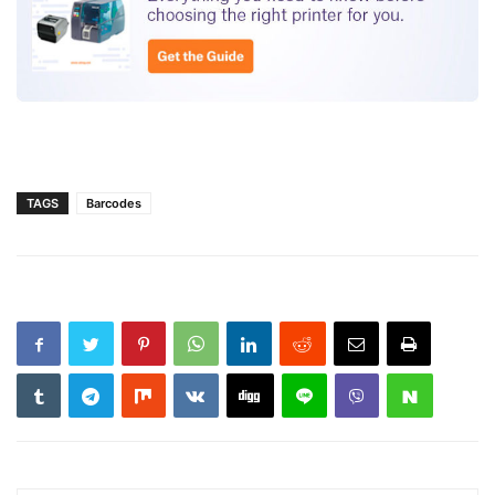
TAGS
Barcodes