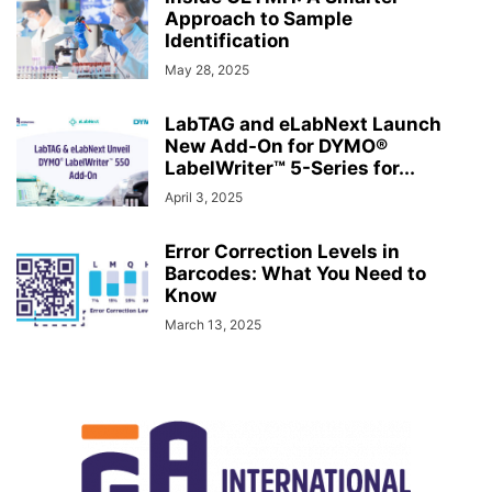
Approach to Sample
Identification
May 28, 2025
LabTAG and eLabNext Launch
New Add-On for DYMO®
LabelWriter™ 5-Series for...
April 3, 2025
Error Correction Levels in
Barcodes: What You Need to
Know
March 13, 2025