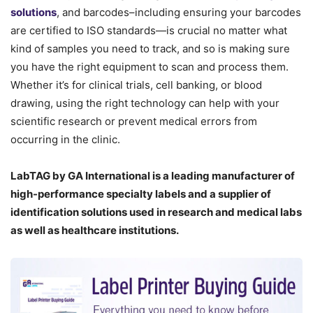
solutions
, and barcodes–including ensuring your barcodes
are certified to ISO standards—is crucial no matter what
kind of samples you need to track, and so is making sure
you have the right equipment to scan and process them.
Whether it’s for clinical trials, cell banking, or blood
drawing, using the right technology can help with your
scientific research or prevent medical errors from
occurring in the clinic.
LabTAG by GA International is a leading manufacturer of
high-performance specialty labels a
nd a supplier of
identification solutions used in research and medical labs
as well as healthcare institutions.