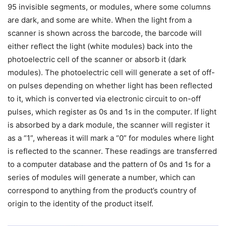
95 invisible segments, or modules, where some columns
are dark, and some are white. When the light from a
scanner is shown across the barcode, the barcode will
either reflect the light (white modules) back into the
photoelectric cell of the scanner or absorb it (dark
modules). The photoelectric cell will generate a set of off-
on pulses depending on whether light has been reflected
to it, which is converted via electronic circuit to on-off
pulses, which register as 0s and 1s in the computer. If light
is absorbed by a dark module, the scanner will register it
as a “1”, whereas it will mark a “0” for modules where light
is reflected to the scanner. These readings are transferred
to a computer database and the pattern of 0s and 1s for a
series of modules will generate a number, which can
correspond to anything from the product’s country of
origin to the identity of the product itself.