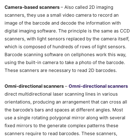
Camera-based scanners
– Also called 2D imaging
scanners, they use a small video camera to record an
image of the barcode and decode the information with
digital imaging software. The principle is the same as CCD
scanners, with light sensors replaced by the camera itself,
which is composed of hundreds of rows of light sensors.
Barcode scanning software on cellphones work this way,
using the built-in camera to take a photo of the barcode.
These scanners are necessary to read 2D barcodes.
Omni-directional scanners
–
Omni-directional scanners
direct multidirectional laser scanning lines in various
orientations, producing an arrangement that can cross all
the barcode’s bars and spaces at different angles. Most
use a single rotating polygonal mirror along with several
fixed mirrors to the generate complex patterns these
scanners require to read barcodes. These scanners,