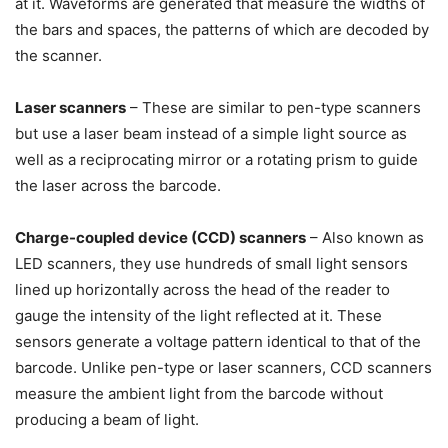
at it. Waveforms are generated that measure the widths of
the bars and spaces, the patterns of which are decoded by
the scanner.
Laser scanners
– These are similar to pen-type scanners
but use a laser beam instead of a simple light source as
well as a reciprocating mirror or a rotating prism to guide
the laser across the barcode.
Charge-coupled device (CCD) scanners
– Also known as
LED scanners, they use hundreds of small light sensors
lined up horizontally across the head of the reader to
gauge the intensity of the light reflected at it. These
sensors generate a voltage pattern identical to that of the
barcode. Unlike pen-type or laser scanners, CCD scanners
measure the ambient light from the barcode without
producing a beam of light.