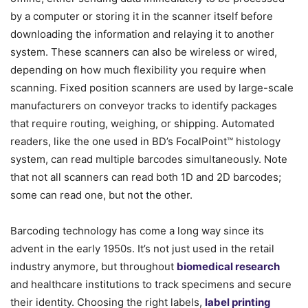
by a computer or storing it in the scanner itself before
downloading the information and relaying it to another
system. These scanners can also be wireless or wired,
depending on how much flexibility you require when
scanning. Fixed position scanners are used by large-scale
manufacturers on conveyor tracks to identify packages
that require routing, weighing, or shipping. Automated
readers, like the one used in BD’s FocalPoint™ histology
system, can read multiple barcodes simultaneously. Note
that not all scanners can read both 1D and 2D barcodes;
some can read one, but not the other.
Barcoding technology has come a long way since its
advent in the early 1950s. It’s not just used in the retail
industry anymore, but throughout
biomedical research
and healthcare institutions to track specimens and secure
their identity. Choosing the right labels,
label printing