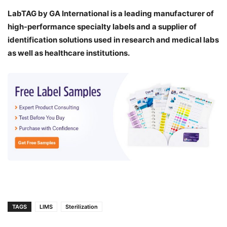
LabTAG by GA International is a leading manufacturer of
high-performance specialty labels a
nd a supplier of
identification solutions used in research and medical labs
as well as healthcare institutions.
TAGS
LIMS
Sterilization