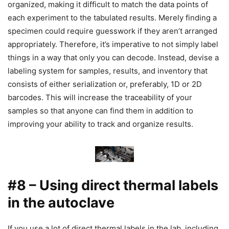
organized, making it difficult to match the data points of
each experiment to the tabulated results. Merely finding a
specimen could require guesswork if they aren’t arranged
appropriately. Therefore, it’s imperative to not simply label
things in a way that only you can decode. Instead, devise a
labeling system for samples, results, and inventory that
consists of either serialization or, preferably, 1D or 2D
barcodes. This will increase the traceability of your
samples so that anyone can find them in addition to
improving your ability to track and organize results.
#8 – Using direct thermal labels
in the autoclave
If you use a lot of direct thermal labels in the lab, including