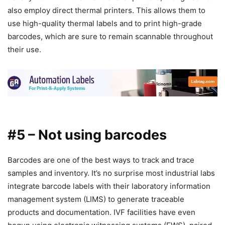
also employ direct thermal printers. This allows them to
use high-quality thermal labels and to print high-grade
barcodes, which are sure to remain scannable throughout
their use.
#5 – Not using barcodes
Barcodes are one of the best ways to track and trace
samples and inventory. It’s no surprise most industrial labs
integrate barcode labels with their laboratory information
management system (LIMS) to generate traceable
products and documentation. IVF facilities have even