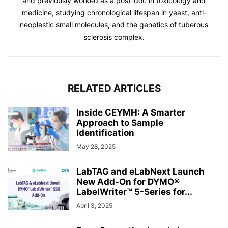
and previously worked as a post-doc in toxicology and
medicine, studying chronological lifespan in yeast, anti-
neoplastic small molecules, and the genetics of tuberous
sclerosis complex.
RELATED ARTICLES
Inside CEYMH: A Smarter
Approach to Sample
Identification
May 28, 2025
LabTAG and eLabNext Launch
New Add-On for DYMO®
LabelWriter™ 5-Series for...
April 3, 2025