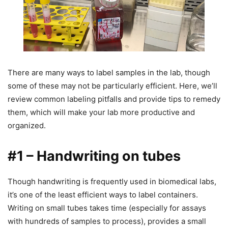
There are many ways to label samples in the lab, though
some of these may not be particularly efficient. Here, we’ll
review common labeling pitfalls and provide tips to remedy
them, which will make your lab more productive and
organized.
#1 – Handwriting on tubes
Though handwriting is frequently used in biomedical labs,
it’s one of the least efficient ways to label containers.
Writing on small tubes takes time (especially for assays
with hundreds of samples to process), provides a small