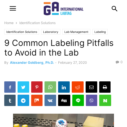
Home
Identification Solutions
Identification Solutions
Laboratory
Lab Management
Labeling
9 Common Labeling Pitfalls
to Avoid in the Lab
0
By
Alexander Goldberg, Ph.D.
-
February 27, 2020