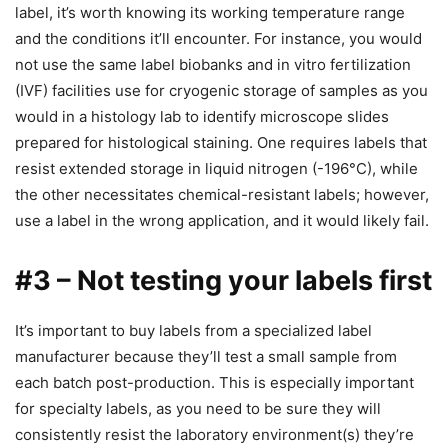
label, it’s worth knowing its working temperature range
and the conditions it’ll encounter. For instance, you would
not use the same label biobanks and in vitro fertilization
(IVF) facilities use for cryogenic storage of samples as you
would in a histology lab to identify microscope slides
prepared for histological staining. One requires labels that
resist extended storage in liquid nitrogen (-196°C), while
the other necessitates chemical-resistant labels; however,
use a label in the wrong application, and it would likely fail.
#3 – Not testing your labels first
It’s important to buy labels from a specialized label
manufacturer because they’ll test a small sample from
each batch post-production. This is especially important
for specialty labels, as you need to be sure they will
consistently resist the laboratory environment(s) they’re