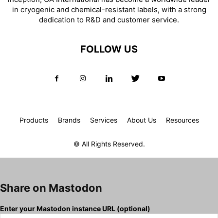
in cryogenic and chemical-resistant labels, with a strong
dedication to R&D and customer service.
FOLLOW US
Products
Brands
Services
About Us
Resources
© All Rights Reserved.
Share on Mastodon
Enter your Mastodon instance URL (optional)