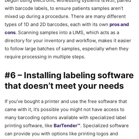
begun using electronic witnessing systems (EWS), paired
with barcode labels, to ensure patients samples aren’t
mixed up during a procedure. There are many different
types of 1D and 2D barcodes, each with its own
pros and
cons
. Scanning samples into a LIMS, which acts as a
directory for your inventory and workflow, makes it easier
to follow large batches of samples, especially when they
require processing in multiple steps.
#6 – Installing labeling software
that doesn’t meet your needs
If you’ve bought a printer and use the free software that
came with it, it’s possible you might not have access to
many barcoding options available with specialized label
printing software, like
BarTender™
. Specialized software
can provide you with options like printing logos and