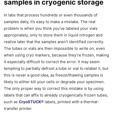
samples in cryogenic storage
In labs that process hundreds or even thousands of
samples daily, it’s easy to make a mistake. The real
problem is when you think you’ve labeled your vials
appropriately, only to store them in liquid nitrogen and
realize later that the samples aren’t identified correctly.
The tubes or vials are then impossible to write on, even
when using cryo markers, because they’re frozen, making
it especially difficult to correct the error. It may seem
tempting to partially defrost a tube or vial to relabel it, but
this is never a good idea, as freeze/thawing samples is
likely to either kill your cells or degrade your specimen.
The only proper way to correct this mistake is by using
labels that can affix to already cryogenically frozen tubes,
such as
CryoSTUCK®
labels, printed with a thermal-
transfer printer.