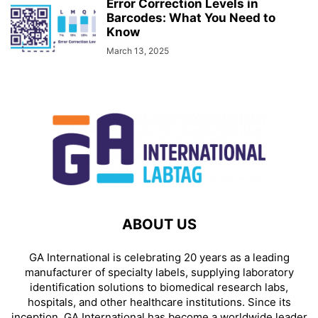
Error Correction Levels in
Barcodes: What You Need to
Know
March 13, 2025
ABOUT US
GA International is celebrating 20 years as a leading
manufacturer of specialty labels, supplying laboratory
identification solutions to biomedical research labs,
hospitals, and other healthcare institutions. Since its
inception, GA International has become a worldwide leader