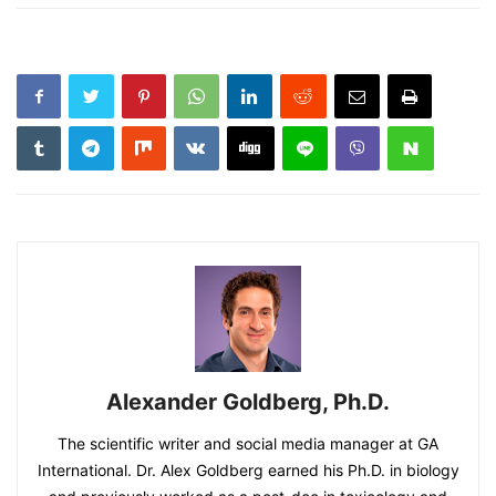
Alexander Goldberg, Ph.D.
The scientific writer and social media manager at GA
International. Dr. Alex Goldberg earned his Ph.D. in biology