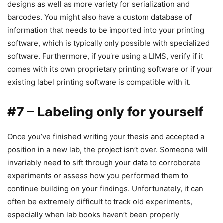
designs as well as more variety for serialization and
barcodes. You might also have a custom database of
information that needs to be imported into your printing
software, which is typically only possible with specialized
software. Furthermore, if you’re using a LIMS, verify if it
comes with its own proprietary printing software or if your
existing label printing software is compatible with it.
#7 – Labeling only for yourself
Once you’ve finished writing your thesis and accepted a
position in a new lab, the project isn’t over. Someone will
invariably need to sift through your data to corroborate
experiments or assess how you performed them to
continue building on your findings. Unfortunately, it can
often be extremely difficult to track old experiments,
especially when lab books haven’t been properly