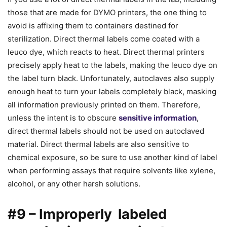
those that are made for DYMO printers, the one thing to
avoid is affixing them to containers destined for
sterilization. Direct thermal labels come coated with a
leuco dye, which reacts to heat. Direct thermal printers
precisely apply heat to the labels, making the leuco dye on
the label turn black. Unfortunately, autoclaves also supply
enough heat to turn your labels completely black, masking
all information previously printed on them. Therefore,
unless the intent is to obscure
sensitive information
,
direct thermal labels should not be used on autoclaved
material. Direct thermal labels are also sensitive to
chemical exposure, so be sure to use another kind of label
when performing assays that require solvents like xylene,
alcohol, or any other harsh solutions.
#9 – Improperly labeled