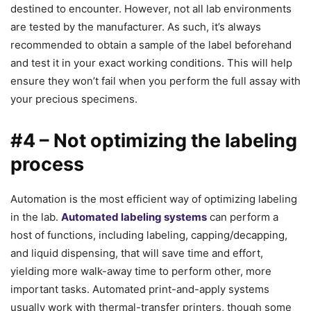
destined to encounter. However, not all lab environments
are tested by the manufacturer. As such, it’s always
recommended to obtain a sample of the label beforehand
and test it in your exact working conditions. This will help
ensure they won’t fail when you perform the full assay with
your precious specimens.
#4 – Not optimizing the labeling
process
Automation is the most efficient way of optimizing labeling
in the lab.
Automated
labeling systems
can perform a
host of functions, including labeling, capping/decapping,
and liquid dispensing, that will save time and effort,
yielding more walk-away time to perform other, more
important tasks. Automated print-and-apply systems
usually work with thermal-transfer printers, though some