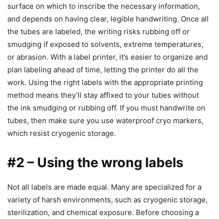
surface on which to inscribe the necessary information,
and depends on having clear, legible handwriting. Once all
the tubes are labeled, the writing risks rubbing off or
smudging if exposed to solvents, extreme temperatures,
or abrasion. With a label printer, it’s easier to organize and
plan labeling ahead of time, letting the printer do all the
work. Using the right labels with the appropriate printing
method means they’ll stay affixed to your tubes without
the ink smudging or rubbing off. If you must handwrite on
tubes, then make sure you use waterproof cryo markers,
which resist cryogenic storage.
#2 – Using the wrong labels
Not all labels are made equal. Many are specialized for a
variety of harsh environments, such as cryogenic storage,
sterilization, and chemical exposure. Before choosing a