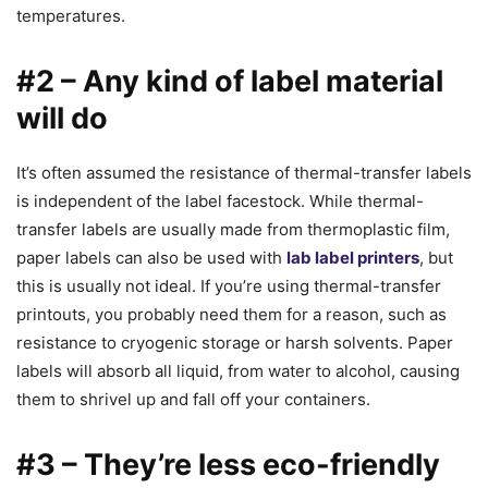
temperatures.
#2 – Any kind of label material
will do
It’s often assumed the resistance of thermal-transfer labels
is independent of the label facestock. While thermal-
transfer labels are usually made from thermoplastic film,
paper labels can also be used with
lab label printers
, but
this is usually not ideal. If you’re using thermal-transfer
printouts, you probably need them for a reason, such as
resistance to cryogenic storage or harsh solvents. Paper
labels will absorb all liquid, from water to alcohol, causing
them to shrivel up and fall off your containers.
#3 – They’re less eco-friendly