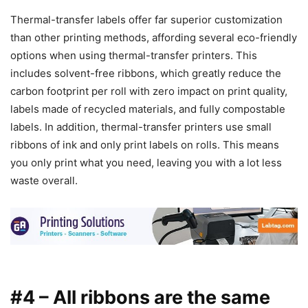
Thermal-transfer labels offer far superior customization
than other printing methods, affording several eco-friendly
options when using thermal-transfer printers. This
includes solvent-free ribbons, which greatly reduce the
carbon footprint per roll with zero impact on print quality,
labels made of recycled materials, and fully compostable
labels. In addition, thermal-transfer printers use small
ribbons of ink and only print labels on rolls. This means
you only print what you need, leaving you with a lot less
waste overall.
#4 – All ribbons are the same