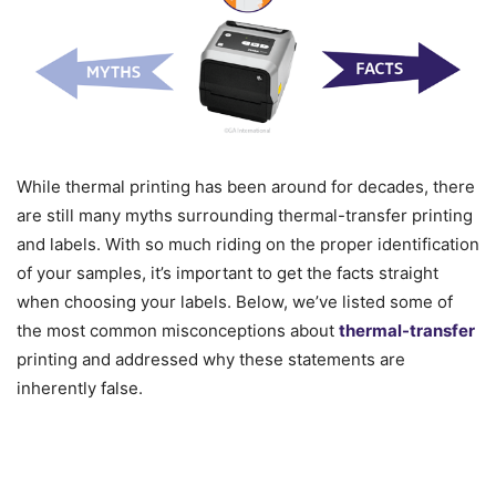
While thermal printing has been around for decades, there
are still many myths surrounding thermal-transfer printing
and labels. With so much riding on the proper identification
of your samples, it’s important to get the facts straight
when choosing your labels. Below, we’ve listed some of
the most common misconceptions about
thermal-transfer
printing and addressed why these statements are
inherently false.