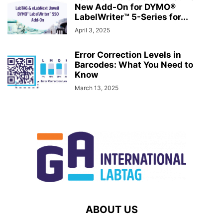
New Add-On for DYMO®
LabelWriter™ 5-Series for...
April 3, 2025
Error Correction Levels in
Barcodes: What You Need to
Know
March 13, 2025
ABOUT US