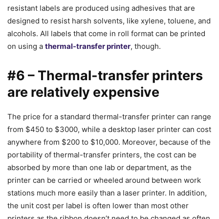
resistant labels are produced using adhesives that are
designed to resist harsh solvents, like xylene, toluene, and
alcohols. All labels that come in roll format can be printed
on using a
thermal-transfer printer
, though.
#6 – Thermal-transfer printers
are relatively expensive
The price for a standard thermal-transfer printer can range
from $450 to $3000, while a desktop laser printer can cost
anywhere from $200 to $10,000. Moreover, because of the
portability of thermal-transfer printers, the cost can be
absorbed by more than one lab or department, as the
printer can be carried or wheeled around between work
stations much more easily than a laser printer. In addition,
the unit cost per label is often lower than most other
printers as the ribbon doesn’t need to be changed as often