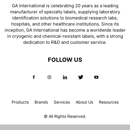
GA International is celebrating 20 years as a leading
manufacturer of specialty labels, supplying laboratory
identification solutions to biomedical research labs,
hospitals, and other healthcare institutions. Since its
inception, GA International has become a worldwide leader
in cryogenic and chemical-resistant labels, with a strong
dedication to R&D and customer service.
FOLLOW US
Products
Brands
Services
About Us
Resources
© All Rights Reserved.