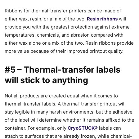
Ribbons for thermal-transfer printers can be made of
either wax, resin, or a mix of the two.
Resin ribbons
will
provide you with the greatest protection against extreme
temperatures, chemicals, and abrasion compared with
either wax alone or a mix of the two. Resin ribbons provide
more value because of their improved printout quality.
#5 – Thermal-transfer labels
will stick to anything
Not all products are created equal when it comes to
thermal-transfer labels. A thermal-transfer printout will
stay legible in many harsh environments, but the adhesive
of the label will determine whether it remains affixed to the
container. For example, only
CryoSTUCK®
labels can
attach to surfaces that are already frozen, while chemical-