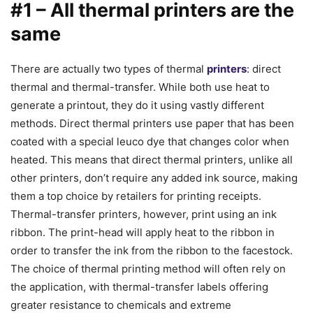
#1 – All thermal printers are the
same
There are actually two types of thermal
printers
: direct
thermal and thermal-transfer. While both use heat to
generate a printout, they do it using vastly different
methods. Direct thermal printers use paper that has been
coated with a special leuco dye that changes color when
heated. This means that direct thermal printers, unlike all
other printers, don’t require any added ink source, making
them a top choice by retailers for printing receipts.
Thermal-transfer printers, however, print using an ink
ribbon. The print-head will apply heat to the ribbon in
order to transfer the ink from the ribbon to the facestock.
The choice of thermal printing method will often rely on
the application, with thermal-transfer labels offering
greater resistance to chemicals and extreme