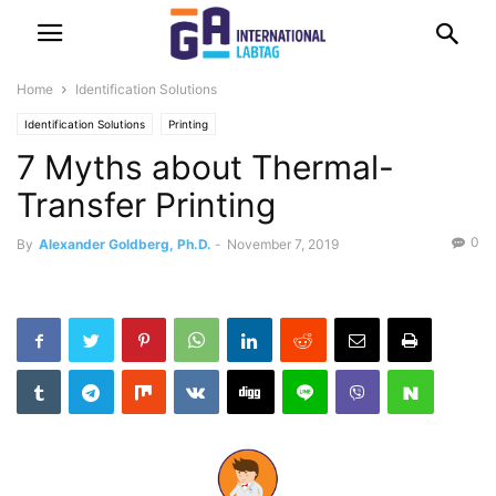
Home
Identification Solutions
Identification Solutions
Printing
7 Myths about Thermal-
Transfer Printing
0
By
Alexander Goldberg, Ph.D.
-
November 7, 2019