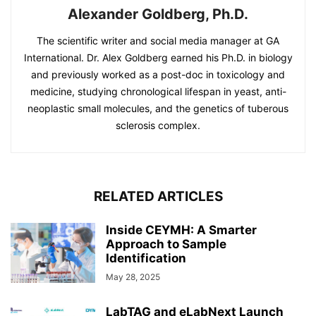
Alexander Goldberg, Ph.D.
The scientific writer and social media manager at GA
International. Dr. Alex Goldberg earned his Ph.D. in biology
and previously worked as a post-doc in toxicology and
medicine, studying chronological lifespan in yeast, anti-
neoplastic small molecules, and the genetics of tuberous
sclerosis complex.
RELATED ARTICLES
Inside CEYMH: A Smarter
Approach to Sample
Identification
May 28, 2025
LabTAG and eLabNext Launch