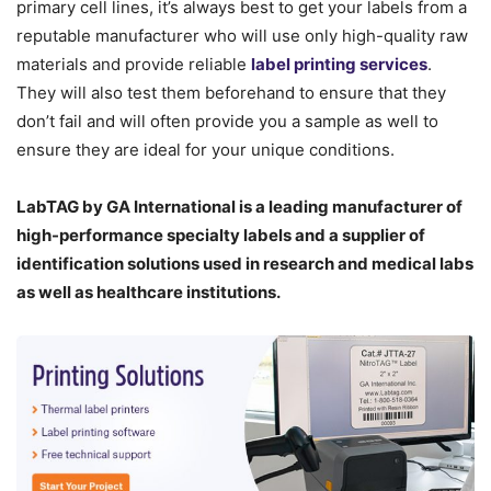
primary cell lines, it’s always best to get your labels from a
reputable manufacturer who will use only high-quality raw
materials and provide reliable
label printing services
.
They will also test them beforehand to ensure that they
don’t fail and will often provide you a sample as well to
ensure they are ideal for your unique conditions.
LabTAG by GA International is a leading manufacturer of
high-performance specialty labels a
nd a supplier of
identification solutions used in research and medical labs
as well as healthcare institutions.