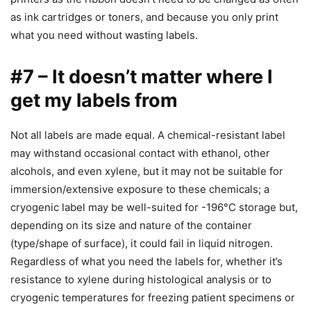
as ink cartridges or toners, and because you only print
what you need without wasting labels.
#7 – It doesn’t matter where I
get my labels from
Not all labels are made equal. A chemical-resistant label
may withstand occasional contact with ethanol, other
alcohols, and even xylene, but it may not be suitable for
immersion/extensive exposure to these chemicals; a
cryogenic label may be well-suited for -196°C storage but,
depending on its size and nature of the container
(type/shape of surface), it could fail in liquid nitrogen.
Regardless of what you need the labels for, whether it’s
resistance to xylene during histological analysis or to
cryogenic temperatures for freezing patient specimens or