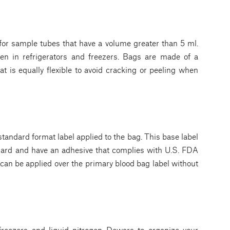
for sample tubes that have a volume greater than 5 ml.
en in refrigerators and freezers. Bags are made of a
at is equally flexible to avoid cracking or peeling when
andard format label applied to the bag. This base label
dard and have an adhesive that complies with U.S. FDA
can be applied over the primary blood bag label without
reezers and liquid nitrogen Dewars to organize your