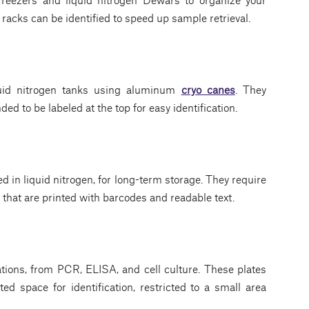
racks can be identified to speed up sample retrieval.
quid nitrogen tanks using aluminum
cryo canes
. They
nded to be labeled at the top for easy identification.
ed in liquid nitrogen, for long-term storage. They require
that are printed with barcodes and readable text.
ations, from PCR, ELISA, and cell culture. These plates
ed space for identification, restricted to a small area