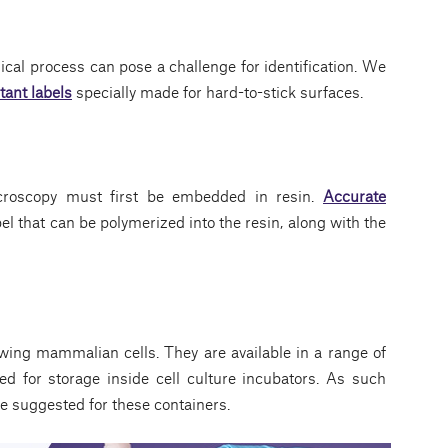
ical process can pose a challenge for identification. We
tant labels
specially made for hard-to-stick surfaces.
croscopy must first be embedded in resin.
Accurate
el that can be polymerized into the resin, along with the
ing mammalian cells. They are available in a range of
ned for storage inside cell culture incubators. As such
e suggested for these containers.