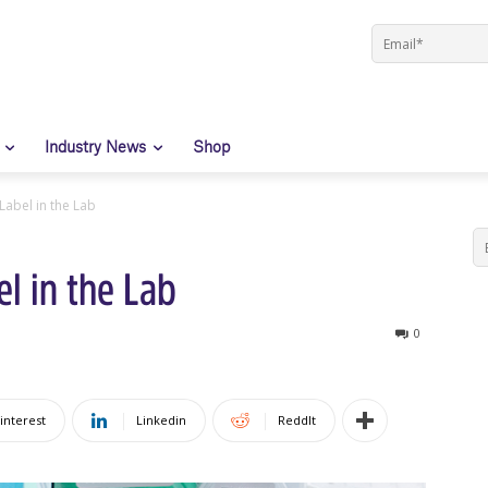
Industry News
Shop
Label in the Lab
l in the Lab
0
interest
Linkedin
ReddIt