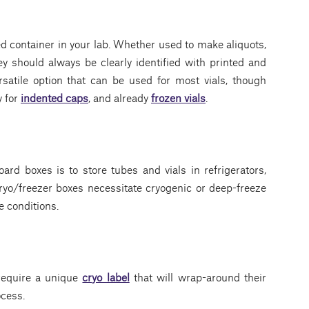
d container in your lab. Whether used to make aliquots,
they should always be clearly identified with printed and
satile option that can be used for most vials, though
y for
indented caps
, and already
frozen vials
.
ard boxes is to store tubes and vials in refrigerators,
cryo/freezer boxes necessitate cryogenic or deep-freeze
e conditions.
 require a unique
cryo label
that will wrap-around their
ocess.