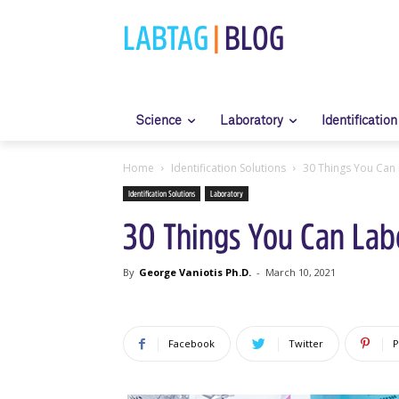
LABTAG
|
BLOG
Science
Laboratory
Identification
Home
Identification Solutions
30 Things You Can 
Identification Solutions
Laboratory
30 Things You Can Labe
By
George Vaniotis Ph.D.
-
March 10, 2021
Facebook
Twitter
P