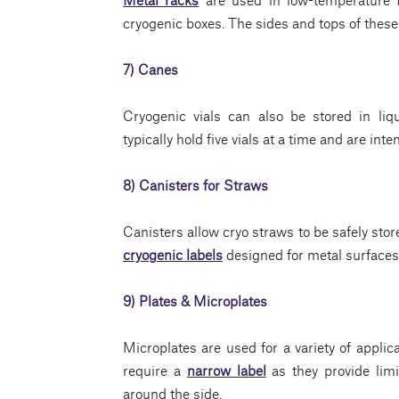
cryogenic boxes. The sides and tops of these 
7) Canes
Cryogenic vials can also be stored in li
typically hold five vials at a time and are inte
8) Canisters for Straws
Canisters allow cryo straws to be safely stor
cryogenic labels
designed for metal surfaces 
9) Plates & Microplates
Microplates are used for a variety of applic
require a
narrow label
as they provide limit
around the side.