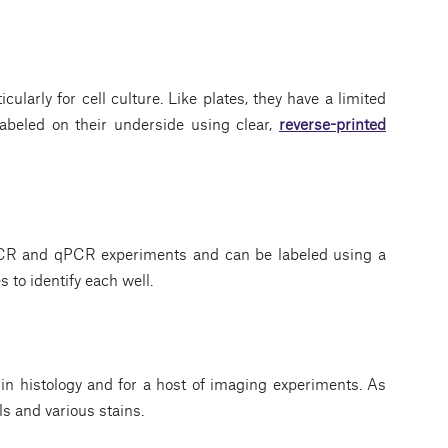
cularly for cell culture. Like plates, they have a limited
labeled on their underside using clear,
reverse-printed
CR and qPCR experiments and can be labeled using a
s to identify each well.
n histology and for a host of imaging experiments. As
s and various stains.