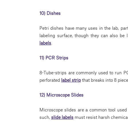
10) Dishes
Petri dishes have many uses in the lab, parti
labeling surface, though they can also be 
labels
.
11) PCR Strips
8-Tube-strips are commonly used to run P
perforated
label strip
that breaks into 8 piece
12) Microscope Slides
Microscope slides are a common tool used i
such,
slide labels
must resist harsh chemical