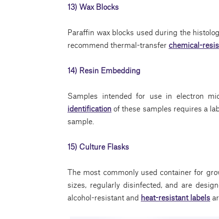
13) Wax Blocks
Paraffin wax blocks used during the histolog
recommend thermal-transfer
chemical-resis
14) Resin Embedding
Samples intended for use in electron mi
identification
of these samples requires a lab
sample.
15) Culture Flasks
The most commonly used container for grow
sizes, regularly disinfected, and are desig
alcohol-resistant and
heat-resistant labels
ar