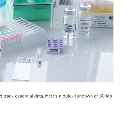
d track essential data. Here’s a quick rundown of 30 lab