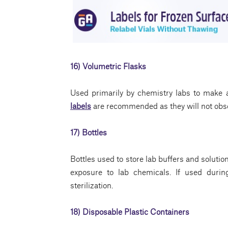
16) Volumetric Flasks
Used primarily by chemistry labs to make a
labels
are recommended as they will not obsc
17) Bottles
Bottles used to store lab buffers and solutio
exposure to lab chemicals. If used durin
sterilization.
18) Disposable Plastic Containers