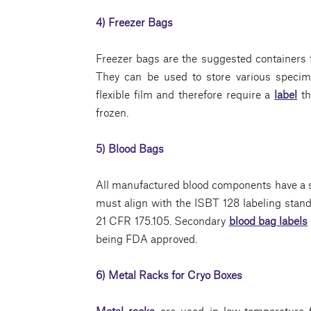
4) Freezer Bags
Freezer bags are the suggested containers 
They can be used to store various specim
flexible film and therefore require a
label
th
frozen.
5) Blood Bags
All manufactured blood components have a st
must align with the ISBT 128 labeling stan
21 CFR 175.105. Secondary
blood bag labels
being FDA approved.
6) Metal Racks for Cryo Boxes
Metal racks
are used in low-temperature f