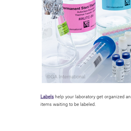
Labels
help your laboratory get organized an
items waiting to be labeled.