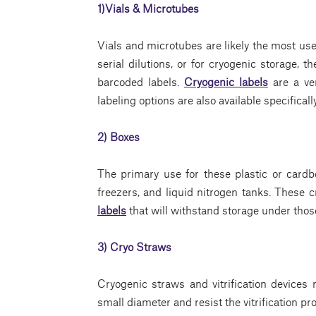
1)Vials & Microtubes
Vials and microtubes are likely the most use
serial dilutions, or for cryogenic storage, 
barcoded labels.
Cryogenic labels
are a ver
labeling options are also available specificall
2) Boxes
The primary use for these plastic or cardbo
freezers, and liquid nitrogen tanks. These 
labels
that will withstand storage under thos
3) Cryo Straws
Cryogenic straws and vitrification devices
small diameter and resist the vitrification pr