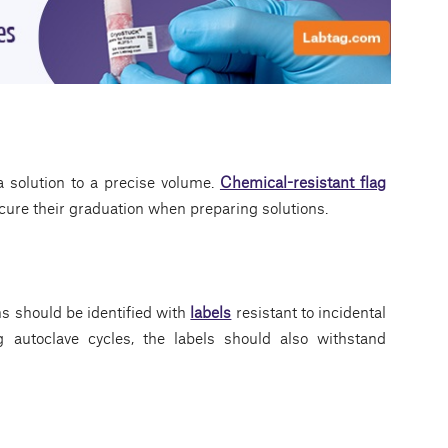
 solution to a precise volume.
Chemical-resistant flag
ure their graduation when preparing solutions.
ns should be identified with
labels
resistant to incidental
g autoclave cycles, the labels should also withstand