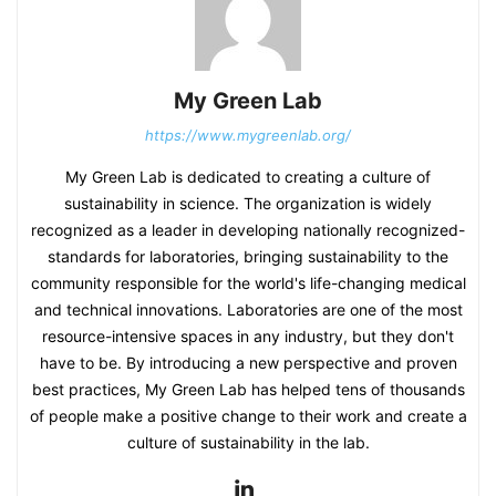
My Green Lab
https://www.mygreenlab.org/
My Green Lab is dedicated to creating a culture of
sustainability in science. The organization is widely
recognized as a leader in developing nationally recognized-
standards for laboratories, bringing sustainability to the
community responsible for the world's life-changing medical
and technical innovations. Laboratories are one of the most
resource-intensive spaces in any industry, but they don't
have to be. By introducing a new perspective and proven
best practices, My Green Lab has helped tens of thousands
of people make a positive change to their work and create a
culture of sustainability in the lab.