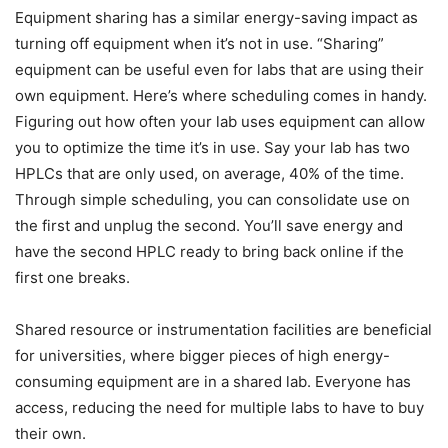
Equipment sharing has a similar energy-saving impact as
turning off equipment when it’s not in use. “Sharing”
equipment can be useful even for labs that are using their
own equipment. Here’s where scheduling comes in handy.
Figuring out how often your lab uses equipment can allow
you to optimize the time it’s in use. Say your lab has two
HPLCs that are only used, on average, 40% of the time.
Through simple scheduling, you can consolidate use on
the first and unplug the second. You’ll save energy and
have the second HPLC ready to bring back online if the
first one breaks.
Shared resource or instrumentation facilities are beneficial
for universities, where bigger pieces of high energy-
consuming equipment are in a shared lab. Everyone has
access, reducing the need for multiple labs to have to buy
their own.