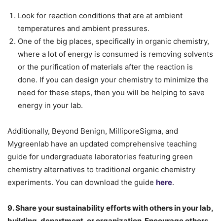
Look for reaction conditions that are at ambient
temperatures and ambient pressures.
One of the big places, specifically in organic chemistry,
where a lot of energy is consumed is removing solvents
or the purification of materials after the reaction is
done. If you can design your chemistry to minimize the
need for these steps, then you will be helping to save
energy in your lab.
Additionally, Beyond Benign, MilliporeSigma, and
Mygreenlab have an updated comprehensive teaching
guide for undergraduate laboratories featuring green
chemistry alternatives to traditional organic chemistry
experiments. You can download the guide
here
.
9. Share your sustainability efforts with others in your lab,
building, department, or organization. Encourage others