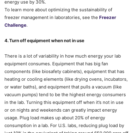
energy use by 30%.
To learn more about optimizing the sustainability of
freezer management in laboratories, see the
Freezer
Challenge
.
4. Turn off equipment when not in use
There is a lot of variability in how much energy your lab
equipment consumes. Equipment that has big fan
components (like biosafety cabinets), equipment that has
heating or cooling elements (like drying ovens, incubators,
or water baths), and equipment that pulls a vacuum (like
vacuum pumps) tend to be the highest energy consumers
in the lab. Turning this equipment off when it’s not in use
or on nights and weekends can greatly impact energy
usage. Plug load makes up about 20% of energy
consumption in a lab. For U.S. labs, reducing plug load by