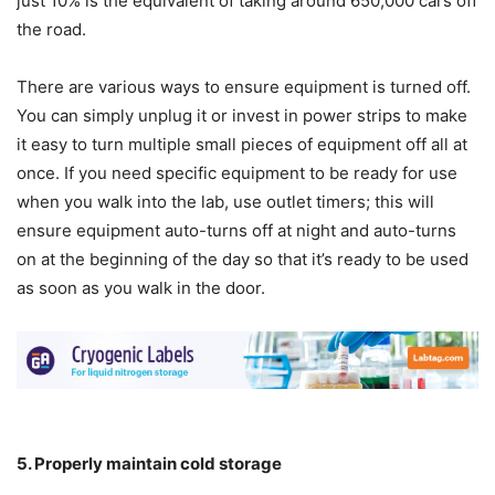
just 10% is the equivalent of taking around 650,000 cars off
the road.
There are various ways to ensure equipment is turned off.
You can simply unplug it or invest in power strips to make
it easy to turn multiple small pieces of equipment off all at
once. If you need specific equipment to be ready for use
when you walk into the lab, use outlet timers; this will
ensure equipment auto-turns off at night and auto-turns
on at the beginning of the day so that it’s ready to be used
as soon as you walk in the door.
5. Properly maintain cold storage