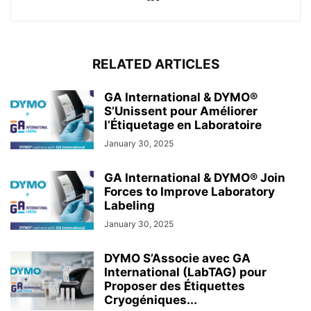
RELATED ARTICLES
GA International & DYMO®
S’Unissent pour Améliorer
l’Étiquetage en Laboratoire
January 30, 2025
GA International & DYMO® Join
Forces to Improve Laboratory
Labeling
January 30, 2025
DYMO S’Associe avec GA
International (LabTAG) pour
Proposer des Étiquettes
Cryogéniques...