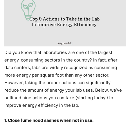
Did you know that laboratories are one of the largest
energy-consuming sectors in the country? In fact, after
data centers, labs are widely recognized as consuming
more energy per square foot than any other sector.
However, taking the proper actions can significantly
reduce the amount of energy your lab uses. Below, we’ve
outlined nine actions you can take (starting today!) to
improve energy efficiency in the lab.
1. Close fume hood sashes when not in use.