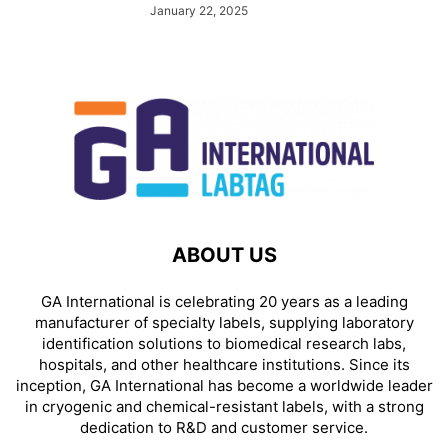
January 22, 2025
ABOUT US
GA International is celebrating 20 years as a leading
manufacturer of specialty labels, supplying laboratory
identification solutions to biomedical research labs,
hospitals, and other healthcare institutions. Since its
inception, GA International has become a worldwide leader
in cryogenic and chemical-resistant labels, with a strong
dedication to R&D and customer service.