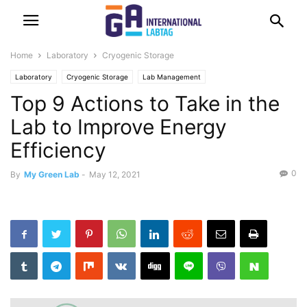
Home
Laboratory
Cryogenic Storage
Laboratory
Cryogenic Storage
Lab Management
Top 9 Actions to Take in the
Lab to Improve Energy
Efficiency
0
By
My Green Lab
-
May 12, 2021