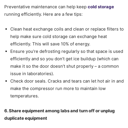
Preventative maintenance can help keep
cold storage
running efficiently. Here are a few tips:
Clean heat exchange coils and clean or replace filters to
help make sure cold storage can exchange heat
efficiently. This will save 10% of energy.
Ensure you’re defrosting regularly so that space is used
efficiently and so you don’t get ice buildup (which can
make it so the door doesn’t shut properly – a common
issue in laboratories).
Check door seals. Cracks and tears can let hot air in and
make the compressor run more to maintain low
temperatures.
6. Share equipment among labs and turn off or unplug
duplicate equipment