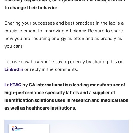
to change their behavior!
Sharing your successes and best practices in the lab is a
crucial element to improving efficiency. Be sure to share
how you are reducing energy as often and as broadly as
you can!
Let us know how you’re saving energy by sharing this on
LinkedIn
or reply in the comments.
LabTAG
by GA International is a leading manufacturer of
high-performance specialty labels a
nd a supplier of
identification solutions used in research and medical labs
as well as healthcare institutions.