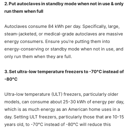
2. Put autoclaves in standby mode when not in use & only
run them when full
Autoclaves consume 84 kWh per day. Specifically, large,
steam-jacketed, or medical-grade autoclaves are massive
energy consumers. Ensure you’re putting them into
energy-conserving or standby mode when not in use, and
only run them when they are full.
3. Set ultra-low temperature freezers to -70°C instead of
-80°C
Ultra-low temperature (ULT) freezers, particularly older
models, can consume about 25-30 kWh of energy per day,
which is as much energy as an American home uses in a
day. Setting ULT freezers, particularly those that are 10-15
years old, to -70°C instead of -80°C will reduce this