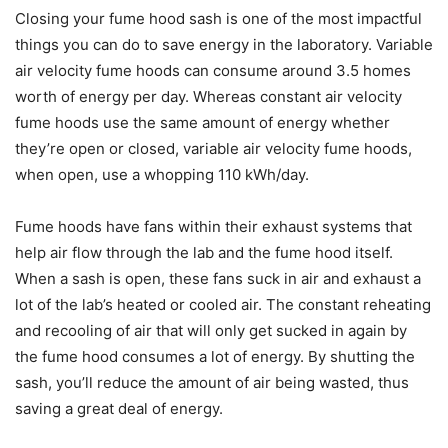
Closing your fume hood sash is one of the most impactful
things you can do to save energy in the laboratory. Variable
air velocity fume hoods can consume around 3.5 homes
worth of energy per day. Whereas constant air velocity
fume hoods use the same amount of energy whether
they’re open or closed, variable air velocity fume hoods,
when open, use a whopping 110 kWh/day.
Fume hoods have fans within their exhaust systems that
help air flow through the lab and the fume hood itself.
When a sash is open, these fans suck in air and exhaust a
lot of the lab’s heated or cooled air. The constant reheating
and recooling of air that will only get sucked in again by
the fume hood consumes a lot of energy. By shutting the
sash, you’ll reduce the amount of air being wasted, thus
saving a great deal of energy.