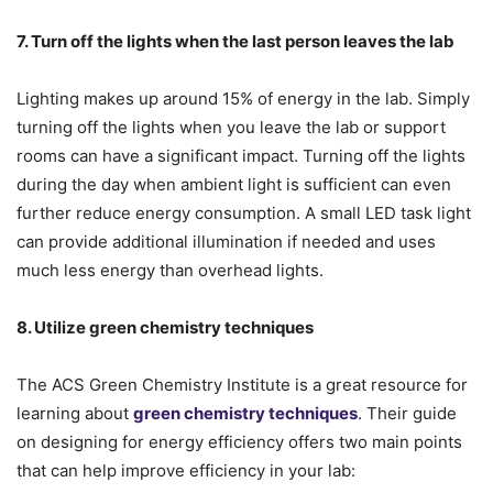
7. Turn off the lights when the last person leaves the lab
Lighting makes up around 15% of energy in the lab. Simply
turning off the lights when you leave the lab or support
rooms can have a significant impact. Turning off the lights
during the day when ambient light is sufficient can even
further reduce energy consumption. A small LED task light
can provide additional illumination if needed and uses
much less energy than overhead lights.
8. Utilize green chemistry techniques
The ACS Green Chemistry Institute is a great resource for
learning about
green chemistry techniques
. Their guide
on designing for energy efficiency offers two main points
that can help improve efficiency in your lab: