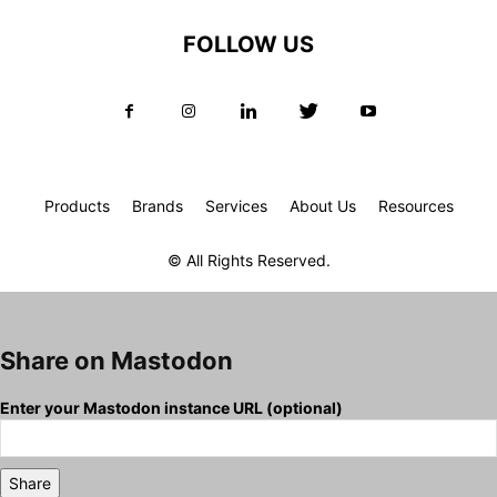
FOLLOW US
Products
Brands
Services
About Us
Resources
© All Rights Reserved.
Share on Mastodon
Enter your Mastodon instance URL (optional)
Share