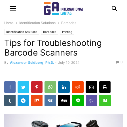
Home
Identification Solutions
Barcodes
Identification Solutions
Barcodes
Printing
Tips for Troubleshooting
Barcode Scanners
0
By
Alexander Goldberg, Ph.D.
-
July 19, 2024