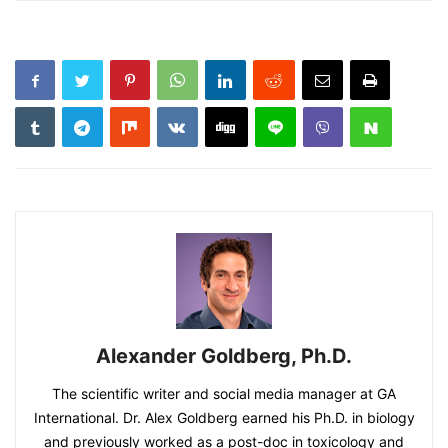
Alexander Goldberg, Ph.D.
The scientific writer and social media manager at GA
International. Dr. Alex Goldberg earned his Ph.D. in biology
and previously worked as a post-doc in toxicology and