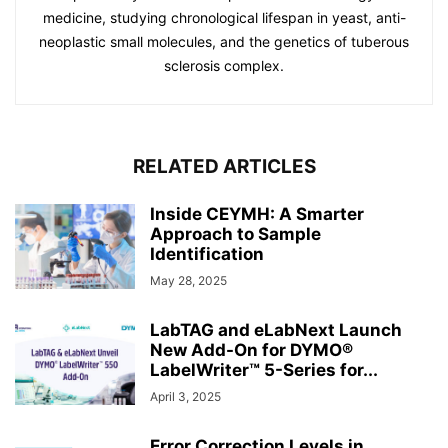
medicine, studying chronological lifespan in yeast, anti-
neoplastic small molecules, and the genetics of tuberous
sclerosis complex.
RELATED ARTICLES
Inside CEYMH: A Smarter
Approach to Sample
Identification
May 28, 2025
LabTAG and eLabNext Launch
New Add-On for DYMO®
LabelWriter™ 5-Series for...
April 3, 2025
Error Correction Levels in