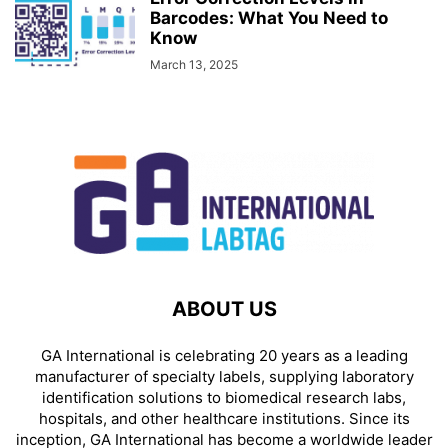
Barcodes: What You Need to
Know
March 13, 2025
ABOUT US
GA International is celebrating 20 years as a leading
manufacturer of specialty labels, supplying laboratory
identification solutions to biomedical research labs,
hospitals, and other healthcare institutions. Since its
inception, GA International has become a worldwide leader