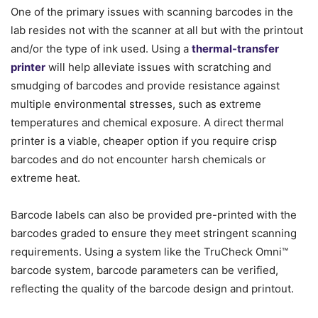
One of the primary issues with scanning barcodes in the
lab resides not with the scanner at all but with the printout
and/or the type of ink used. Using a
thermal-transfer
printer
will help alleviate issues with scratching and
smudging of barcodes and provide resistance against
multiple environmental stresses, such as extreme
temperatures and chemical exposure. A direct thermal
printer is a viable, cheaper option if you require crisp
barcodes and do not encounter harsh chemicals or
extreme heat.
Barcode labels can also be provided pre-printed with the
barcodes graded to ensure they meet stringent scanning
requirements. Using a system like the TruCheck Omni™
barcode system, barcode parameters can be verified,
reflecting the quality of the barcode design and printout.