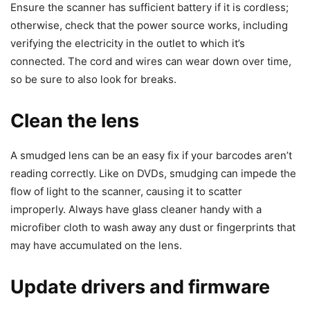
Ensure the scanner has sufficient battery if it is cordless;
otherwise, check that the power source works, including
verifying the electricity in the outlet to which it’s
connected. The cord and wires can wear down over time,
so be sure to also look for breaks.
Clean the lens
A smudged lens can be an easy fix if your barcodes aren’t
reading correctly. Like on DVDs, smudging can impede the
flow of light to the scanner, causing it to scatter
improperly. Always have glass cleaner handy with a
microfiber cloth to wash away any dust or fingerprints that
may have accumulated on the lens.
Update drivers and firmware