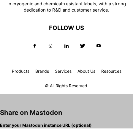
in cryogenic and chemical-resistant labels, with a strong
dedication to R&D and customer service.
FOLLOW US
Products
Brands
Services
About Us
Resources
© All Rights Reserved.
Share on Mastodon
Enter your Mastodon instance URL (optional)