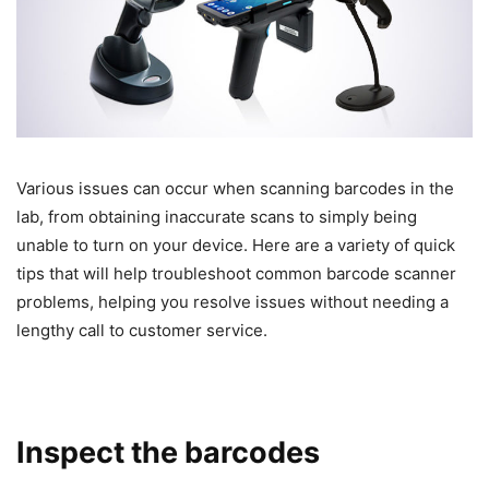
Various issues can occur when scanning barcodes in the
lab, from obtaining inaccurate scans to simply being
unable to turn on your device. Here are a variety of quick
tips that will help troubleshoot common barcode scanner
problems, helping you resolve issues without needing a
lengthy call to customer service.
Inspect the barcodes