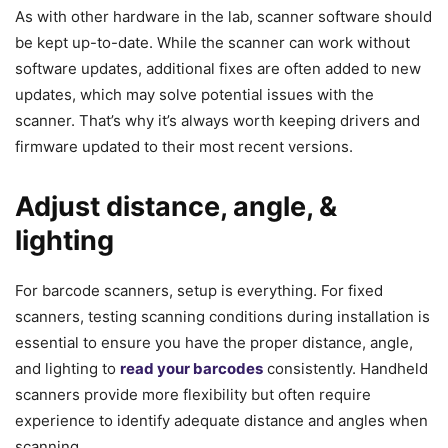
As with other hardware in the lab, scanner software should
be kept up-to-date. While the scanner can work without
software updates, additional fixes are often added to new
updates, which may solve potential issues with the
scanner. That’s why it’s always worth keeping drivers and
firmware updated to their most recent versions.
Adjust distance, angle, &
lighting
For barcode scanners, setup is everything. For fixed
scanners, testing scanning conditions during installation is
essential to ensure you have the proper distance, angle,
and lighting to
read your barcodes
consistently. Handheld
scanners provide more flexibility but often require
experience to identify adequate distance and angles when
scanning.