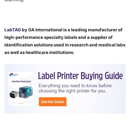
LabTAG
by GA International is a leading manufacturer of
high-performance specialty labels a
nd a supplier of
identification solutions used in research and medical labs
as well as healthcare institutions.