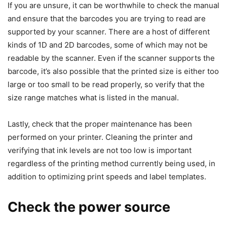
If you are unsure, it can be worthwhile to check the manual
and ensure that the barcodes you are trying to read are
supported by your scanner. There are a host of different
kinds of 1D and 2D barcodes, some of which may not be
readable by the scanner. Even if the scanner supports the
barcode, it’s also possible that the printed size is either too
large or too small to be read properly, so verify that the
size range matches what is listed in the manual.
Lastly, check that the proper maintenance has been
performed on your printer. Cleaning the printer and
verifying that ink levels are not too low is important
regardless of the printing method currently being used, in
addition to optimizing print speeds and label templates.
Check the power source