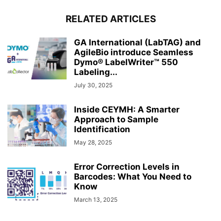
RELATED ARTICLES
GA International (LabTAG) and
AgileBio introduce Seamless
Dymo® LabelWriter™ 550
Labeling...
July 30, 2025
Inside CEYMH: A Smarter
Approach to Sample
Identification
May 28, 2025
Error Correction Levels in
Barcodes: What You Need to
Know
March 13, 2025