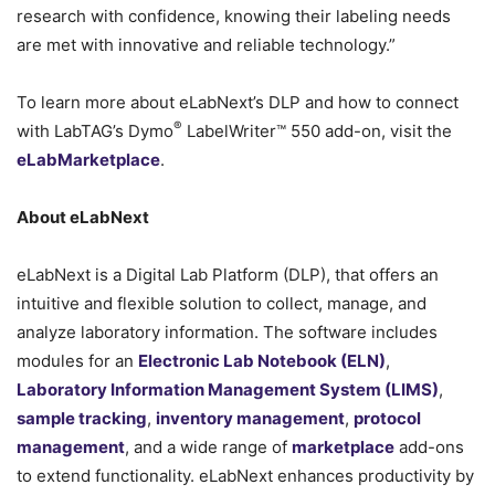
research with confidence, knowing their labeling needs
are met with innovative and reliable technology.”
To learn more about eLabNext’s DLP and how to connect
®
with LabTAG’s Dymo
LabelWriter™ 550 add-on, visit the
eLabMarketplace
.
About eLabNext
eLabNext is a Digital Lab Platform (DLP), that offers an
intuitive and flexible solution to collect, manage, and
analyze laboratory information. The software includes
modules for an
Electronic Lab Notebook (ELN)
,
Laboratory Information Management System (LIMS)
,
sample tracking
,
inventory management
,
protocol
management
, and a wide range of
marketplace
add-ons
to extend functionality. eLabNext enhances productivity by