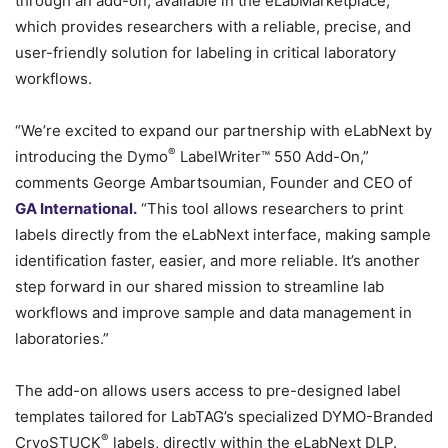
through an add-on, available in the eLabMarketplace,
which provides researchers with a reliable, precise, and
user-friendly solution for labeling in critical laboratory
workflows.
“We’re excited to expand our partnership with eLabNext by
®
introducing the Dymo
LabelWriter™ 550 Add-On,”
comments George Ambartsoumian, Founder and CEO of
GA International.
“This tool allows researchers to print
labels directly from the eLabNext interface, making sample
identification faster, easier, and more reliable. It’s another
step forward in our shared mission to streamline lab
workflows and improve sample and data management in
laboratories.”
The add-on allows users access to pre-designed label
templates tailored for LabTAG’s specialized DYMO-Branded
®
CryoSTUCK
labels, directly within the eLabNext DLP.