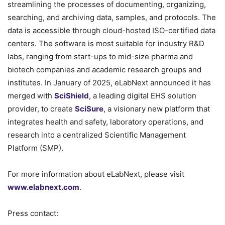
streamlining the processes of documenting, organizing,
searching, and archiving data, samples, and protocols. The
data is accessible through cloud-hosted ISO-certified data
centers. The software is most suitable for industry R&D
labs, ranging from start-ups to mid-size pharma and
biotech companies and academic research groups and
institutes. In January of 2025, eLabNext announced it has
merged with
SciShield
, a leading digital EHS solution
provider, to create
SciSure
, a visionary new platform that
integrates health and safety, laboratory operations, and
research into a centralized Scientific Management
Platform (SMP).
For more information about eLabNext, please visit
www.elabnext.com
.
Press contact: