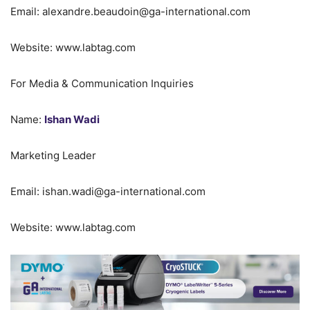
Email: alexandre.beaudoin@ga-international.com
Website: www.labtag.com
For Media & Communication Inquiries
Name:
Ishan Wadi
Marketing Leader
Email: ishan.wadi@ga-international.com
Website: www.labtag.com