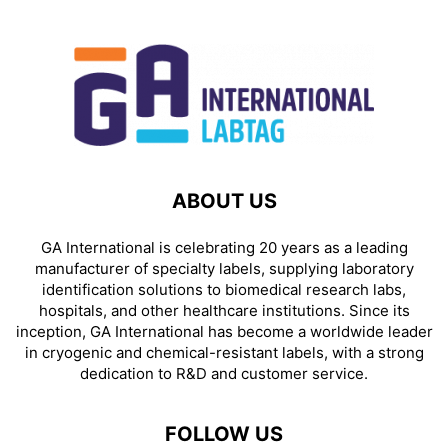
ABOUT US
GA International is celebrating 20 years as a leading
manufacturer of specialty labels, supplying laboratory
identification solutions to biomedical research labs,
hospitals, and other healthcare institutions. Since its
inception, GA International has become a worldwide leader
in cryogenic and chemical-resistant labels, with a strong
dedication to R&D and customer service.
FOLLOW US