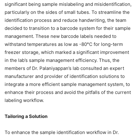
significant being sample mislabeling and misidentification,
particularly on the sides of small tubes. To streamline the
identification process and reduce handwriting, the team
decided to transition to a barcode system for their sample
management. These new barcode labels needed to
withstand temperatures as low as -80°C for long-term
freezer storage, which marked a significant improvement
in the lab’s sample management efficiency. Thus, the
members of Dr. Palaniyappan’s lab consulted an expert
manufacturer and provider of identification solutions to
integrate a more efficient sample management system, to
enhance their process and avoid the pitfalls of the current
labeling workflow.
Tailoring a Solution
To enhance the sample identification workflow in Dr.