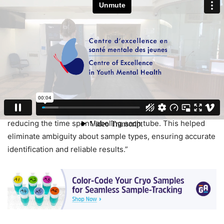
of sample degradation.
In addition, color-coded and barcoded labels made
organizing samples by type, date, and volume easier
during storage, improving access and retrieval. Though
there was an initial adjustment period, the lab quickly
recognized the system’s advantages. Adriana Redensek,
research coordinator at the CEYMH, stated: “Color-coded
labels simplified locating and storing samples, while
reducing the time spent labeling each tube. This helped
eliminate ambiguity about sample types, ensuring accurate
identification and reliable results.”