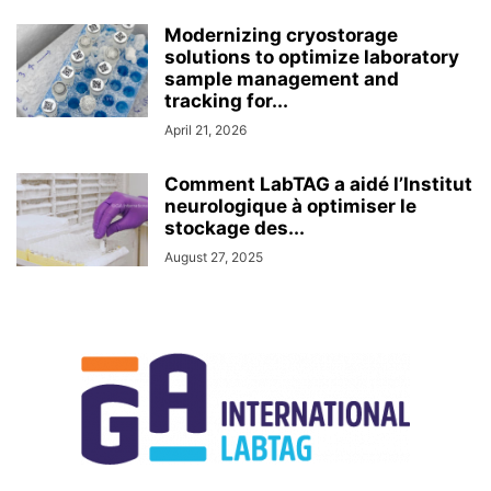
Modernizing cryostorage
solutions to optimize laboratory
sample management and
tracking for...
April 21, 2026
Comment LabTAG a aidé l’Institut
neurologique à optimiser le
stockage des...
August 27, 2025