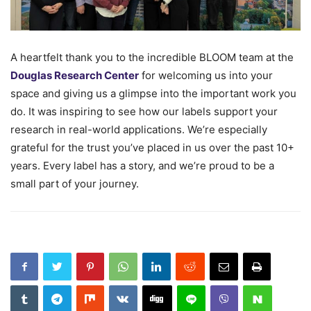
A heartfelt thank you to the incredible BLOOM team at the
Douglas Research Center
for welcoming us into your
space and giving us a glimpse into the important work you
do. It was inspiring to see how our labels support your
research in real-world applications. We’re especially
grateful for the trust you’ve placed in us over the past 10+
years. Every label has a story, and we’re proud to be a
small part of your journey.