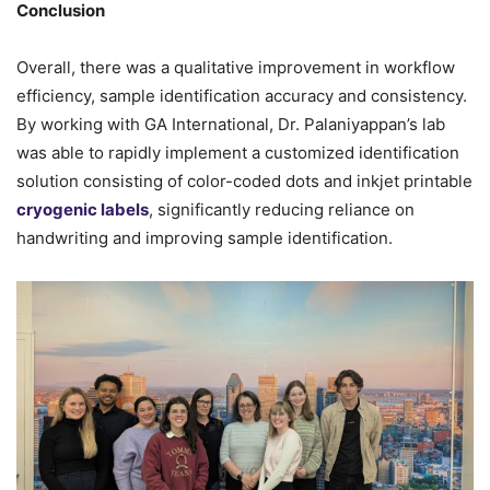
Conclusion
Overall, there was a qualitative improvement in workflow
efficiency, sample identification accuracy and consistency.
By working with GA International, Dr. Palaniyappan’s lab
was able to rapidly implement a customized identification
solution consisting of color-coded dots and inkjet printable
cryogenic labels
, significantly reducing reliance on
handwriting and improving sample identification.