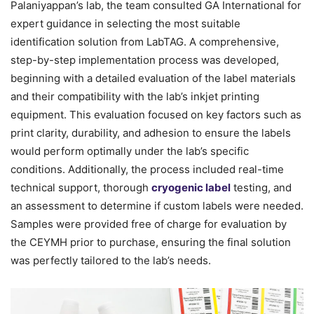
Palaniyappan’s lab, the team consulted GA International for
expert guidance in selecting the most suitable
identification solution from LabTAG. A comprehensive,
step-by-step implementation process was developed,
beginning with a detailed evaluation of the label materials
and their compatibility with the lab’s inkjet printing
equipment. This evaluation focused on key factors such as
print clarity, durability, and adhesion to ensure the labels
would perform optimally under the lab’s specific
conditions. Additionally, the process included real-time
technical support, thorough
cryogenic label
testing, and
an assessment to determine if custom labels were needed.
Samples were provided free of charge for evaluation by
the CEYMH prior to purchase, ensuring the final solution
was perfectly tailored to the lab’s needs.