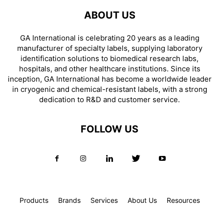
ABOUT US
GA International is celebrating 20 years as a leading
manufacturer of specialty labels, supplying laboratory
identification solutions to biomedical research labs,
hospitals, and other healthcare institutions. Since its
inception, GA International has become a worldwide leader
in cryogenic and chemical-resistant labels, with a strong
dedication to R&D and customer service.
FOLLOW US
Products
Brands
Services
About Us
Resources