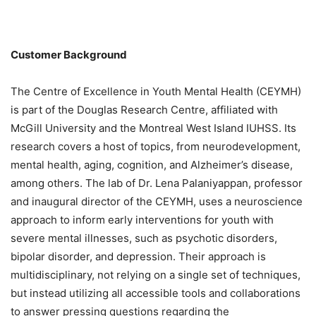
Customer Background
The Centre of Excellence in Youth Mental Health (CEYMH)
is part of the Douglas Research Centre, affiliated with
McGill University and the Montreal West Island IUHSS. Its
research covers a host of topics, from neurodevelopment,
mental health, aging, cognition, and Alzheimer’s disease,
among others. The lab of Dr. Lena Palaniyappan, professor
and inaugural director of the CEYMH, uses a neuroscience
approach to inform early interventions for youth with
severe mental illnesses, such as psychotic disorders,
bipolar disorder, and depression. Their approach is
multidisciplinary, not relying on a single set of techniques,
but instead utilizing all accessible tools and collaborations
to answer pressing questions regarding the