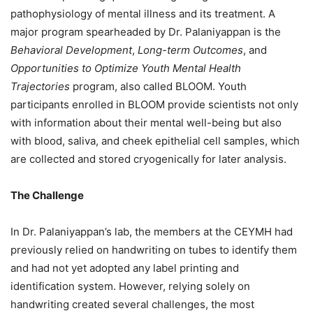
pathophysiology of mental illness and its treatment. A
major program spearheaded by Dr. Palaniyappan is the
Behavioral Development
,
Long-term Outcomes
, and
Opportunities to
Optimize Youth Mental Health
Trajectories
program, also called BLOOM. Youth
participants enrolled in BLOOM provide scientists not only
with information about their mental well-being but also
with blood, saliva, and cheek epithelial cell samples, which
are collected and stored cryogenically for later analysis.
The Challenge
In Dr. Palaniyappan’s lab, the members at the CEYMH had
previously relied on handwriting on tubes to identify them
and had not yet adopted any label printing and
identification system. However, relying solely on
handwriting created several challenges, the most