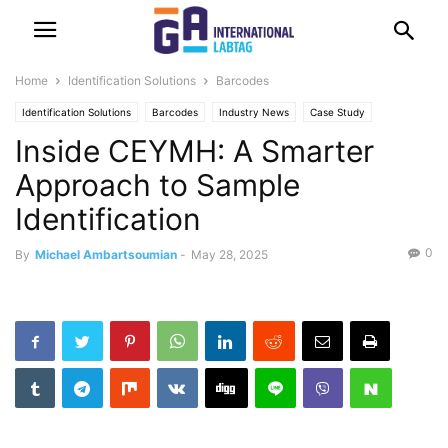
Home
Identification Solutions
Barcodes
Identification Solutions
Barcodes
Industry News
Case Study
Inside CEYMH: A Smarter
Labeling
Printing
Approach to Sample
Identification
0
By
Michael Ambartsoumian
-
May 28, 2025