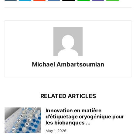
Michael Ambartsoumian
RELATED ARTICLES
Innovation en matière
d’étiquetage cryogénique pour
les biobanques ...
May 1, 2026