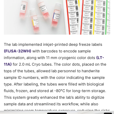
The lab implemented inkjet-printed deep freeze labels
(FIJSA-32WH)
with barcodes to encode sample
information, along with 11 mm cryogenic color dots
(LT-
11A)
for 2.0 mL Cryo tubes. The color dots, placed on the
tops of the tubes, allowed lab personnel to handwrite
sample ID numbers, with the color indicating the sample
type. After labeling, the tubes were filled with biological
fluids, frozen, and stored at -80°C for long-term storage.
This system greatly enhanced the lab’s ability to digitize
sample data and streamlined its workflow, while also
minimizing room temperature exposure, reducing the risks