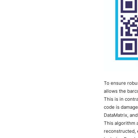
To ensure robus
allows the barc
This is in cont
code is damaged
DataMatrix, and
This algorithm 
reconstructed, 