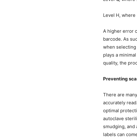
Level H, where 
A higher error 
barcode. As such
when selecting 
plays a minimal 
quality, the pr
Preventing sca
There are many 
accurately read
optimal protect
autoclave steri
smudging, and 
labels can come