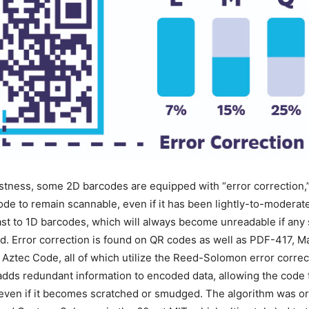
tness, some 2D barcodes are equipped with “error correction,” 
ode to remain scannable, even if it has been lightly-to-modera
rast to 1D barcodes, which will always become unreadable if any
. Error correction is found on QR codes as well as PDF-417, M
 Aztec Code, all of which utilize the Reed-Solomon error correc
adds redundant information to encoded data, allowing the code 
even if it becomes scratched or smudged. The algorithm was or