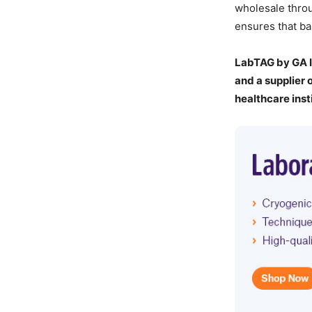
wholesale throu
ensures that ba
LabTAG by GA I
and a supplier 
healthcare inst