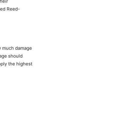
heir
ved Reed-
how much damage
mage should
pply the highest