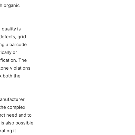
h organic
quality is
defects, grid
ing a barcode
cally or
fication. The
zone violations,
k both the
manufacturer
 the complex
xact need and to
is also possible
ating it