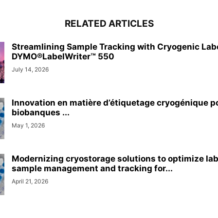
RELATED ARTICLES
Streamlining Sample Tracking with Cryogenic Lab
DYMO®LabelWriter™ 550
July 14, 2026
Innovation en matière d’étiquetage cryogénique p
biobanques ...
May 1, 2026
Modernizing cryostorage solutions to optimize la
sample management and tracking for...
April 21, 2026