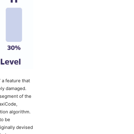
a feature that
tely damaged.
 segment of the
axiCode,
tion algorithm.
to be
iginally devised