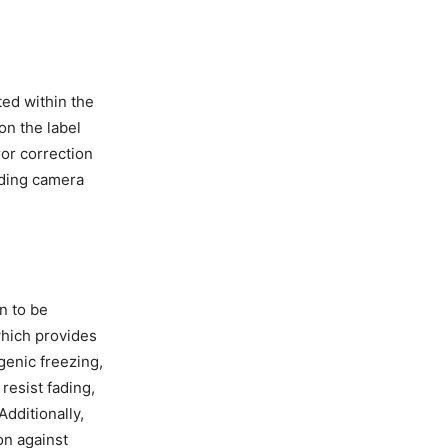
ted within the
on the label
or correction
luding camera
n to be
which provides
genic freezing,
resist fading,
Additionally,
on against