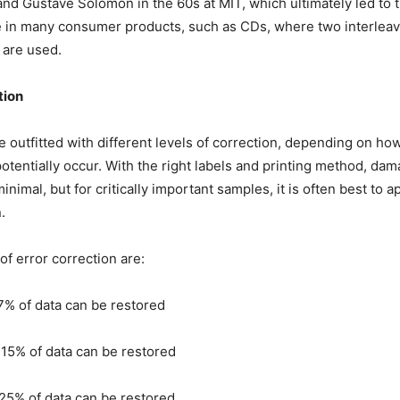
and Gustave Solomon in the 60s at MIT, which ultimately led to t
 in many consumer products, such as CDs, where two interlea
are used.
tion
 outfitted with different levels of correction, depending on 
potentially occur. With the right labels and printing method, da
nimal, but for critically important samples, it is often best to a
.
of error correction are:
7% of data can be restored
15% of data can be restored
25% of data can be restored