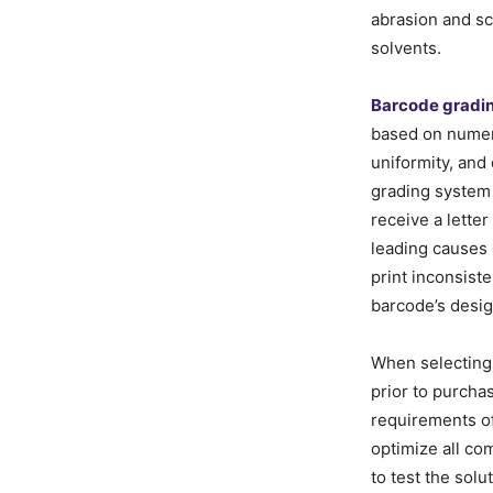
abrasion and s
solvents.
Barcode gradi
based on numero
uniformity, and
grading system
receive a lette
leading causes o
print inconsist
barcode’s desig
When selectin
prior to purcha
requirements of 
optimize all co
to test the solu