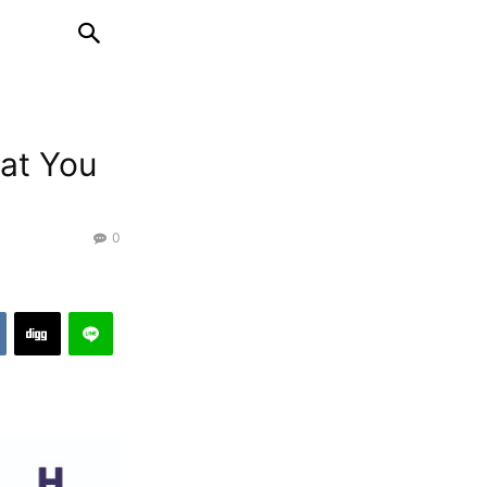
hat You
0