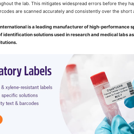
ghout the lab. This mitigates widespread errors before they h
rcodes are scanned accurately and consistently over the short 
nternational is a leading manufacturer of high-performance sp
of identification solutions used in research and medical labs as
itutions.