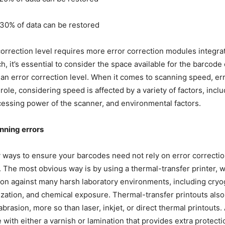
30% of data can be restored
correction level requires more error correction modules integra
, it’s essential to consider the space available for the barcode 
an error correction level. When it comes to scanning speed, err
role, considering speed is affected by a variety of factors, inc
ocessing power of the scanner, and environmental factors.
nning errors
ways to ensure your barcodes need not rely on error correctio
. The most obvious way is by using a thermal-transfer printer, 
ion against many harsh laboratory environments, including cryo
lization, and chemical exposure. Thermal-transfer printouts also 
abrasion
,
more so than laser, inkjet, or direct thermal printouts. 
 with either a varnish or lamination that provides extra protecti