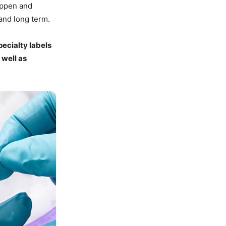
appen and
and long term.
ecialty labels
 well as