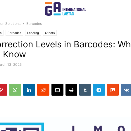
tion Solutions
Barcodes
ns
Barcodes
Labeling
Others
orrection Levels in Barcodes: W
o Know
rch 13, 2025