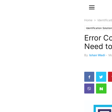
Home
Identifica
Identification Solutio
Error C
Need t
By
Ishan Wadi
-
Ma