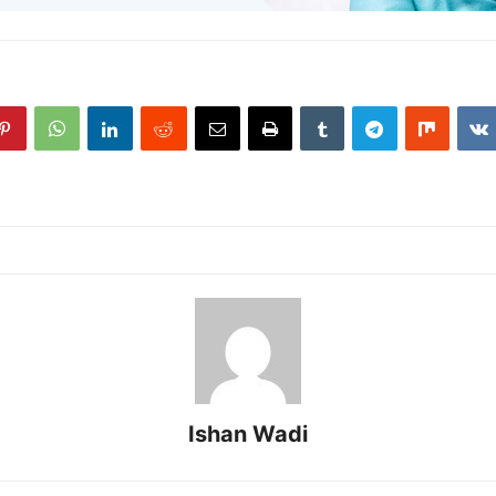
Ishan Wadi