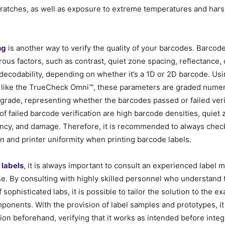
cratches
,
as well as exposure to extreme temperatures and hars
ng
is another way to verify the quality of your barcodes. Barcode 
us factors, such as contrast, quiet zone spacing, reflectance, 
 decodability, depending on whether it’s a 1D or 2D barcode. Us
 like the TrueCheck Omni™, these parameters are graded numeri
r grade, representing whether the barcodes passed or failed veri
f failed barcode verification are high barcode densities, quiet 
ency, and damage. Therefore, it is recommended to always chec
n and printer uniformity when printing barcode labels.
g
labels
, it is always important to consult an experienced label 
se. By consulting with highly skilled personnel who understand
sophisticated labs, it is possible to tailor the solution to the e
mponents. With the provision of label samples and prototypes, it 
tion beforehand, verifying that it works as intended before integr