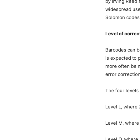
by Irving Reed 
widespread use
Solomon codes 
Level of correc
Barcodes can be
is expected to 
more often be mi
error correction
The four levels 
Level L, where 
Level M, where 
Level Q, where 