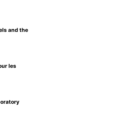
els and the
our les
boratory