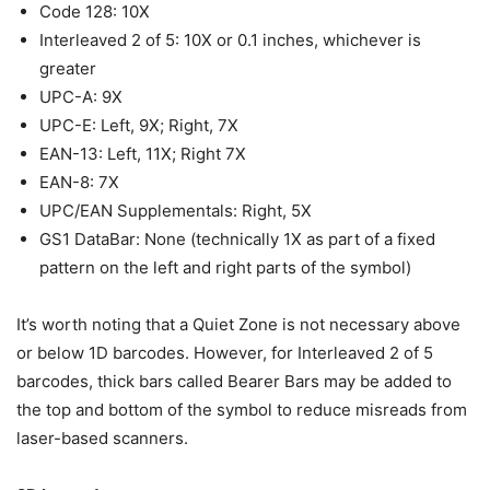
Code 128: 10X
Interleaved 2 of 5: 10X or 0.1 inches, whichever is
greater
UPC-A: 9X
UPC-E: Left, 9X; Right, 7X
EAN-13: Left, 11X; Right 7X
EAN-8: 7X
UPC/EAN Supplementals: Right, 5X
GS1 DataBar: None (technically 1X as part of a fixed
pattern on the left and right parts of the symbol)
It’s worth noting that a Quiet Zone is not necessary above
or below 1D barcodes. However, for Interleaved 2 of 5
barcodes, thick bars called Bearer Bars may be added to
the top and bottom of the symbol to reduce misreads from
laser-based scanners.