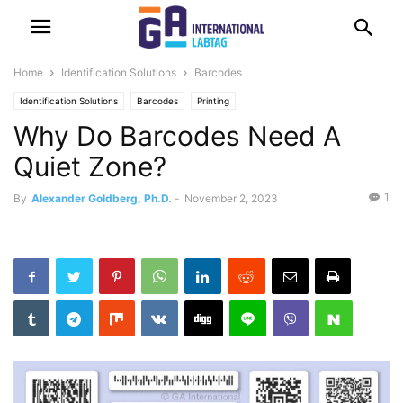
Home
Identification Solutions
Barcodes
Identification Solutions
Barcodes
Printing
Why Do Barcodes Need A
Quiet Zone?
1
By
Alexander Goldberg, Ph.D.
-
November 2, 2023