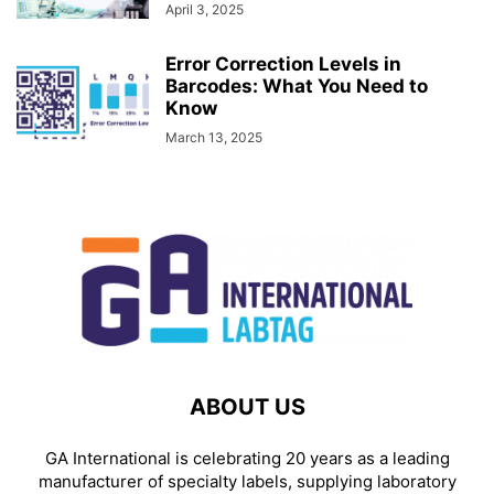
April 3, 2025
Error Correction Levels in
Barcodes: What You Need to
Know
March 13, 2025
ABOUT US
GA International is celebrating 20 years as a leading
manufacturer of specialty labels, supplying laboratory