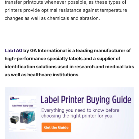
transfer printouts whenever possible, as these types of
printers provide optimal resistance against temperature
changes as well as chemicals and abrasion.
LabTAG
by GA International is a leading manufacturer of
high-performance specialty labels a
nd a supplier of
identification solutions used in research and medical labs
as well as healthcare institutions.