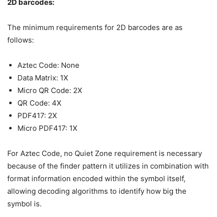
2D barcodes:
The minimum requirements for 2D barcodes are as
follows:
Aztec Code: None
Data Matrix: 1X
Micro QR Code: 2X
QR Code: 4X
PDF417: 2X
Micro PDF417: 1X
For Aztec Code, no Quiet Zone requirement is necessary
because of the finder pattern it utilizes in combination with
format information encoded within the symbol itself,
allowing decoding algorithms to identify how big the
symbol is.