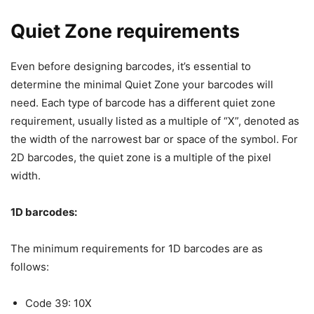
Quiet Zone requirements
Even before designing barcodes, it’s essential to
determine the minimal Quiet Zone your barcodes will
need. Each type of barcode has a different quiet zone
requirement, usually listed as a multiple of “X”, denoted as
the width of the narrowest bar or space of the symbol. For
2D barcodes, the quiet zone is a multiple of the pixel
width.
1D barcodes:
The minimum requirements for 1D barcodes are as
follows:
Code 39: 10X