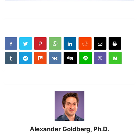
Alexander Goldberg, Ph.D.