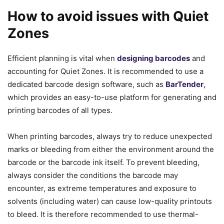
How to avoid issues with Quiet
Zones
Efficient planning is vital when
designing barcodes
and
accounting for Quiet Zones. It is recommended to use a
dedicated barcode design software, such as
BarTender
,
which provides an easy-to-use platform for generating and
printing barcodes of all types.
When printing barcodes, always try to reduce unexpected
marks or bleeding from either the environment around the
barcode or the barcode ink itself. To prevent bleeding,
always consider the conditions the barcode may
encounter, as extreme temperatures and exposure to
solvents (including water) can cause low-quality printouts
to bleed. It is therefore recommended to use thermal-