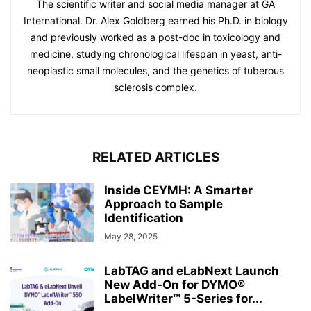
The scientific writer and social media manager at GA
International. Dr. Alex Goldberg earned his Ph.D. in biology
and previously worked as a post-doc in toxicology and
medicine, studying chronological lifespan in yeast, anti-
neoplastic small molecules, and the genetics of tuberous
sclerosis complex.
RELATED ARTICLES
Inside CEYMH: A Smarter
Approach to Sample
Identification
May 28, 2025
LabTAG and eLabNext Launch
New Add-On for DYMO®
LabelWriter™ 5-Series for...