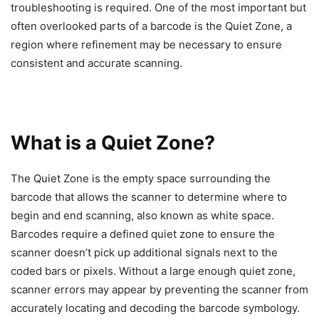
troubleshooting is required. One of the most important but
often overlooked parts of a barcode is the Quiet Zone, a
region where refinement may be necessary to ensure
consistent and accurate scanning.
What is a Quiet Zone?
The Quiet Zone is the empty space surrounding the
barcode that allows the scanner to determine where to
begin and end scanning, also known as white space.
Barcodes require a defined quiet zone to ensure the
scanner doesn’t pick up additional signals next to the
coded bars or pixels. Without a large enough quiet zone,
scanner errors may appear by preventing the scanner from
accurately locating and decoding the barcode symbology.