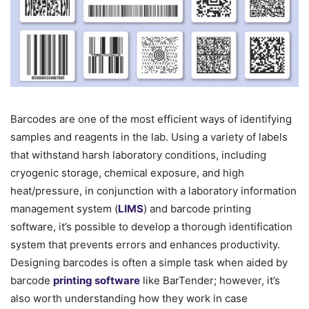
Barcodes are one of the most efficient ways of identifying
samples and reagents in the lab. Using a variety of labels
that withstand harsh laboratory conditions, including
cryogenic storage, chemical exposure, and high
heat/pressure, in conjunction with a laboratory information
management system (
LIMS
) and barcode printing
software, it’s possible to develop a thorough identification
system that prevents errors and enhances productivity.
Designing barcodes is often a simple task when aided by
barcode
printing software
like BarTender; however, it’s
also worth understanding how they work in case