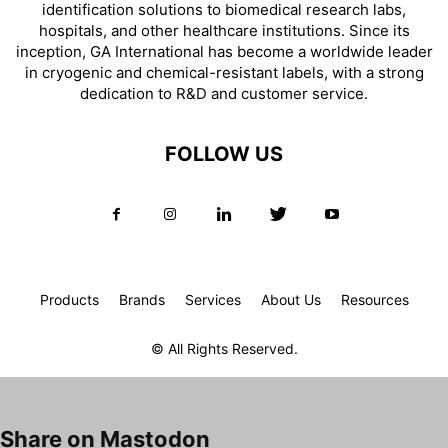
identification solutions to biomedical research labs,
hospitals, and other healthcare institutions. Since its
inception, GA International has become a worldwide leader
in cryogenic and chemical-resistant labels, with a strong
dedication to R&D and customer service.
FOLLOW US
Products
Brands
Services
About Us
Resources
© All Rights Reserved.
Share on Mastodon