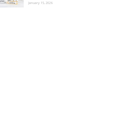
January 15, 2026