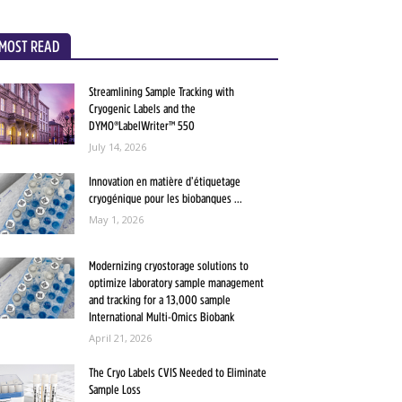
MOST READ
Streamlining Sample Tracking with
Cryogenic Labels and the
DYMO®LabelWriter™ 550
July 14, 2026
Innovation en matière d’étiquetage
cryogénique pour les biobanques ...
May 1, 2026
Modernizing cryostorage solutions to
optimize laboratory sample management
and tracking for a 13,000 sample
International Multi-Omics Biobank
April 21, 2026
The Cryo Labels CVIS Needed to Eliminate
Sample Loss