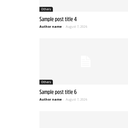
Others
Sample post title 4
Author name
-
August 7, 2026
Others
Sample post title 6
Author name
-
August 7, 2026