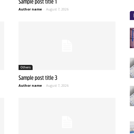
Sample post title 1
Author name
-
August 7, 2026
Others
Sample post title 3
Author name
-
August 7, 2026