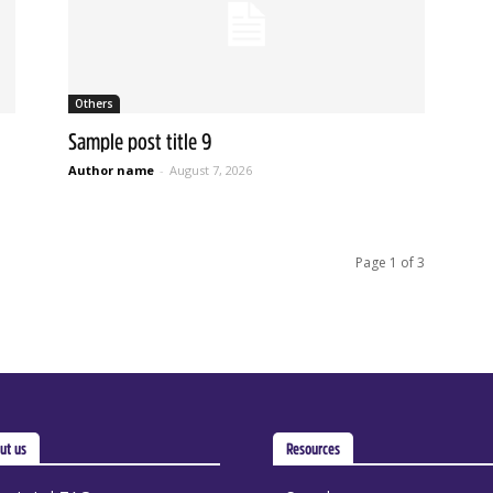
Others
Sample post title 9
Author name
-
August 7, 2026
Page 1 of 3
ut us
Resources