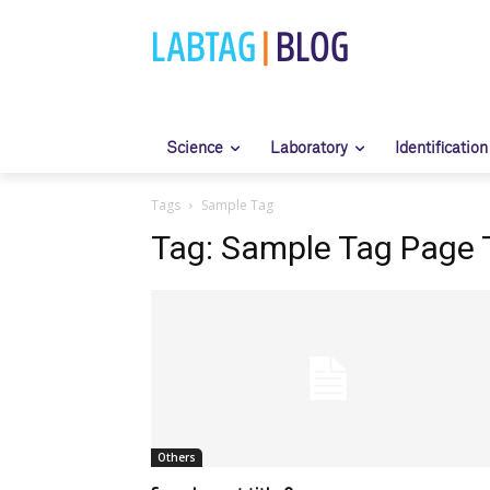
LABTAG
|
BLOG
Science
Laboratory
Identification
Tags
Sample Tag
Tag:
Sample Tag Page T
Others