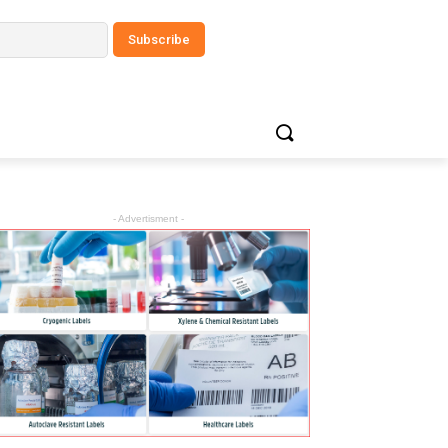
- Advertisment -