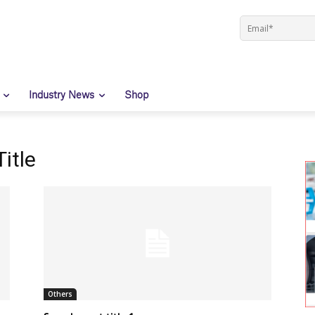
Industry News
Shop
itle
Others