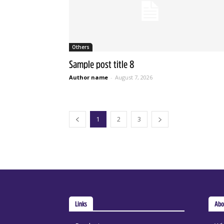
Others
Sample post title 8
Author name
-
August 7, 2026
1
2
3
Links
Abo