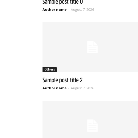
Sample post title 0
Author name
-
August 7, 2026
Others
Sample post title 2
Author name
-
August 7, 2026