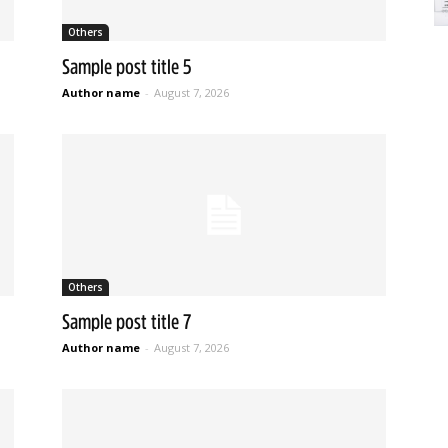
Others
Sample post title 5
Author name
-
August 7, 2026
Others
Sample post title 7
Author name
-
August 7, 2026