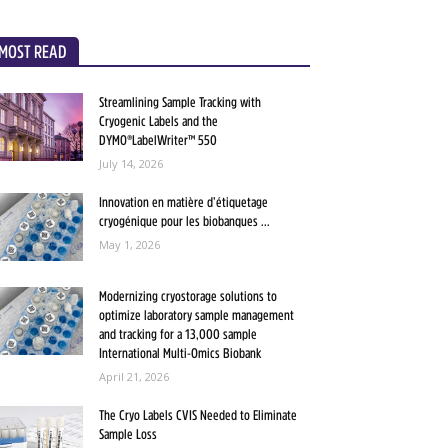
MOST READ
Streamlining Sample Tracking with
Cryogenic Labels and the
DYMO®LabelWriter™ 550
July 14, 2026
Innovation en matière d’étiquetage
cryogénique pour les biobanques ...
May 1, 2026
Modernizing cryostorage solutions to
optimize laboratory sample management
and tracking for a 13,000 sample
International Multi-Omics Biobank
April 21, 2026
The Cryo Labels CVIS Needed to Eliminate
Sample Loss