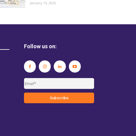
January 15, 2026
Follow us on: