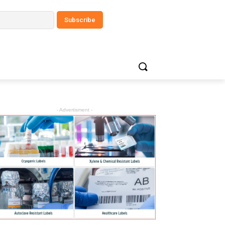
- Advertisment -