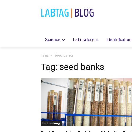
LABTAG
|
BLOG
Science
Laboratory
Identification
Tags
Seed banks
Tag:
seed banks
Biobanking