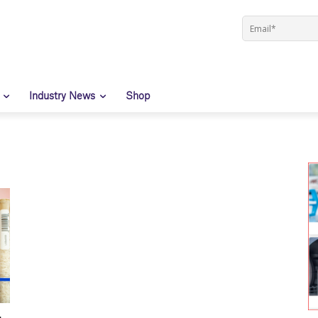
Industry News
Shop