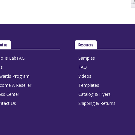
ut us
Resources
o Is LabTAG
Samples
bs
FAQ
wards Program
Videos
come A Reseller
Templates
ess Center
Catalog & Flyers
ntact Us
Shipping & Returns