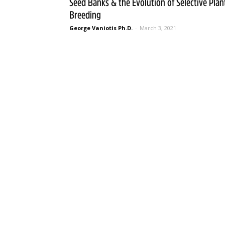
Seed Banks & the Evolution of Selective Plan
Breeding
George Vaniotis Ph.D.
-
March 3, 2021