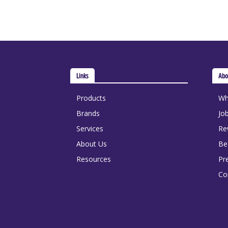
Links
Abo
Products
Wh
Brands
Jo
Services
Re
About Us
Be
Resources
Pr
Co