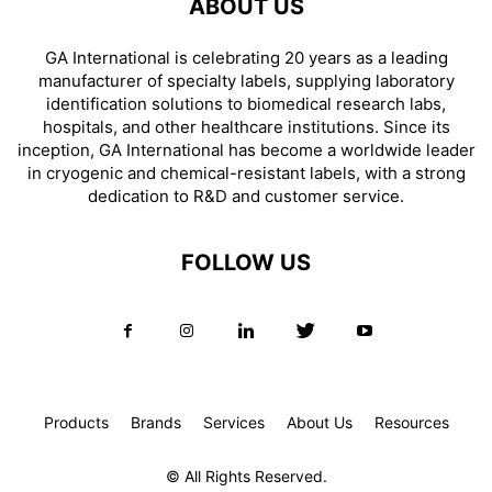
ABOUT US
GA International is celebrating 20 years as a leading
manufacturer of specialty labels, supplying laboratory
identification solutions to biomedical research labs,
hospitals, and other healthcare institutions. Since its
inception, GA International has become a worldwide leader
in cryogenic and chemical-resistant labels, with a strong
dedication to R&D and customer service.
FOLLOW US
Products
Brands
Services
About Us
Resources
© All Rights Reserved.