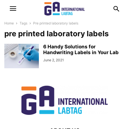
Home
Tags
Pre printed laboratory labels
pre printed laboratory labels
6 Handy Solutions for
Handwriting Labels in Your Lab
June 2, 2021